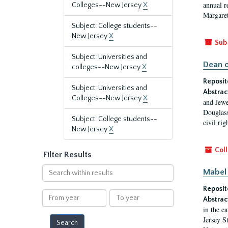
annual r
Colleges--New Jersey
X
Margaret
Subject: College students--
New Jersey
X
Sub
Subject: Universities and
Dean o
colleges--New Jersey
X
Reposit
Subject: Universities and
Abstrac
Colleges--New Jersey
X
and Jewe
Douglass
Subject: College students--
civil ri
New Jersey
X
Coll
Filter Results
Search
Mabel 
within
Reposit
results
From
To
Abstrac
year
year
in the e
Jersey S