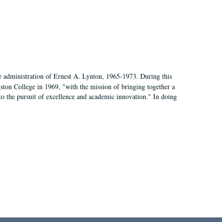
e administration of Ernest A. Lynton, 1965-1973. During this
ngston College in 1969, "with the mission of bringing together a
to the pursuit of excellence and academic innovation." In doing