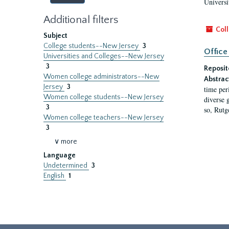
Universi
Additional filters
Coll
Subject
College students--New Jersey
3
Office
Universities and Colleges--New Jersey
3
Reposit
Women college administrators--New
Abstrac
Jersey
3
time per
Women college students--New Jersey
diverse 
3
so, Rutg
Women college teachers--New Jersey
3
∨ more
Language
Undetermined
3
English
1