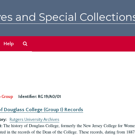
es and Special Collection
Search
Help
The
Archives
-Group
Identifier:
RG 19/A0/01
f Douglass College (Group I) Records
ory:
Rutgers University Archives
The history of Douglass College, formerly the New Jersey College for Women,
t:
ed in the records of the Dean of the College. These records, dating from 188