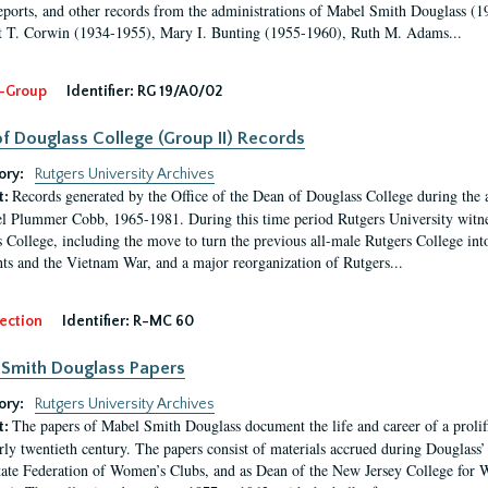
eports, and other records from the administrations of Mabel Smith Douglass (1
 T. Corwin (1934-1955), Mary I. Bunting (1955-1960), Ruth M. Adams...
-Group
Identifier:
RG 19/A0/02
f Douglass College (Group II) Records
ory:
Rutgers University Archives
Records generated by the Office of the Dean of Douglass College during the
t:
l Plummer Cobb, 1965-1981. During this time period Rutgers University witn
 College, including the move to turn the previous all-male Rutgers College into 
ghts and the Vietnam War, and a major reorganization of Rutgers...
ection
Identifier:
R-MC 60
Smith Douglass Papers
ory:
Rutgers University Archives
The papers of Mabel Smith Douglass document the life and career of a proli
t:
arly twentieth century. The papers consist of materials accrued during Douglass
tate Federation of Women’s Clubs, and as Dean of the New Jersey College fo