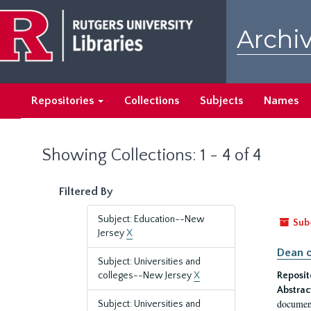
Skip
Skip
to
to
Archiv
main
search
content
results
Repositories
Collections
Subjects
Names
Showing Collections: 1 - 4 of 4
Filtered By
Subject: Education--New
Sub
Jersey
X
Dean o
Subject: Universities and
colleges--New Jersey
X
Reposit
Abstrac
document
Subject: Universities and