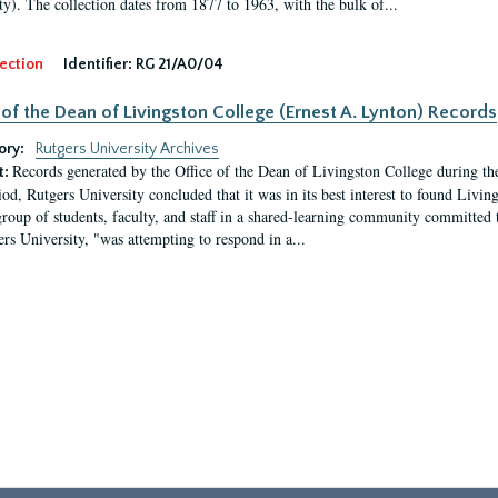
ty). The collection dates from 1877 to 1963, with the bulk of...
ection
Identifier:
RG 21/A0/04
 of the Dean of Livingston College (Ernest A. Lynton) Records
ory:
Rutgers University Archives
Records generated by the Office of the Dean of Livingston College during th
t:
iod, Rutgers University concluded that it was in its best interest to found Livi
group of students, faculty, and staff in a shared-learning community committed 
ers University, "was attempting to respond in a...