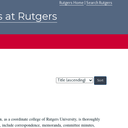
Rutgers Home
|
Search Rutgers
s at Rutgers
Sort
by:
 as a coordinate college of Rutgers University, is thoroughly
7, include correspondence, memoranda, committee minutes,