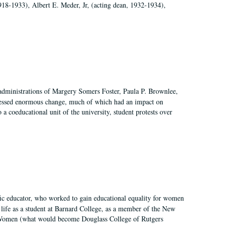
918-1933), Albert E. Meder, Jr, (acting dean, 1932-1934),
 administrations of Margery Somers Foster, Paula P. Brownlee,
essed enormous change, much of which had an impact on
a coeducational unit of the university, student protests over
fic educator, who worked to gain educational equality for women
’ life as a student at Barnard College, as a member of the New
r Women (what would become Douglass College of Rutgers