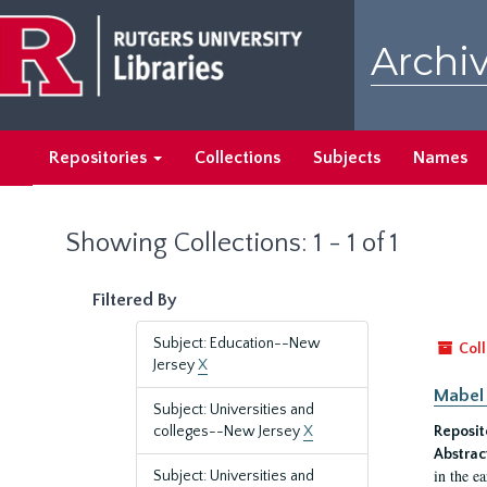
Skip
Skip
to
to
Archiv
main
search
content
results
Repositories
Collections
Subjects
Names
Showing Collections: 1 - 1 of 1
Filtered By
Subject: Education--New
Coll
Jersey
X
Mabel 
Subject: Universities and
colleges--New Jersey
X
Reposit
Abstrac
in the e
Subject: Universities and