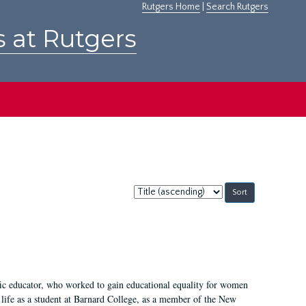
Rutgers Home
|
Search Rutgers
s at Rutgers
Sort
by:
fic educator, who worked to gain educational equality for women
’ life as a student at Barnard College, as a member of the New