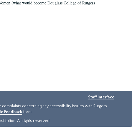
r Women (what would become Douglass College of Rutgers
Staff Interface
or complaints concerning any accessibility issues with Rutgers
ide Feedback
form.
titution. All rights reserved