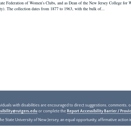
tate Federation of Women’s Clubs, and as Dean of the New Jersey College fo
ty). The collection dates from 1877 to 1963, with the bulk of...
ividuals with disabilities are encouraged to direct suggestions, comments, 
sibility@rutgers.edu
or complete the
Report Accessibility Barrier / Prov
e State University of New Jersey, an equal opportunity, affirmative action ins