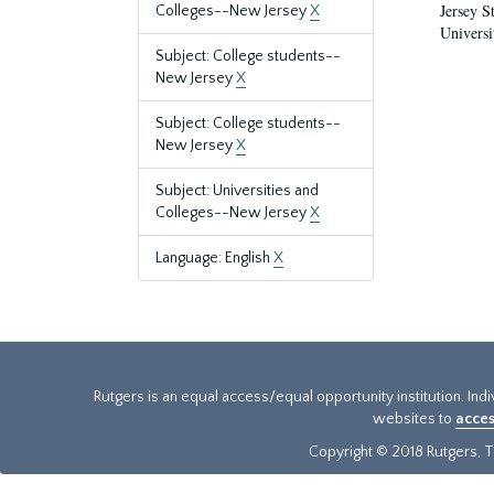
Jersey S
Colleges--New Jersey
X
Universi
Subject: College students--
New Jersey
X
Subject: College students--
New Jersey
X
Subject: Universities and
Colleges--New Jersey
X
Language: English
X
Rutgers is an equal access/equal opportunity institution. Ind
websites to
acces
Copyright © 2018 Rutgers, Th