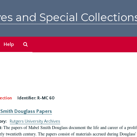
es and Special Collection
Search
Help
The
Archives
ection
Identifier:
R-MC 60
Smith Douglass Papers
ory:
Rutgers University Archives
The papers of Mabel Smith Douglass document the life and career of a proli
t:
arly twentieth century. The papers consist of materials accrued during Douglass