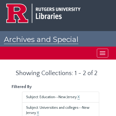
Skip
Skip
to
to
main
search
content
results
Archives and Special
Collections at Rutgers
Toggle
navigati
Showing Collections: 1 - 2 of 2
Filtered By
Subject: Education--New Jersey
X
Subject: Universities and colleges--New
Jersey
X