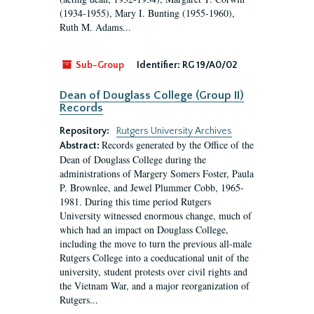
(1934-1955), Mary I. Bunting (1955-1960),
Ruth M. Adams...
Sub-Group
Identifier:
RG 19/A0/02
Dean of Douglass College (Group II)
Records
Repository:
Rutgers University Archives
Records generated by the Office of the
Abstract:
Dean of Douglass College during the
administrations of Margery Somers Foster, Paula
P. Brownlee, and Jewel Plummer Cobb, 1965-
1981. During this time period Rutgers
University witnessed enormous change, much of
which had an impact on Douglass College,
including the move to turn the previous all-male
Rutgers College into a coeducational unit of the
university, student protests over civil rights and
the Vietnam War, and a major reorganization of
Rutgers...