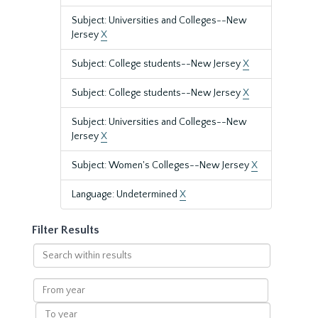
Subject: Universities and Colleges--New
Jersey
X
Subject: College students--New Jersey
X
Subject: College students--New Jersey
X
Subject: Universities and Colleges--New
Jersey
X
Subject: Women's Colleges--New Jersey
X
Language: Undetermined
X
Filter Results
Search
within
results
From
year
To