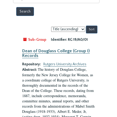
year
Sort
by:
Sub-Group
Identifier:
RG 19/A0/01
Dean of Douglass College (Group I)
Records
Repository:
Rutgers University Archives
The history of Douglass College,
Abstract:
formerly the New Jersey College for Women, as
a coordinate college of Rutgers University, is
thoroughly documented in the records of the
Dean of the College. These records, dating from
1887, include correspondence, memoranda,
committee minutes, annual reports, and other
records from the administrations of Mabel Smith
Douglass (1918-1933), Albert E. Meder, Jr,
(acting dean, 1932-1934), Margaret T. Corwin