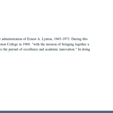
e administration of Ernest A. Lynton, 1965-1973. During this
ngston College in 1969, "with the mission of bringing together a
to the pursuit of excellence and academic innovation." In doing