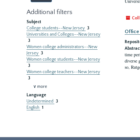
Universi
Additional filters
Coll
Subject
College students--New Jersey
3
Office
Universities and Colleges--New Jersey
3
Reposit
Women college administrators--New
Abstrac
Jersey
3
time per
Women college students--New Jersey
diverse 
3
so, Rutg
Women college teachers--New Jersey
3
∨ more
Language
Undetermined
3
English
1