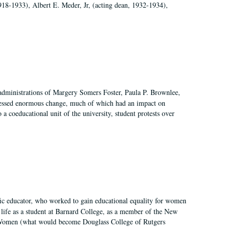
918-1933), Albert E. Meder, Jr, (acting dean, 1932-1934),
 administrations of Margery Somers Foster, Paula P. Brownlee,
essed enormous change, much of which had an impact on
a coeducational unit of the university, student protests over
fic educator, who worked to gain educational equality for women
’ life as a student at Barnard College, as a member of the New
r Women (what would become Douglass College of Rutgers