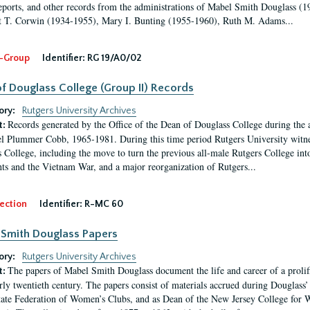
eports, and other records from the administrations of Mabel Smith Douglass (1
 T. Corwin (1934-1955), Mary I. Bunting (1955-1960), Ruth M. Adams...
-Group
Identifier:
RG 19/A0/02
f Douglass College (Group II) Records
ory:
Rutgers University Archives
Records generated by the Office of the Dean of Douglass College during the
t:
l Plummer Cobb, 1965-1981. During this time period Rutgers University witn
 College, including the move to turn the previous all-male Rutgers College into 
ghts and the Vietnam War, and a major reorganization of Rutgers...
ection
Identifier:
R-MC 60
Smith Douglass Papers
ory:
Rutgers University Archives
The papers of Mabel Smith Douglass document the life and career of a proli
t:
arly twentieth century. The papers consist of materials accrued during Douglass
tate Federation of Women’s Clubs, and as Dean of the New Jersey College fo