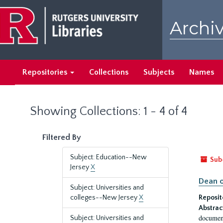
Skip
Skip
to
to
Archiv
main
search
content
results
Repositories
Collections
Subjects
Names
Showing Collections: 1 - 4 of 4
Filtered By
Subject: Education--New
Sub
Jersey
X
Dean o
Subject: Universities and
colleges--New Jersey
X
Reposit
Abstrac
document
Subject: Universities and