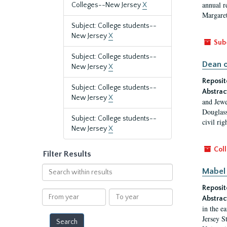
annual r
Colleges--New Jersey
X
Margaret
Subject: College students--
New Jersey
X
Sub
Subject: College students--
Dean o
New Jersey
X
Reposit
Subject: College students--
Abstrac
New Jersey
X
and Jewe
Douglass
Subject: College students--
civil ri
New Jersey
X
Coll
Filter Results
Search
Mabel 
within
Reposit
results
From
To
Abstrac
year
year
in the e
Jersey S