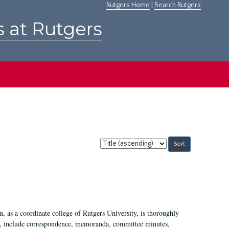
Rutgers Home
|
Search Rutgers
s at Rutgers
Sort
by:
 as a coordinate college of Rutgers University, is thoroughly
7, include correspondence, memoranda, committee minutes,