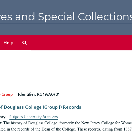
es and Special Collection
Search
Help
The
Archives
-Group
Identifier:
RG 19/A0/01
f Douglass College (Group I) Records
ory:
Rutgers University Archives
The history of Douglass College, formerly the New Jersey College for Women,
t:
ed in the records of the Dean of the College. These records, dating from 188