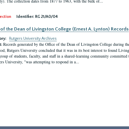
ty). The collection dates from 1877 to 1963, with the bulk of...
ection
Identifier:
RG 21/A0/04
 of the Dean of Livingston College (Ernest A. Lynton) Records
ory:
Rutgers University Archives
Records generated by the Office of the Dean of Livingston College during th
t:
iod, Rutgers University concluded that it was in its best interest to found Livi
group of students, faculty, and staff in a shared-learning community committed 
ers University, "was attempting to respond in a...