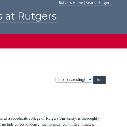
Rutgers Home
|
Search Rutgers
s at Rutgers
Sort
by:
 as a coordinate college of Rutgers University, is thoroughly
7, include correspondence, memoranda, committee minutes,