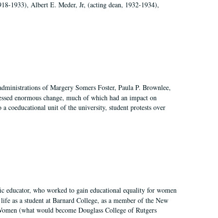
918-1933), Albert E. Meder, Jr, (acting dean, 1932-1934),
 administrations of Margery Somers Foster, Paula P. Brownlee,
essed enormous change, much of which had an impact on
a coeducational unit of the university, student protests over
fic educator, who worked to gain educational equality for women
’ life as a student at Barnard College, as a member of the New
r Women (what would become Douglass College of Rutgers