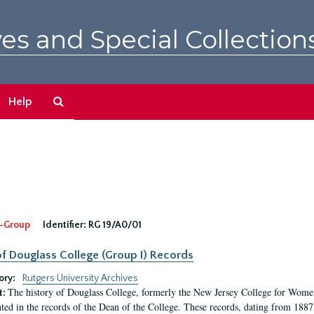
es and Special Collection
Search
Help
The
Archives
-Group
Identifier:
RG 19/A0/01
f Douglass College (Group I) Records
ory:
Rutgers University Archives
The history of Douglass College, formerly the New Jersey College for Women,
t:
ed in the records of the Dean of the College. These records, dating from 188