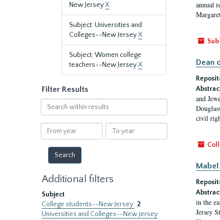
annual r
New Jersey
X
Margaret
Subject: Universities and
Colleges--New Jersey
X
Sub
Subject: Women college
Dean o
teachers--New Jersey
X
Reposit
Filter Results
Abstrac
and Jewe
Search
Douglass
within
civil ri
results
From
To
year
year
Coll
Mabel 
Additional filters
Reposit
Abstrac
Subject
in the e
College students--New Jersey
2
Jersey S
Universities and Colleges--New Jersey