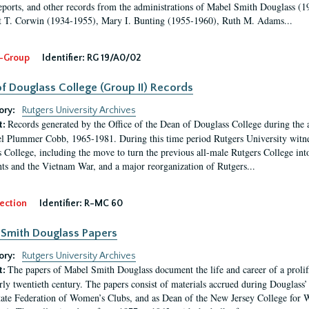
eports, and other records from the administrations of Mabel Smith Douglass (1
 T. Corwin (1934-1955), Mary I. Bunting (1955-1960), Ruth M. Adams...
-Group
Identifier:
RG 19/A0/02
f Douglass College (Group II) Records
ory:
Rutgers University Archives
Records generated by the Office of the Dean of Douglass College during the
t:
l Plummer Cobb, 1965-1981. During this time period Rutgers University witn
 College, including the move to turn the previous all-male Rutgers College into 
ghts and the Vietnam War, and a major reorganization of Rutgers...
ection
Identifier:
R-MC 60
Smith Douglass Papers
ory:
Rutgers University Archives
The papers of Mabel Smith Douglass document the life and career of a proli
t:
arly twentieth century. The papers consist of materials accrued during Douglass
tate Federation of Women’s Clubs, and as Dean of the New Jersey College fo