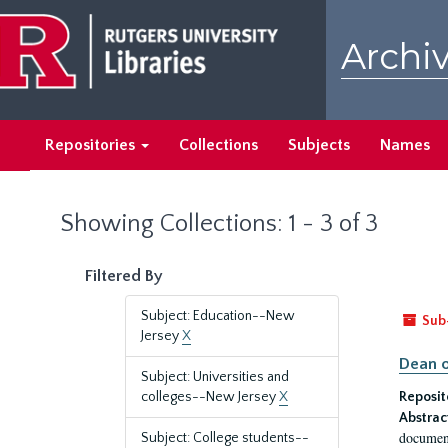
Skip
Skip
to
to
Archiv
main
search
content
results
Repositories
Collections
Subjects
Names
Showing Collections: 1 - 3 of 3
Filtered By
Subject: Education--New
Sub
Jersey
X
Dean o
Subject: Universities and
colleges--New Jersey
X
Reposit
Abstrac
document
Subject: College students--