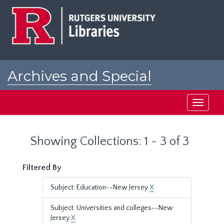
Skip
Skip
to
to
main
search
content
results
Archives and Special
Collections at Rutgers
Toggle
navigati
Showing Collections: 1 - 3 of 3
Filtered By
Subject: Education--New Jersey
X
Subject: Universities and colleges--New
Jersey
X