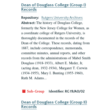
Dean of Douglass College (Group I)
Records
Repository:
Rutgers University Archives
The history of Douglass College,
Abstract:
formerly the New Jersey College for Women, as
a coordinate college of Rutgers University, is
thoroughly documented in the records of the
Dean of the College. These records, dating from
1887, include correspondence, memoranda,
committee minutes, annual reports, and other
records from the administrations of Mabel Smith
Douglass (1918-1933), Albert E. Meder, Jr,
(acting dean, 1932-1934), Margaret T. Corwin
(1934-1955), Mary I. Bunting (1955-1960),
Ruth M. Adams...
Sub-Group
Identifier:
RG 19/A0/02
Dean of Douglass College (Group II)
Records