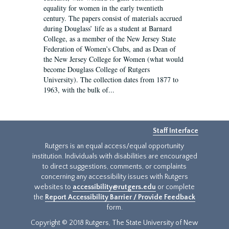
equality for women in the early twentieth
century. The papers consist of materials accrued
during Douglass’ life as a student at Barnard
College, as a member of the New Jersey State
Federation of Women’s Clubs, and as Dean of
the New Jersey College for Women (what would
become Douglass College of Rutgers
University). The collection dates from 1877 to
1963, with the bulk of...
Staff Interface
Rutgers is an equal access/equal opportunity
institution. Individuals with disabilities are encouraged
to direct suggestions, comments, or complaints
concerning any accessibility issues with Rutgers
websites to
accessibility@rutgers.edu
or complete
the
Report Accessibility Barrier / Provide Feedback
form.
Copyright © 2018 Rutgers, The State University of New