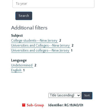
To
year
Additional filters
Subject
College students--New Jersey
2
Universities and Colleges--New Jersey
2
Universities and colleges--New Jersey
1
Language
Undetermined
2
English
1
Sort
by:
Sub-Group
Identifier:
RG 19/A0/01