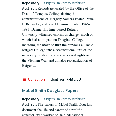
Repository:
Rutgers University Archives
Records generated by the Office of the
Abstract:
Dean of Douglass College during the
administrations of Margery Somers Foster, Paula
P. Brownlee, and Jewel Plummer Cobb, 1965-
1981. During this time period Rutgers
University witnessed enormous change, much of
which had an impact on Douglass College,
including the move to turn the previous all-male
Rutgers College into a coeducational unit of the
university, student protests over civil rights and
the Vietnam War, and a major reorganization of
Rutgers...
Collection
Identifier:
R-MC 60
Mabel Smith Douglass Papers
Repository:
Rutgers University Archives
The papers of Mabel Smith Douglass
Abstract:
document the life and career of a prolific
educator, who worked to gain educational