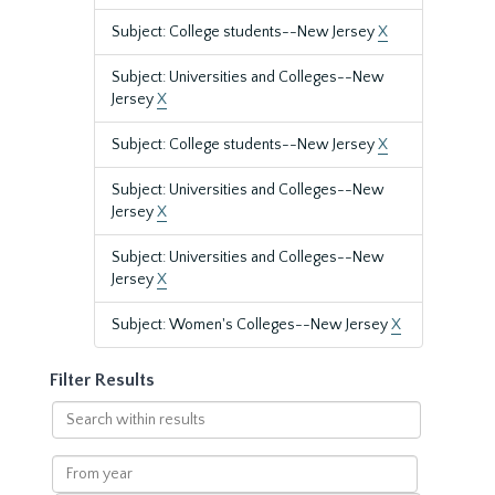
Subject: College students--New Jersey
X
Subject: Universities and Colleges--New
Jersey
X
Subject: College students--New Jersey
X
Subject: Universities and Colleges--New
Jersey
X
Subject: Universities and Colleges--New
Jersey
X
Subject: Women's Colleges--New Jersey
X
Filter Results
Search
within
results
From
year