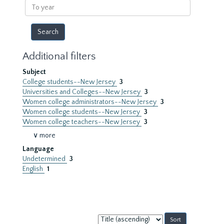
To
year
Additional filters
Subject
College students--New Jersey
3
Universities and Colleges--New Jersey
3
Women college administrators--New Jersey
3
Women college students--New Jersey
3
Women college teachers--New Jersey
3
∨ more
Language
Undetermined
3
English
1
Sort