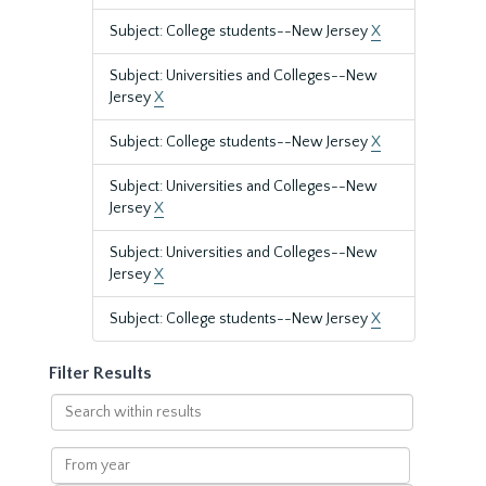
Subject: College students--New Jersey
X
Subject: Universities and Colleges--New
Jersey
X
Subject: College students--New Jersey
X
Subject: Universities and Colleges--New
Jersey
X
Subject: Universities and Colleges--New
Jersey
X
Subject: College students--New Jersey
X
Filter Results
Search
within
results
From
year