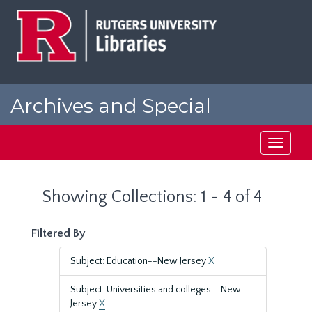
Skip
Skip
to
to
main
search
content
results
Archives and Special
Collections at Rutgers
Toggle
navigati
Showing Collections: 1 - 4 of 4
Filtered By
Subject: Education--New Jersey
X
Subject: Universities and colleges--New
Jersey
X