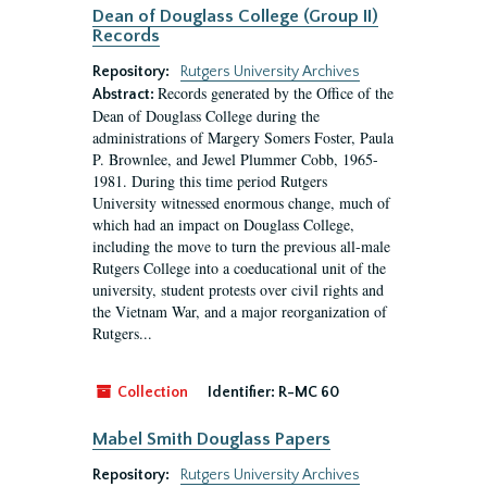
Dean of Douglass College (Group II)
Records
Repository:
Rutgers University Archives
Records generated by the Office of the
Abstract:
Dean of Douglass College during the
administrations of Margery Somers Foster, Paula
P. Brownlee, and Jewel Plummer Cobb, 1965-
1981. During this time period Rutgers
University witnessed enormous change, much of
which had an impact on Douglass College,
including the move to turn the previous all-male
Rutgers College into a coeducational unit of the
university, student protests over civil rights and
the Vietnam War, and a major reorganization of
Rutgers...
Collection
Identifier:
R-MC 60
Mabel Smith Douglass Papers
Repository:
Rutgers University Archives