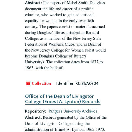
The papers of Mabel Smith Douglass
Abstract:
document the life and career of a prolific
educator, who worked to gain educational
equality for women in the early twentieth
century. The papers consist of materials accrued
during Douglass’ life as a student at Barnard
College, as a member of the New Jersey State
Federation of Women’s Clubs, and as Dean of
the New Jersey College for Women (what would
become Douglass College of Rutgers
University). The collection dates from 1877 to
1963, with the bulk of...
Collection
Identifier:
RG 21/A0/04
Office of the Dean of Livingston
College (Ernest A. Lynton) Records
Repository:
Rutgers University Archives
Records generated by the Office of the
Abstract:
Dean of Livingston College during the
administration of Ernest A. Lynton, 1965-1973.