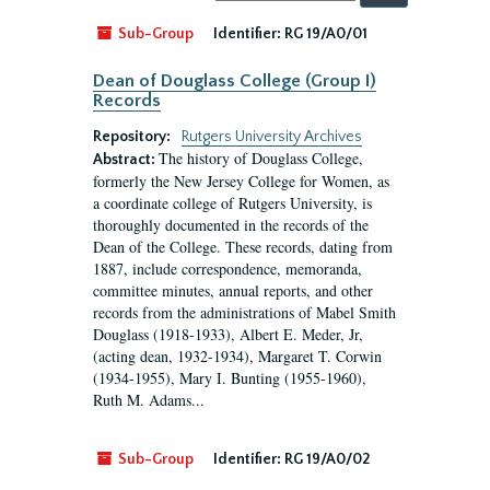
by:
Sub-Group
Identifier:
RG 19/A0/01
Dean of Douglass College (Group I)
Records
Repository:
Rutgers University Archives
The history of Douglass College,
Abstract:
formerly the New Jersey College for Women, as
a coordinate college of Rutgers University, is
thoroughly documented in the records of the
Dean of the College. These records, dating from
1887, include correspondence, memoranda,
committee minutes, annual reports, and other
records from the administrations of Mabel Smith
Douglass (1918-1933), Albert E. Meder, Jr,
(acting dean, 1932-1934), Margaret T. Corwin
(1934-1955), Mary I. Bunting (1955-1960),
Ruth M. Adams...
Sub-Group
Identifier:
RG 19/A0/02