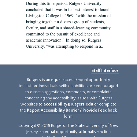
During this time period, Rutgers University
concluded that it was in its best interest to found
Livingston College in 1969, "with the mission of
bringing together a diverse group of students,
faculty, and staff in a shared-learning community
committed to the pursuit of excellence and
academic innovation." In doing so, Rutgers
University, "was attempting to respond in a...
Staff Interface
Rutgers is an equal access/equal opportunity
institution. Individuals with disabilities are encouraged
to direct suggestions, comments, or complaints
concerning any accessibility issues with Rutgers
websites to
accessibility@rutgers.edu
or complete
the
Report Accessibility Barrier / Provide Feedback
form.
Copyright © 2018 Rutgers, The State University of New
Jersey, an equal opportunity, affirmative action