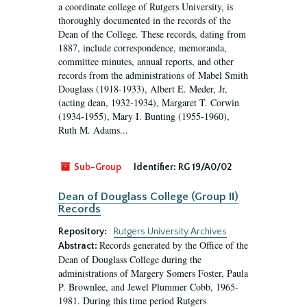
a coordinate college of Rutgers University, is
thoroughly documented in the records of the
Dean of the College. These records, dating from
1887, include correspondence, memoranda,
committee minutes, annual reports, and other
records from the administrations of Mabel Smith
Douglass (1918-1933), Albert E. Meder, Jr,
(acting dean, 1932-1934), Margaret T. Corwin
(1934-1955), Mary I. Bunting (1955-1960),
Ruth M. Adams...
Sub-Group
Identifier:
RG 19/A0/02
Dean of Douglass College (Group II)
Records
Repository:
Rutgers University Archives
Records generated by the Office of the
Abstract:
Dean of Douglass College during the
administrations of Margery Somers Foster, Paula
P. Brownlee, and Jewel Plummer Cobb, 1965-
1981. During this time period Rutgers