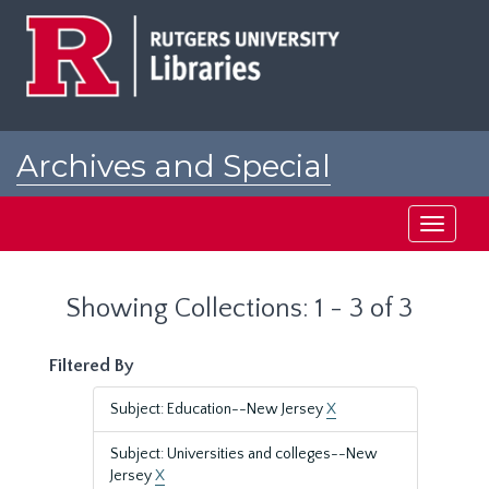
Skip
Skip
to
to
main
search
content
results
Archives and Special
Collections at Rutgers
Toggle
navigati
Showing Collections: 1 - 3 of 3
Filtered By
Subject: Education--New Jersey
X
Subject: Universities and colleges--New
Jersey
X