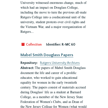
University witnessed enormous change, much of
which had an impact on Douglass College,
including the move to turn the previous all-male
Rutgers College into a coeducational unit of the
university, student protests over civil rights and
the Vietnam War, and a major reorganization of
Rutgers...
Collection
Identifier:
R-MC 60
Mabel Smith Douglass Papers
Repository:
Rutgers University Archives
The papers of Mabel Smith Douglass
Abstract:
document the life and career of a prolific
educator, who worked to gain educational
equality for women in the early twentieth
century. The papers consist of materials accrued
during Douglass’ life as a student at Barnard
College, as a member of the New Jersey State
Federation of Women’s Clubs, and as Dean of
the New Jersey College for Women (what would