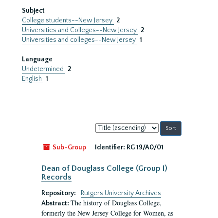
Subject
College students--New Jersey
2
Universities and Colleges--New Jersey
2
Universities and colleges--New Jersey
1
Language
Undetermined
2
English
1
Sort
by:
Sub-Group
Identifier:
RG 19/A0/01
Dean of Douglass College (Group I)
Records
Repository:
Rutgers University Archives
The history of Douglass College,
Abstract:
formerly the New Jersey College for Women, as