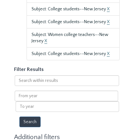
Subject: College students--New Jersey
X
Subject: College students--New Jersey
X
Subject: Women college teachers--New
Jersey
X
Subject: College students--New Jersey
X
Filter Results
Search
within
results
From
year
To
year
Additional filters