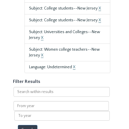
Subject: College students--New Jersey
X
Subject: College students--New Jersey
X
Subject: Universities and Colleges--New
Jersey
X
Subject: Women college teachers--New
Jersey
X
Language: Undetermined
X
Filter Results
Search
within
results
From
year
To
year