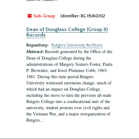
Sub-Group
Identifier:
RG 19/A0/02
Dean of Douglass College (Group II)
Records
Repository:
Rutgers University Archives
Records generated by the Office of the
Abstract:
Dean of Douglass College during the
administrations of Margery Somers Foster, Paula
P. Brownlee, and Jewel Plummer Cobb, 1965-
1981. During this time period Rutgers
University witnessed enormous change, much of
which had an impact on Douglass College,
including the move to turn the previous all-male
Rutgers College into a coeducational unit of the
university, student protests over civil rights and
the Vietnam War, and a major reorganization of
Rutgers...