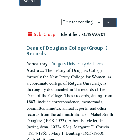
Sort
by:
Sub-Group
Identifier:
RG 19/A0/01
Dean of Douglass College (Group I)
Records
Repository:
Rutgers University Archives
The history of Douglass College,
Abstract:
formerly the New Jersey College for Women, as
a coordinate college of Rutgers University, is
thoroughly documented in the records of the
Dean of the College. These records, dating from
1887, include correspondence, memoranda,
committee minutes, annual reports, and other
records from the administrations of Mabel Smith
Douglass (1918-1933), Albert E. Meder, Jr,
(acting dean, 1932-1934), Margaret T. Corwin
(1934-1955), Mary I. Bunting (1955-1960),
Ruth M. Adams...