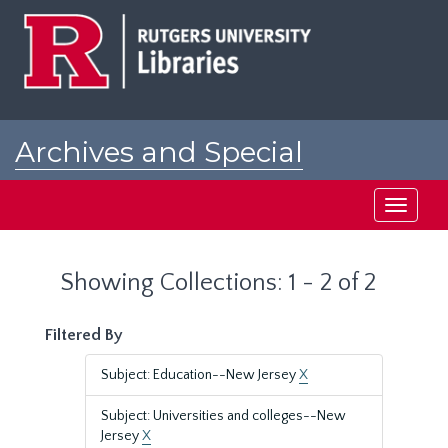
Skip
Skip
to
to
main
search
content
results
Archives and Special
Collections at Rutgers
Toggle
navigati
Showing Collections: 1 - 2 of 2
Filtered By
Subject: Education--New Jersey
X
Subject: Universities and colleges--New
Jersey
X