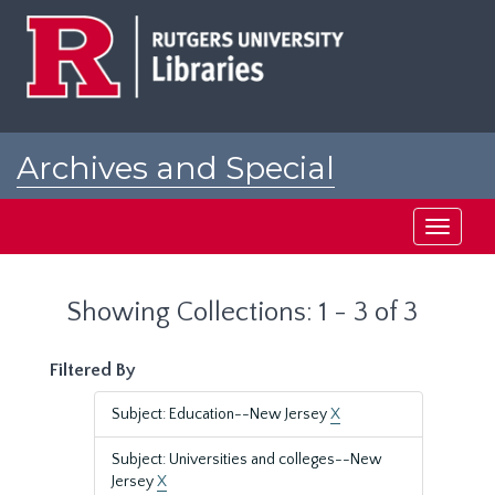
Skip
Skip
to
to
main
search
content
results
Archives and Special
Collections at Rutgers
Toggle
navigati
Showing Collections: 1 - 3 of 3
Filtered By
Subject: Education--New Jersey
X
Subject: Universities and colleges--New
Jersey
X