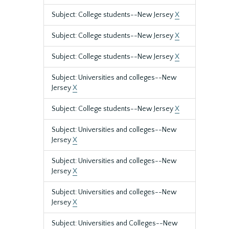
Subject: College students--New Jersey
X
Subject: College students--New Jersey
X
Subject: College students--New Jersey
X
Subject: Universities and colleges--New
Jersey
X
Subject: College students--New Jersey
X
Subject: Universities and colleges--New
Jersey
X
Subject: Universities and colleges--New
Jersey
X
Subject: Universities and colleges--New
Jersey
X
Subject: Universities and Colleges--New