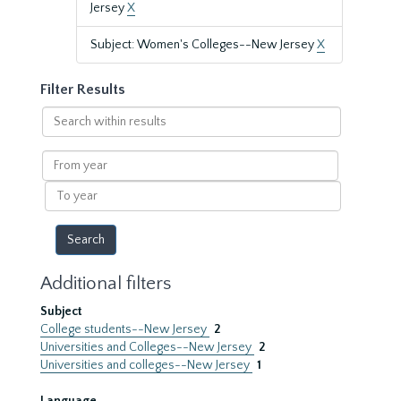
Jersey
X
Subject: Women's Colleges--New Jersey
X
Filter Results
Search
within
results
From
year
To
year
Additional filters
Subject
College students--New Jersey
2
Universities and Colleges--New Jersey
2
Universities and colleges--New Jersey
1