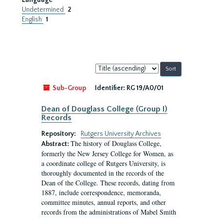
Language
Undetermined
2
English
1
Sort
by:
Sub-Group
Identifier:
RG 19/A0/01
Dean of Douglass College (Group I)
Records
Repository:
Rutgers University Archives
The history of Douglass College,
Abstract:
formerly the New Jersey College for Women, as
a coordinate college of Rutgers University, is
thoroughly documented in the records of the
Dean of the College. These records, dating from
1887, include correspondence, memoranda,
committee minutes, annual reports, and other
records from the administrations of Mabel Smith