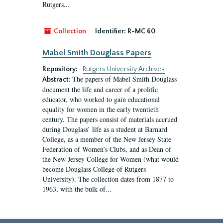
Rutgers...
Collection
Identifier:
R-MC 60
Mabel Smith Douglass Papers
Repository:
Rutgers University Archives
The papers of Mabel Smith Douglass
Abstract:
document the life and career of a prolific
educator, who worked to gain educational
equality for women in the early twentieth
century. The papers consist of materials accrued
during Douglass’ life as a student at Barnard
College, as a member of the New Jersey State
Federation of Women’s Clubs, and as Dean of
the New Jersey College for Women (what would
become Douglass College of Rutgers
University). The collection dates from 1877 to
1963, with the bulk of...