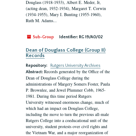
Douglass (1918-1933), Albert E. Meder, Jr,
(acting dean, 1932-1934), Margaret T. Corwin
(1934-1955), Mary I. Bunting (1955-1960),
Ruth M. Adams...
Sub-Group
Identifier:
RG 19/A0/02
Dean of Douglass College (Group II)
Records
Repository:
Rutgers University Archives
Records generated by the Office of the
Abstract:
Dean of Douglass College during the
administrations of Margery Somers Foster, Paula
P. Brownlee, and Jewel Plummer Cobb, 1965-
1981. During this time period Rutgers
University witnessed enormous change, much of
which had an impact on Douglass College,
including the move to turn the previous all-male
Rutgers College into a coeducational unit of the
university, student protests over civil rights and
the Vietnam War, and a major reorganization of