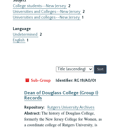
Subject
College students--New Jersey
2
Universities and Colleges--New Jersey
2
Universities and colleges--New Jersey
1
Language
Undetermined
2
English
1
Sort
by:
Sub-Group
Identifier:
RG 19/A0/01
Dean of Douglass College (Group I)
Records
Repository:
Rutgers University Archives
The history of Douglass College,
Abstract:
formerly the New Jersey College for Women, as
a coordinate college of Rutgers University, is