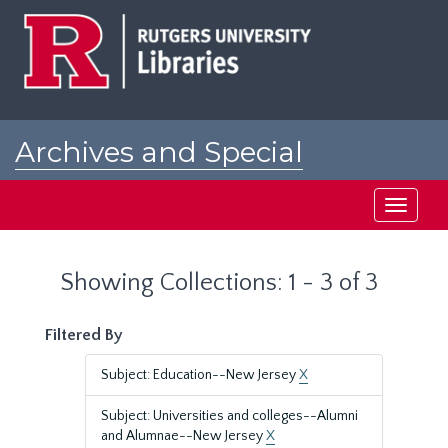
Skip
Skip
to
to
main
search
content
results
Archives and Special
Collections at Rutgers
Toggle
navigati
Showing Collections: 1 - 3 of 3
Filtered By
Subject: Education--New Jersey
X
Subject: Universities and colleges--Alumni
and Alumnae--New Jersey
X