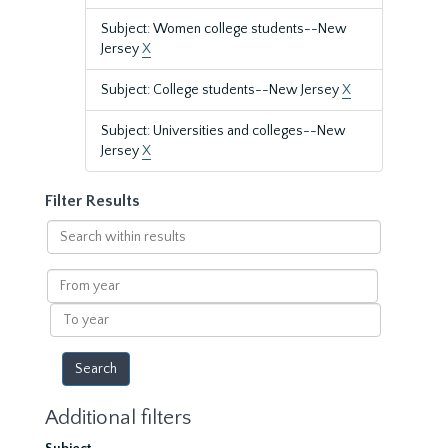
Subject: Women college students--New
Jersey
X
Subject: College students--New Jersey
X
Subject: Universities and colleges--New
Jersey
X
Filter Results
Search
within
results
From
year
To
year
Additional filters