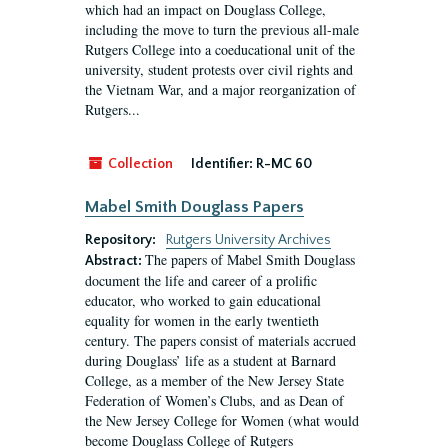
which had an impact on Douglass College,
including the move to turn the previous all-male
Rutgers College into a coeducational unit of the
university, student protests over civil rights and
the Vietnam War, and a major reorganization of
Rutgers...
Collection
Identifier:
R-MC 60
Mabel Smith Douglass Papers
Repository:
Rutgers University Archives
The papers of Mabel Smith Douglass
Abstract:
document the life and career of a prolific
educator, who worked to gain educational
equality for women in the early twentieth
century. The papers consist of materials accrued
during Douglass’ life as a student at Barnard
College, as a member of the New Jersey State
Federation of Women’s Clubs, and as Dean of
the New Jersey College for Women (what would
become Douglass College of Rutgers