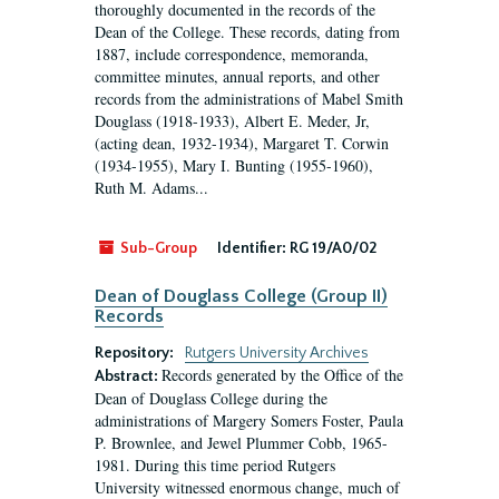
thoroughly documented in the records of the
Dean of the College. These records, dating from
1887, include correspondence, memoranda,
committee minutes, annual reports, and other
records from the administrations of Mabel Smith
Douglass (1918-1933), Albert E. Meder, Jr,
(acting dean, 1932-1934), Margaret T. Corwin
(1934-1955), Mary I. Bunting (1955-1960),
Ruth M. Adams...
Sub-Group
Identifier:
RG 19/A0/02
Dean of Douglass College (Group II)
Records
Repository:
Rutgers University Archives
Records generated by the Office of the
Abstract:
Dean of Douglass College during the
administrations of Margery Somers Foster, Paula
P. Brownlee, and Jewel Plummer Cobb, 1965-
1981. During this time period Rutgers
University witnessed enormous change, much of