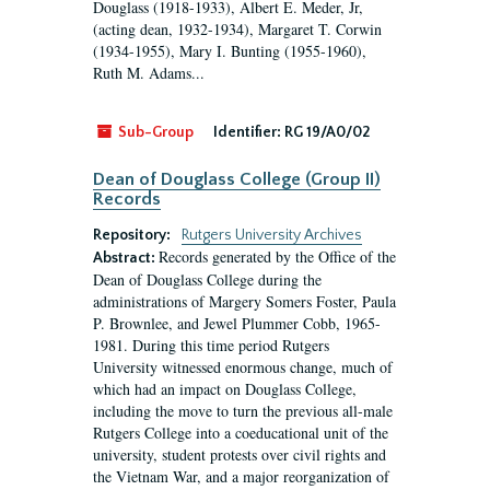
Douglass (1918-1933), Albert E. Meder, Jr,
(acting dean, 1932-1934), Margaret T. Corwin
(1934-1955), Mary I. Bunting (1955-1960),
Ruth M. Adams...
Sub-Group
Identifier:
RG 19/A0/02
Dean of Douglass College (Group II)
Records
Repository:
Rutgers University Archives
Records generated by the Office of the
Abstract:
Dean of Douglass College during the
administrations of Margery Somers Foster, Paula
P. Brownlee, and Jewel Plummer Cobb, 1965-
1981. During this time period Rutgers
University witnessed enormous change, much of
which had an impact on Douglass College,
including the move to turn the previous all-male
Rutgers College into a coeducational unit of the
university, student protests over civil rights and
the Vietnam War, and a major reorganization of