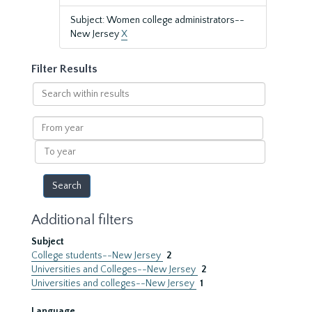
Subject: Women college administrators--
New Jersey
X
Filter Results
Search
within
results
From
year
To
year
Additional filters
Subject
College students--New Jersey
2
Universities and Colleges--New Jersey
2
Universities and colleges--New Jersey
1
Language