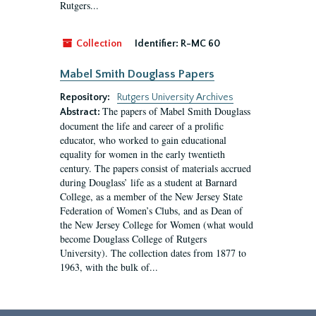
Rutgers...
Collection
Identifier:
R-MC 60
Mabel Smith Douglass Papers
Repository:
Rutgers University Archives
The papers of Mabel Smith Douglass
Abstract:
document the life and career of a prolific
educator, who worked to gain educational
equality for women in the early twentieth
century. The papers consist of materials accrued
during Douglass’ life as a student at Barnard
College, as a member of the New Jersey State
Federation of Women’s Clubs, and as Dean of
the New Jersey College for Women (what would
become Douglass College of Rutgers
University). The collection dates from 1877 to
1963, with the bulk of...