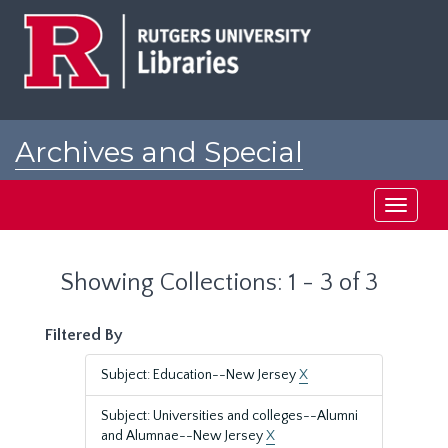
Skip
Skip
to
to
main
search
content
results
Archives and Special
Collections at Rutgers
Toggle
navigati
Showing Collections: 1 - 3 of 3
Filtered By
Subject: Education--New Jersey
X
Subject: Universities and colleges--Alumni
and Alumnae--New Jersey
X