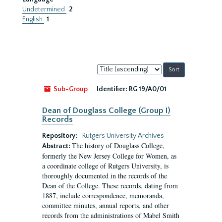
Undetermined
2
English
1
Sort
by:
Sub-Group
Identifier:
RG 19/A0/01
Dean of Douglass College (Group I)
Records
Repository:
Rutgers University Archives
The history of Douglass College,
Abstract:
formerly the New Jersey College for Women, as
a coordinate college of Rutgers University, is
thoroughly documented in the records of the
Dean of the College. These records, dating from
1887, include correspondence, memoranda,
committee minutes, annual reports, and other
records from the administrations of Mabel Smith