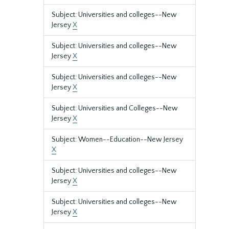
Subject: Universities and colleges--New
Jersey
X
Subject: Universities and colleges--New
Jersey
X
Subject: Universities and colleges--New
Jersey
X
Subject: Universities and Colleges--New
Jersey
X
Subject: Women--Education--New Jersey
X
Subject: Universities and colleges--New
Jersey
X
Subject: Universities and colleges--New
Jersey
X