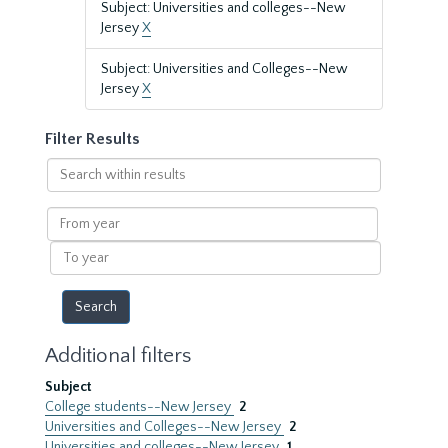
Subject: Universities and colleges--New
Jersey
X
Subject: Universities and Colleges--New
Jersey
X
Filter Results
Search
within
results
From
year
To
year
Additional filters
Subject
College students--New Jersey
2
Universities and Colleges--New Jersey
2
Universities and colleges--New Jersey
1