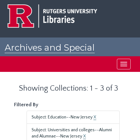
Skip
Skip
to
to
main
search
content
results
Archives and Special
Collections at Rutgers
Toggle
navigati
Showing Collections: 1 - 3 of 3
Filtered By
Subject: Education--New Jersey
X
Subject: Universities and colleges--Alumni
and Alumnae--New Jersey
X