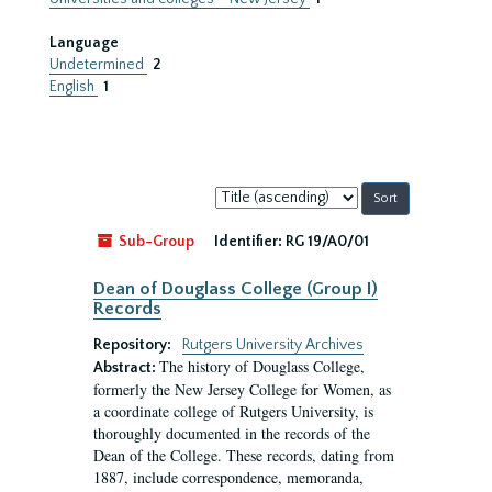
Language
Undetermined
2
English
1
Sort
by:
Sub-Group
Identifier:
RG 19/A0/01
Dean of Douglass College (Group I)
Records
Repository:
Rutgers University Archives
The history of Douglass College,
Abstract:
formerly the New Jersey College for Women, as
a coordinate college of Rutgers University, is
thoroughly documented in the records of the
Dean of the College. These records, dating from
1887, include correspondence, memoranda,