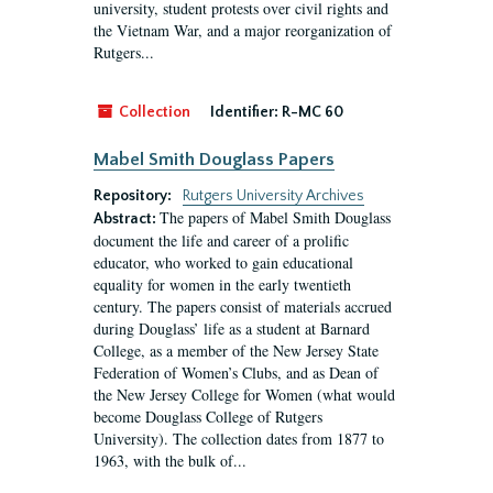
university, student protests over civil rights and
the Vietnam War, and a major reorganization of
Rutgers...
Collection
Identifier:
R-MC 60
Mabel Smith Douglass Papers
Repository:
Rutgers University Archives
The papers of Mabel Smith Douglass
Abstract:
document the life and career of a prolific
educator, who worked to gain educational
equality for women in the early twentieth
century. The papers consist of materials accrued
during Douglass’ life as a student at Barnard
College, as a member of the New Jersey State
Federation of Women’s Clubs, and as Dean of
the New Jersey College for Women (what would
become Douglass College of Rutgers
University). The collection dates from 1877 to
1963, with the bulk of...