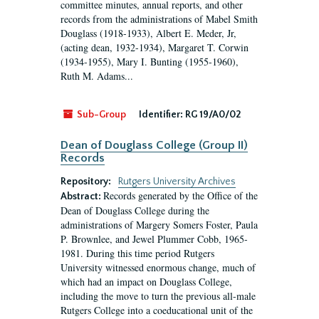
committee minutes, annual reports, and other
records from the administrations of Mabel Smith
Douglass (1918-1933), Albert E. Meder, Jr,
(acting dean, 1932-1934), Margaret T. Corwin
(1934-1955), Mary I. Bunting (1955-1960),
Ruth M. Adams...
Sub-Group
Identifier:
RG 19/A0/02
Dean of Douglass College (Group II)
Records
Repository:
Rutgers University Archives
Records generated by the Office of the
Abstract:
Dean of Douglass College during the
administrations of Margery Somers Foster, Paula
P. Brownlee, and Jewel Plummer Cobb, 1965-
1981. During this time period Rutgers
University witnessed enormous change, much of
which had an impact on Douglass College,
including the move to turn the previous all-male
Rutgers College into a coeducational unit of the