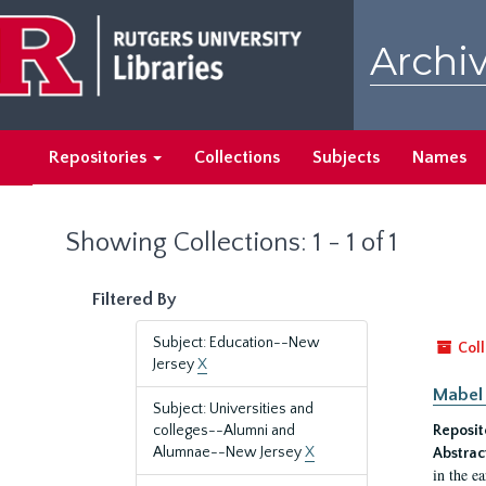
Skip
Skip
to
to
Archiv
main
search
content
results
Repositories
Collections
Subjects
Names
Showing Collections: 1 - 1 of 1
Filtered By
Subject: Education--New
Coll
Jersey
X
Mabel 
Subject: Universities and
colleges--Alumni and
Reposit
Alumnae--New Jersey
X
Abstrac
in the e