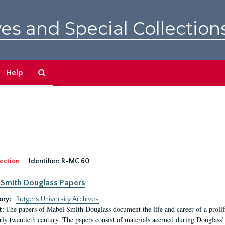
es and Special Collection
Search
Help
The
Archives
ection
Identifier:
R-MC 60
Smith Douglass Papers
ory:
Rutgers University Archives
The papers of Mabel Smith Douglass document the life and career of a proli
t:
arly twentieth century. The papers consist of materials accrued during Douglass