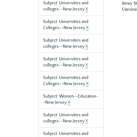
Jersey S
Subject: Universities and
Universi
colleges--New Jersey
X
Subject: Universities and
Colleges--New Jersey
X
Subject: Universities and
colleges--New Jersey
X
Subject: Universities and
colleges--New Jersey
X
Subject: Universities and
Colleges--New Jersey
X
Subject: Women--Education-
-New Jersey
X
Subject: Universities and
colleges--New Jersey
X
Subject: Universities and