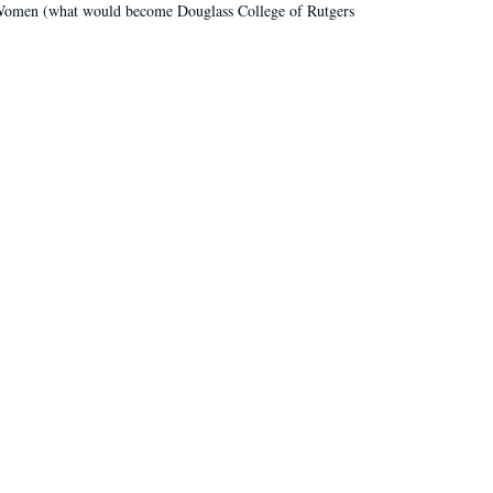
r Women (what would become Douglass College of Rutgers