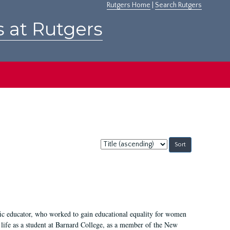
Rutgers Home
|
Search Rutgers
s at Rutgers
Sort
by:
fic educator, who worked to gain educational equality for women
’ life as a student at Barnard College, as a member of the New