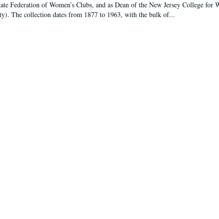
tate Federation of Women’s Clubs, and as Dean of the New Jersey College fo
ty). The collection dates from 1877 to 1963, with the bulk of...