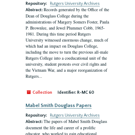
Repository:
Rutgers University Archives
Records generated by the Office of the
Abstract:
Dean of Douglass College during the
administrations of Margery Somers Foster, Paula
P. Brownlee, and Jewel Plummer Cobb, 1965-
1981. During this time period Rutgers
University witnessed enormous change, much of
which had an impact on Douglass College,
including the move to turn the previous all-male
Rutgers College into a coeducational unit of the
university, student protests over civil rights and
the Vietnam War, and a major reorganization of
Rutgers...
Collection
Identifier:
R-MC 60
Mabel Smith Douglass Papers
Repository:
Rutgers University Archives
The papers of Mabel Smith Douglass
Abstract:
document the life and career of a prolific
educator, who worked to gain educational