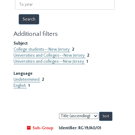
To
year
Additional filters
Subject
College students--New Jersey
2
Universities and Colleges--New Jersey
2
Universities and colleges--New Jersey
1
Language
Undetermined
2
English
1
Sort
by:
Sub-Group
Identifier:
RG 19/A0/01