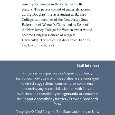
equality for women in the early twentieth
century. The papers consist of materials accrued
during Douglass’ life as a student at Barnard
College, as a member of the New Jersey State
Federation of Women’s Clubs, and as Dean of
the New Jersey College for Women (what would
become Douglass College of Rutgers
University). The collection dates from 1877 to
1963, with the bulk of...
Staff Interface
Rutgers is an equal access/equal opportunity
institution. Individuals with disabilities are encouraged
to direct suggestions, comments, or complaints
concerning any accessibility issues with Rutgers
websites to
accessibility@rutgers.edu
or complete
the
Report Accessibility Barrier / Provide Feedback
form.
Copyright © 2018 Rutgers, The State University of New