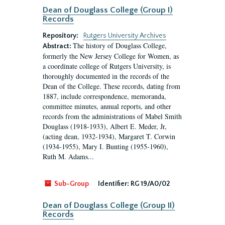
Dean of Douglass College (Group I)
Records
Repository:
Rutgers University Archives
The history of Douglass College,
Abstract:
formerly the New Jersey College for Women, as
a coordinate college of Rutgers University, is
thoroughly documented in the records of the
Dean of the College. These records, dating from
1887, include correspondence, memoranda,
committee minutes, annual reports, and other
records from the administrations of Mabel Smith
Douglass (1918-1933), Albert E. Meder, Jr,
(acting dean, 1932-1934), Margaret T. Corwin
(1934-1955), Mary I. Bunting (1955-1960),
Ruth M. Adams...
Sub-Group
Identifier:
RG 19/A0/02
Dean of Douglass College (Group II)
Records