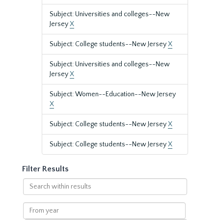
Subject: Universities and colleges--New
Jersey
X
Subject: College students--New Jersey
X
Subject: Universities and colleges--New
Jersey
X
Subject: Women--Education--New Jersey
X
Subject: College students--New Jersey
X
Subject: College students--New Jersey
X
Filter Results
Search
within
results
From
year