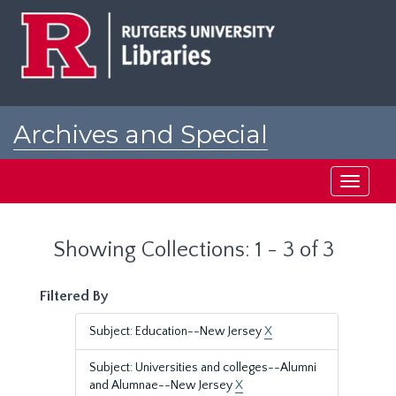
Skip
Skip
to
to
main
search
content
results
Archives and Special
Collections at Rutgers
Toggle
navigati
Showing Collections: 1 - 3 of 3
Filtered By
Subject: Education--New Jersey
X
Subject: Universities and colleges--Alumni
and Alumnae--New Jersey
X