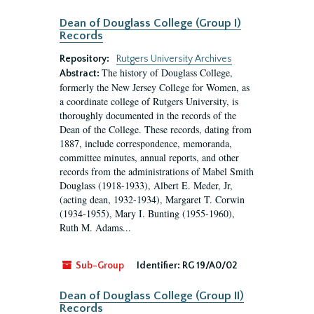
Dean of Douglass College (Group I)
Records
Repository:
Rutgers University Archives
The history of Douglass College,
Abstract:
formerly the New Jersey College for Women, as
a coordinate college of Rutgers University, is
thoroughly documented in the records of the
Dean of the College. These records, dating from
1887, include correspondence, memoranda,
committee minutes, annual reports, and other
records from the administrations of Mabel Smith
Douglass (1918-1933), Albert E. Meder, Jr,
(acting dean, 1932-1934), Margaret T. Corwin
(1934-1955), Mary I. Bunting (1955-1960),
Ruth M. Adams...
Sub-Group
Identifier:
RG 19/A0/02
Dean of Douglass College (Group II)
Records