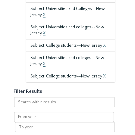
Subject: Universities and Colleges--New
Jersey
X
Subject: Universities and colleges--New
Jersey
X
Subject: College students--New Jersey
X
Subject: Universities and colleges--New
Jersey
X
Subject: College students--New Jersey
X
Filter Results
Search
within
results
From
year
To
year