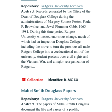
Repository:
Rutgers University Archives
Records generated by the Office of the
Abstract:
Dean of Douglass College during the
administrations of Margery Somers Foster, Paula
P. Brownlee, and Jewel Plummer Cobb, 1965-
1981. During this time period Rutgers
University witnessed enormous change, much of
which had an impact on Douglass College,
including the move to turn the previous all-male
Rutgers College into a coeducational unit of the
university, student protests over civil rights and
the Vietnam War, and a major reorganization of
Rutgers...
Collection
Identifier:
R-MC 60
Mabel Smith Douglass Papers
Repository:
Rutgers University Archives
The papers of Mabel Smith Douglass
Abstract:
document the life and career of a prolific