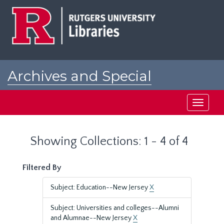
Skip
Skip
to
to
main
search
content
results
Archives and Special
Collections at Rutgers
Toggle
navigati
Showing Collections: 1 - 4 of 4
Filtered By
Subject: Education--New Jersey
X
Subject: Universities and colleges--Alumni
and Alumnae--New Jersey
X