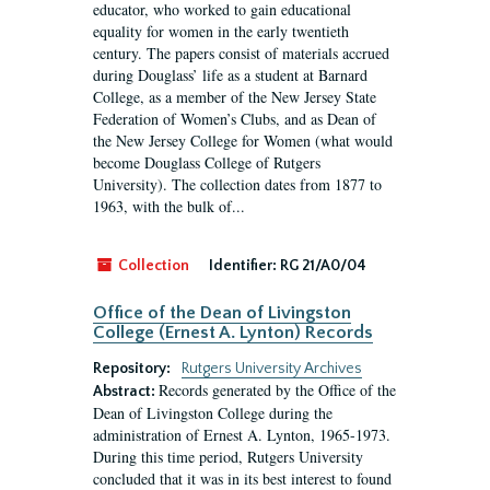
educator, who worked to gain educational
equality for women in the early twentieth
century. The papers consist of materials accrued
during Douglass’ life as a student at Barnard
College, as a member of the New Jersey State
Federation of Women’s Clubs, and as Dean of
the New Jersey College for Women (what would
become Douglass College of Rutgers
University). The collection dates from 1877 to
1963, with the bulk of...
Collection
Identifier:
RG 21/A0/04
Office of the Dean of Livingston
College (Ernest A. Lynton) Records
Repository:
Rutgers University Archives
Records generated by the Office of the
Abstract:
Dean of Livingston College during the
administration of Ernest A. Lynton, 1965-1973.
During this time period, Rutgers University
concluded that it was in its best interest to found