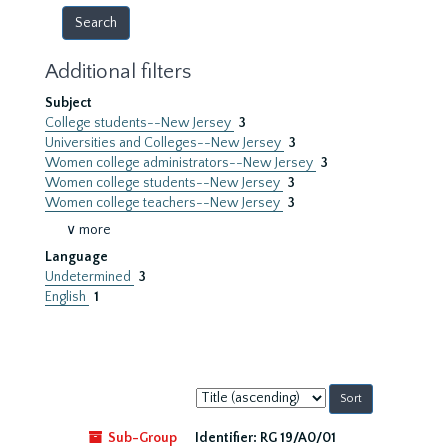
Additional filters
Subject
College students--New Jersey
3
Universities and Colleges--New Jersey
3
Women college administrators--New Jersey
3
Women college students--New Jersey
3
Women college teachers--New Jersey
3
∨ more
Language
Undetermined
3
English
1
Sort
by:
Sub-Group
Identifier:
RG 19/A0/01