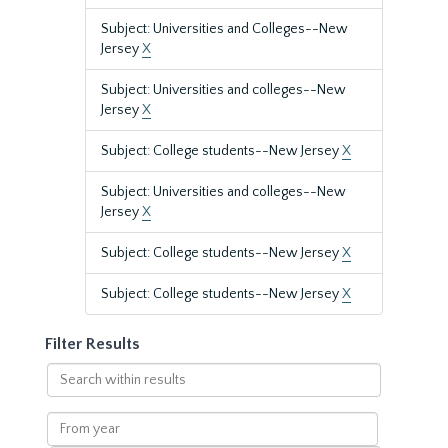
Subject: Universities and Colleges--New
Jersey
X
Subject: Universities and colleges--New
Jersey
X
Subject: College students--New Jersey
X
Subject: Universities and colleges--New
Jersey
X
Subject: College students--New Jersey
X
Subject: College students--New Jersey
X
Filter Results
Search
within
results
From
year