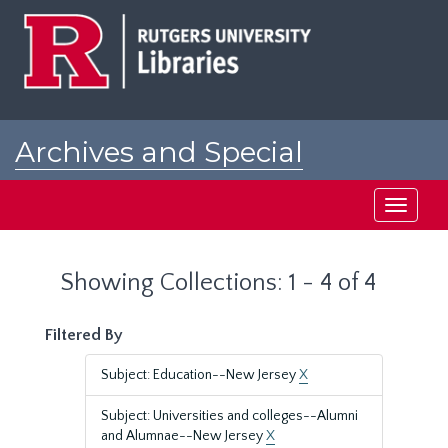
Skip
Skip
to
to
main
search
content
results
Archives and Special
Collections at Rutgers
Toggle
navigati
Showing Collections: 1 - 4 of 4
Filtered By
Subject: Education--New Jersey
X
Subject: Universities and colleges--Alumni
and Alumnae--New Jersey
X