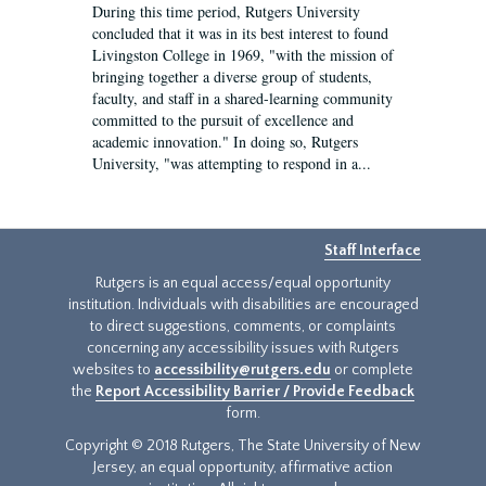
During this time period, Rutgers University
concluded that it was in its best interest to found
Livingston College in 1969, "with the mission of
bringing together a diverse group of students,
faculty, and staff in a shared-learning community
committed to the pursuit of excellence and
academic innovation." In doing so, Rutgers
University, "was attempting to respond in a...
Staff Interface
Rutgers is an equal access/equal opportunity
institution. Individuals with disabilities are encouraged
to direct suggestions, comments, or complaints
concerning any accessibility issues with Rutgers
websites to
accessibility@rutgers.edu
or complete
the
Report Accessibility Barrier / Provide Feedback
form.
Copyright © 2018 Rutgers, The State University of New
Jersey, an equal opportunity, affirmative action