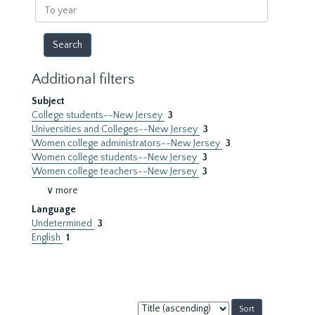
To
year
Additional filters
Subject
College students--New Jersey
3
Universities and Colleges--New Jersey
3
Women college administrators--New Jersey
3
Women college students--New Jersey
3
Women college teachers--New Jersey
3
∨ more
Language
Undetermined
3
English
1
Sort