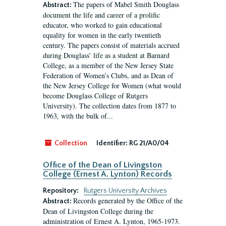
The papers of Mabel Smith Douglass
Abstract:
document the life and career of a prolific
educator, who worked to gain educational
equality for women in the early twentieth
century. The papers consist of materials accrued
during Douglass’ life as a student at Barnard
College, as a member of the New Jersey State
Federation of Women’s Clubs, and as Dean of
the New Jersey College for Women (what would
become Douglass College of Rutgers
University). The collection dates from 1877 to
1963, with the bulk of...
Collection
Identifier:
RG 21/A0/04
Office of the Dean of Livingston
College (Ernest A. Lynton) Records
Repository:
Rutgers University Archives
Records generated by the Office of the
Abstract:
Dean of Livingston College during the
administration of Ernest A. Lynton, 1965-1973.