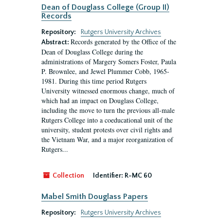
Dean of Douglass College (Group II)
Records
Repository:
Rutgers University Archives
Records generated by the Office of the
Abstract:
Dean of Douglass College during the
administrations of Margery Somers Foster, Paula
P. Brownlee, and Jewel Plummer Cobb, 1965-
1981. During this time period Rutgers
University witnessed enormous change, much of
which had an impact on Douglass College,
including the move to turn the previous all-male
Rutgers College into a coeducational unit of the
university, student protests over civil rights and
the Vietnam War, and a major reorganization of
Rutgers...
Collection
Identifier:
R-MC 60
Mabel Smith Douglass Papers
Repository:
Rutgers University Archives