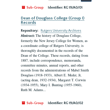
by:
Sub-Group
Identifier:
RG 19/A0/01
Dean of Douglass College (Group I)
Records
Repository:
Rutgers University Archives
The history of Douglass College,
Abstract:
formerly the New Jersey College for Women, as
a coordinate college of Rutgers University, is
thoroughly documented in the records of the
Dean of the College. These records, dating from
1887, include correspondence, memoranda,
committee minutes, annual reports, and other
records from the administrations of Mabel Smith
Douglass (1918-1933), Albert E. Meder, Jr,
(acting dean, 1932-1934), Margaret T. Corwin
(1934-1955), Mary I. Bunting (1955-1960),
Ruth M. Adams...
Sub-Group
Identifier:
RG 19/A0/02