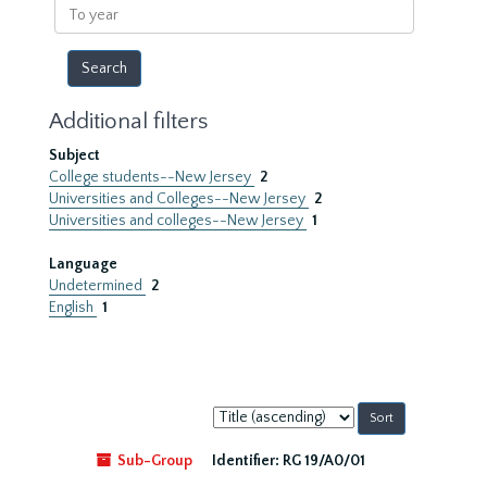
To
year
Additional filters
Subject
College students--New Jersey
2
Universities and Colleges--New Jersey
2
Universities and colleges--New Jersey
1
Language
Undetermined
2
English
1
Sort
by:
Sub-Group
Identifier:
RG 19/A0/01