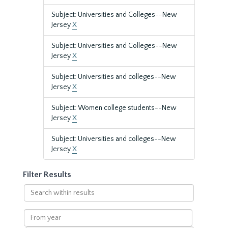
Subject: Universities and Colleges--New
Jersey
X
Subject: Universities and Colleges--New
Jersey
X
Subject: Universities and colleges--New
Jersey
X
Subject: Women college students--New
Jersey
X
Subject: Universities and colleges--New
Jersey
X
Filter Results
Search
within
results
From
year