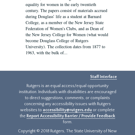
equality for women in the early twentieth
century. The papers consist of materials accrued
during Douglass’ life as a student at Barnard
College, as a member of the New Jersey State
Federation of Women’s Clubs, and as Dean of
the New Jersey College for Women (what would
become Douglass College of Rutgers
University). The collection dates from 1877 to
1963, with the bulk of...
Staff Interface
Rutgers is an equal access/equal opportunity
institution. Individuals with disabilities are encouraged
to direct suggestions, comments, or complaints
concerning any accessibility issues with Rutgers
websites to
accessibility@rutgers.edu
or complete
the
Report Accessibility Barrier / Provide Feedback
form.
Copyright © 2018 Rutgers, The State University of New