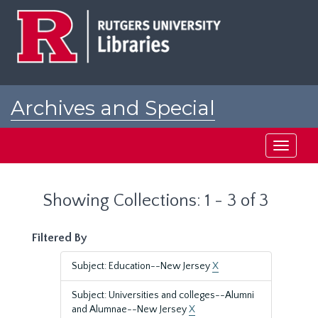
Skip
Skip
to
to
main
search
content
results
Archives and Special
Collections at Rutgers
Toggle
navigati
Showing Collections: 1 - 3 of 3
Filtered By
Subject: Education--New Jersey
X
Subject: Universities and colleges--Alumni
and Alumnae--New Jersey
X