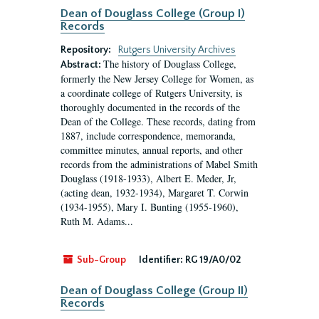
Dean of Douglass College (Group I)
Records
Repository:
Rutgers University Archives
The history of Douglass College,
Abstract:
formerly the New Jersey College for Women, as
a coordinate college of Rutgers University, is
thoroughly documented in the records of the
Dean of the College. These records, dating from
1887, include correspondence, memoranda,
committee minutes, annual reports, and other
records from the administrations of Mabel Smith
Douglass (1918-1933), Albert E. Meder, Jr,
(acting dean, 1932-1934), Margaret T. Corwin
(1934-1955), Mary I. Bunting (1955-1960),
Ruth M. Adams...
Sub-Group
Identifier:
RG 19/A0/02
Dean of Douglass College (Group II)
Records