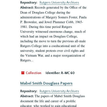
Repository:
Rutgers University Archives
Records generated by the Office of the
Abstract:
Dean of Douglass College during the
administrations of Margery Somers Foster, Paula
P. Brownlee, and Jewel Plummer Cobb, 1965-
1981. During this time period Rutgers
University witnessed enormous change, much of
which had an impact on Douglass College,
including the move to turn the previous all-male
Rutgers College into a coeducational unit of the
university, student protests over civil rights and
the Vietnam War, and a major reorganization of
Rutgers...
Collection
Identifier:
R-MC 60
Mabel Smith Douglass Papers
Repository:
Rutgers University Archives
The papers of Mabel Smith Douglass
Abstract:
document the life and career of a prolific
educator, who worked to gain educational