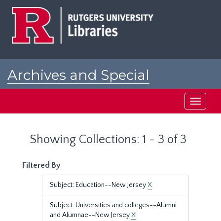
Skip
Skip
to
to
main
search
content
results
Archives and Special
Collections at Rutgers
Toggle
navigati
Showing Collections: 1 - 3 of 3
Filtered By
Subject: Education--New Jersey
X
Subject: Universities and colleges--Alumni
and Alumnae--New Jersey
X