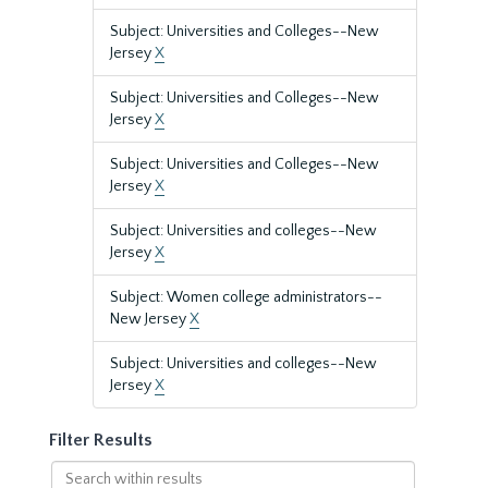
Subject: Universities and Colleges--New
Jersey
X
Subject: Universities and Colleges--New
Jersey
X
Subject: Universities and Colleges--New
Jersey
X
Subject: Universities and colleges--New
Jersey
X
Subject: Women college administrators--
New Jersey
X
Subject: Universities and colleges--New
Jersey
X
Filter Results
Search