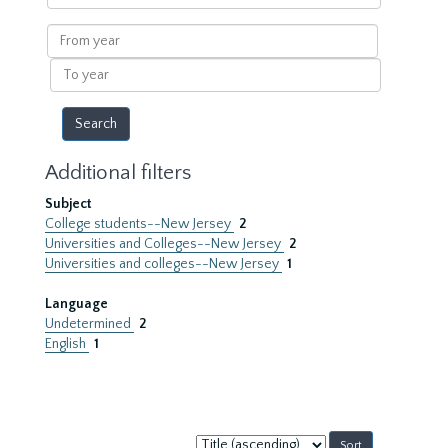
within
results
From
year
To
year
Additional filters
Subject
College students--New Jersey
2
Universities and Colleges--New Jersey
2
Universities and colleges--New Jersey
1
Language
Undetermined
2
English
1
Sort