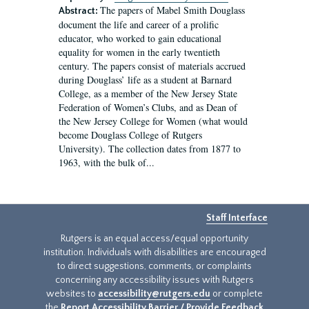
The papers of Mabel Smith Douglass
Abstract:
document the life and career of a prolific
educator, who worked to gain educational
equality for women in the early twentieth
century. The papers consist of materials accrued
during Douglass’ life as a student at Barnard
College, as a member of the New Jersey State
Federation of Women’s Clubs, and as Dean of
the New Jersey College for Women (what would
become Douglass College of Rutgers
University). The collection dates from 1877 to
1963, with the bulk of...
Staff Interface
Rutgers is an equal access/equal opportunity
institution. Individuals with disabilities are encouraged
to direct suggestions, comments, or complaints
concerning any accessibility issues with Rutgers
websites to
accessibility@rutgers.edu
or complete
the
Report Accessibility Barrier / Provide Feedback