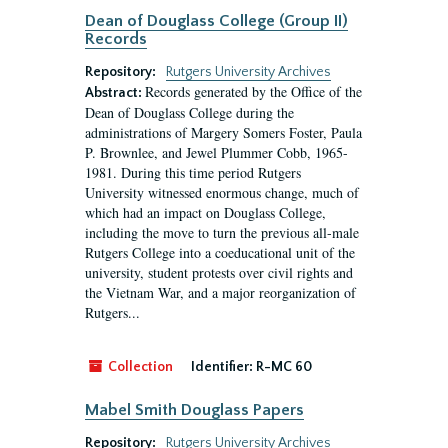
Dean of Douglass College (Group II)
Records
Repository:
Rutgers University Archives
Records generated by the Office of the
Abstract:
Dean of Douglass College during the
administrations of Margery Somers Foster, Paula
P. Brownlee, and Jewel Plummer Cobb, 1965-
1981. During this time period Rutgers
University witnessed enormous change, much of
which had an impact on Douglass College,
including the move to turn the previous all-male
Rutgers College into a coeducational unit of the
university, student protests over civil rights and
the Vietnam War, and a major reorganization of
Rutgers...
Collection
Identifier:
R-MC 60
Mabel Smith Douglass Papers
Repository:
Rutgers University Archives