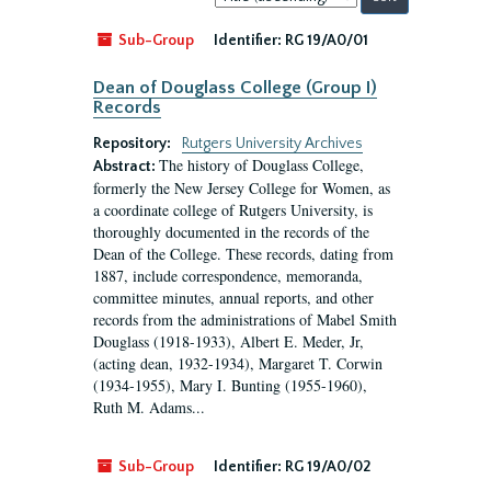
by:
Sub-Group
Identifier:
RG 19/A0/01
Dean of Douglass College (Group I)
Records
Repository:
Rutgers University Archives
The history of Douglass College,
Abstract:
formerly the New Jersey College for Women, as
a coordinate college of Rutgers University, is
thoroughly documented in the records of the
Dean of the College. These records, dating from
1887, include correspondence, memoranda,
committee minutes, annual reports, and other
records from the administrations of Mabel Smith
Douglass (1918-1933), Albert E. Meder, Jr,
(acting dean, 1932-1934), Margaret T. Corwin
(1934-1955), Mary I. Bunting (1955-1960),
Ruth M. Adams...
Sub-Group
Identifier:
RG 19/A0/02