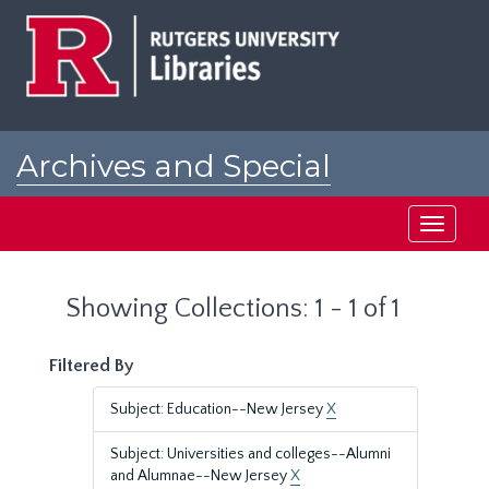
Skip
Skip
to
to
main
search
content
results
Archives and Special
Collections at Rutgers
Toggle
navigati
Showing Collections: 1 - 1 of 1
Filtered By
Subject: Education--New Jersey
X
Subject: Universities and colleges--Alumni
and Alumnae--New Jersey
X