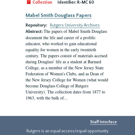
Collection
Identifier:
R-MC 60
Mabel Smith Douglass Papers
Repository:
Rutgers University Archives
The papers of Mabel Smith Douglass
Abstract:
document the life and career of a prolific
educator, who worked to gain educational
equality for women in the early twentieth
century. The papers consist of materials accrued
during Douglass’ life as a student at Barnard
College, as a member of the New Jersey State
Federation of Women’s Clubs, and as Dean of
the New Jersey College for Women (what would
become Douglass College of Rutgers
University). The collection dates from 1877 to
1963, with the bulk of...
Staff Interface
Rutgers is an equal access/equal opportunity