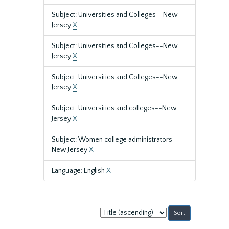
Subject: Universities and Colleges--New
Jersey
X
Subject: Universities and Colleges--New
Jersey
X
Subject: Universities and Colleges--New
Jersey
X
Subject: Universities and colleges--New
Jersey
X
Subject: Women college administrators--
New Jersey
X
Language: English
X
Sort
by: