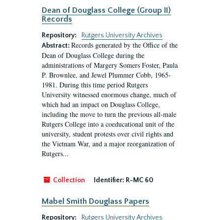
Dean of Douglass College (Group II)
Records
Repository:
Rutgers University Archives
Records generated by the Office of the
Abstract:
Dean of Douglass College during the
administrations of Margery Somers Foster, Paula
P. Brownlee, and Jewel Plummer Cobb, 1965-
1981. During this time period Rutgers
University witnessed enormous change, much of
which had an impact on Douglass College,
including the move to turn the previous all-male
Rutgers College into a coeducational unit of the
university, student protests over civil rights and
the Vietnam War, and a major reorganization of
Rutgers...
Collection
Identifier:
R-MC 60
Mabel Smith Douglass Papers
Repository:
Rutgers University Archives