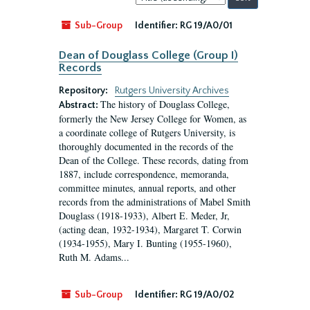
by:
Sub-Group
Identifier:
RG 19/A0/01
Dean of Douglass College (Group I)
Records
Repository:
Rutgers University Archives
The history of Douglass College,
Abstract:
formerly the New Jersey College for Women, as
a coordinate college of Rutgers University, is
thoroughly documented in the records of the
Dean of the College. These records, dating from
1887, include correspondence, memoranda,
committee minutes, annual reports, and other
records from the administrations of Mabel Smith
Douglass (1918-1933), Albert E. Meder, Jr,
(acting dean, 1932-1934), Margaret T. Corwin
(1934-1955), Mary I. Bunting (1955-1960),
Ruth M. Adams...
Sub-Group
Identifier:
RG 19/A0/02