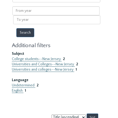
within
results
From
year
To
year
Additional filters
Subject
College students--New Jersey
2
Universities and Colleges--New Jersey
2
Universities and colleges--New Jersey
1
Language
Undetermined
2
English
1
Sort