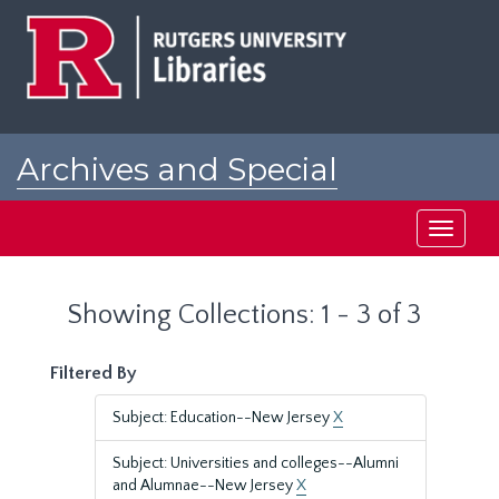
Skip
Skip
to
to
main
search
content
results
Archives and Special
Collections at Rutgers
Toggle
navigati
Showing Collections: 1 - 3 of 3
Filtered By
Subject: Education--New Jersey
X
Subject: Universities and colleges--Alumni
and Alumnae--New Jersey
X