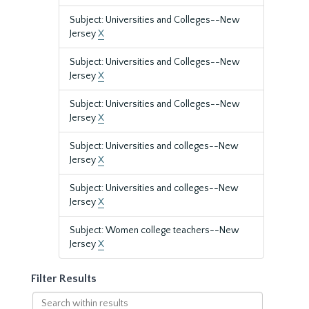
Subject: Universities and Colleges--New
Jersey
X
Subject: Universities and Colleges--New
Jersey
X
Subject: Universities and Colleges--New
Jersey
X
Subject: Universities and colleges--New
Jersey
X
Subject: Universities and colleges--New
Jersey
X
Subject: Women college teachers--New
Jersey
X
Filter Results
Search