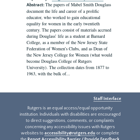
The papers of Mabel Smith Douglass
Abstract:
document the life and career of a prolific
educator, who worked to gain educational
equality for women in the early twentieth
century. The papers consist of materials accrued
during Douglass’ life as a student at Barnard
College, as a member of the New Jersey State
Federation of Women’s Clubs, and as Dean of
the New Jersey College for Women (what would
become Douglass College of Rutgers
University). The collection dates from 1877 to
1963, with the bulk of...
Staff Interface
Rutgers is an equal access/equal opportunity
institution. Individuals with disabilities are encouraged
to direct suggestions, comments, or complaints
concerning any accessibility issues with Rutgers
websites to
accessibility@rutgers.edu
or complete
the
Report Accessibility Barrier / Provide Feedback