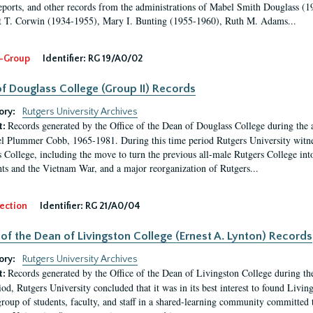
eports, and other records from the administrations of Mabel Smith Douglass (1
 T. Corwin (1934-1955), Mary I. Bunting (1955-1960), Ruth M. Adams...
-Group
Identifier:
RG 19/A0/02
f Douglass College (Group II) Records
ory:
Rutgers University Archives
Records generated by the Office of the Dean of Douglass College during the
t:
l Plummer Cobb, 1965-1981. During this time period Rutgers University witn
 College, including the move to turn the previous all-male Rutgers College into 
ghts and the Vietnam War, and a major reorganization of Rutgers...
ection
Identifier:
RG 21/A0/04
 of the Dean of Livingston College (Ernest A. Lynton) Records
ory:
Rutgers University Archives
Records generated by the Office of the Dean of Livingston College during th
t:
iod, Rutgers University concluded that it was in its best interest to found Livi
group of students, faculty, and staff in a shared-learning community committed 