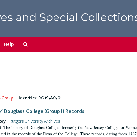
es and Special Collection
Search
Help
The
Archives
-Group
Identifier:
RG 19/A0/01
f Douglass College (Group I) Records
ory:
Rutgers University Archives
The history of Douglass College, formerly the New Jersey College for Women,
t:
ed in the records of the Dean of the College. These records, dating from 188