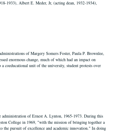
918-1933), Albert E. Meder, Jr, (acting dean, 1932-1934),
 administrations of Margery Somers Foster, Paula P. Brownlee,
essed enormous change, much of which had an impact on
a coeducational unit of the university, student protests over
e administration of Ernest A. Lynton, 1965-1973. During this
ngston College in 1969, "with the mission of bringing together a
to the pursuit of excellence and academic innovation." In doing