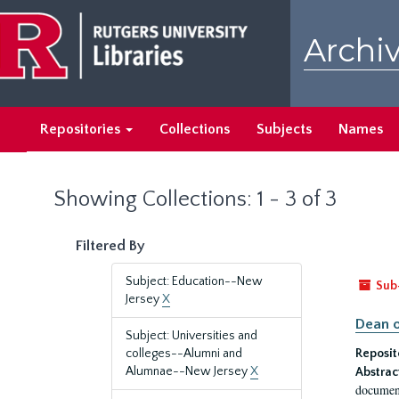
Skip
Skip
to
to
Archiv
main
search
content
results
Repositories
Collections
Subjects
Names
Showing Collections: 1 - 3 of 3
Filtered By
Subject: Education--New
Sub
Jersey
X
Dean o
Subject: Universities and
colleges--Alumni and
Reposit
Alumnae--New Jersey
X
Abstrac
document