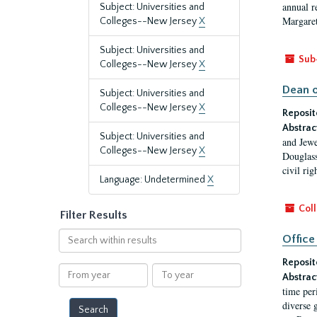
annual r
Subject: Universities and
Margaret
Colleges--New Jersey
X
Subject: Universities and
Sub
Colleges--New Jersey
X
Dean o
Subject: Universities and
Colleges--New Jersey
X
Reposit
Abstrac
Subject: Universities and
and Jewe
Colleges--New Jersey
X
Douglass
civil ri
Language: Undetermined
X
Coll
Filter Results
Search
Office
within
Reposit
results
From
To
Abstrac
year
year
time per
diverse 