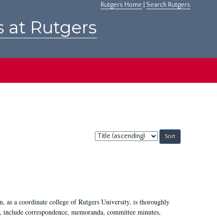
Rutgers Home
|
Search Rutgers
s at Rutgers
Sort
by:
 as a coordinate college of Rutgers University, is thoroughly
7, include correspondence, memoranda, committee minutes,