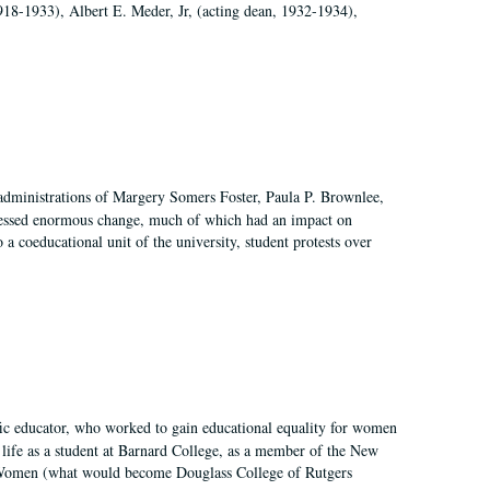
918-1933), Albert E. Meder, Jr, (acting dean, 1932-1934),
 administrations of Margery Somers Foster, Paula P. Brownlee,
essed enormous change, much of which had an impact on
a coeducational unit of the university, student protests over
fic educator, who worked to gain educational equality for women
’ life as a student at Barnard College, as a member of the New
r Women (what would become Douglass College of Rutgers