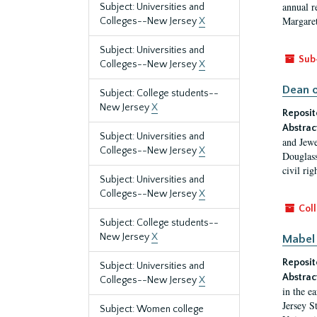
annual r
Subject: Universities and
Margaret
Colleges--New Jersey
X
Subject: Universities and
Sub
Colleges--New Jersey
X
Dean o
Subject: College students--
New Jersey
X
Reposit
Abstrac
Subject: Universities and
and Jewe
Colleges--New Jersey
X
Douglass
civil ri
Subject: Universities and
Colleges--New Jersey
X
Coll
Subject: College students--
New Jersey
X
Mabel 
Reposit
Subject: Universities and
Abstrac
Colleges--New Jersey
X
in the e
Jersey S
Subject: Women college