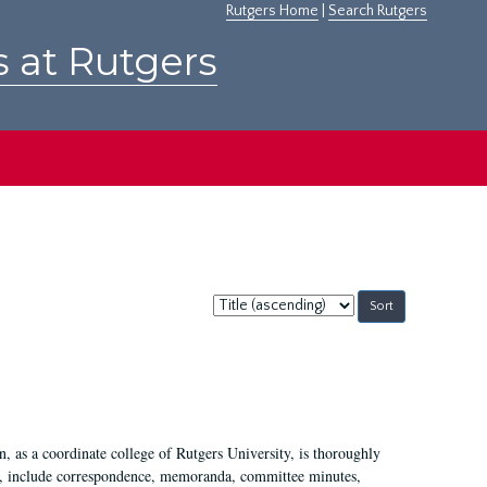
Rutgers Home
|
Search Rutgers
s at Rutgers
Sort
by:
 as a coordinate college of Rutgers University, is thoroughly
7, include correspondence, memoranda, committee minutes,