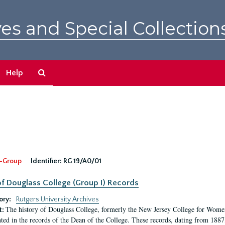
es and Special Collection
Search
Help
The
Archives
-Group
Identifier:
RG 19/A0/01
f Douglass College (Group I) Records
ory:
Rutgers University Archives
The history of Douglass College, formerly the New Jersey College for Women,
t:
ed in the records of the Dean of the College. These records, dating from 188