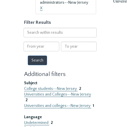
Universi
administrators--New Jersey
X
Filter Results
Search
within
results
From
To
year
year
Additional filters
Subject
College students--New Jersey
2
Universities and Colleges--New Jersey
2
Universities and colleges--New Jersey
1
Language
Undetermined
2