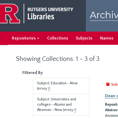
Skip
Skip
to
to
Archiv
main
search
content
results
Repositories
Collections
Subjects
Names
Showing Collections: 1 - 3 of 3
Filtered By
Subject: Education--New
Sub
Jersey
X
Dean o
Subject: Universities and
colleges--Alumni and
Reposit
Alumnae--New Jersey
X
Abstrac
document