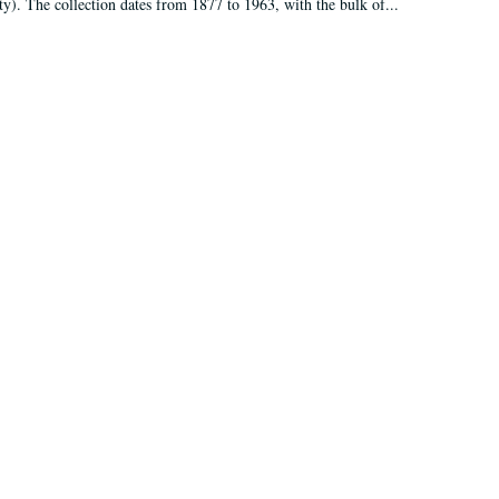
ty). The collection dates from 1877 to 1963, with the bulk of...