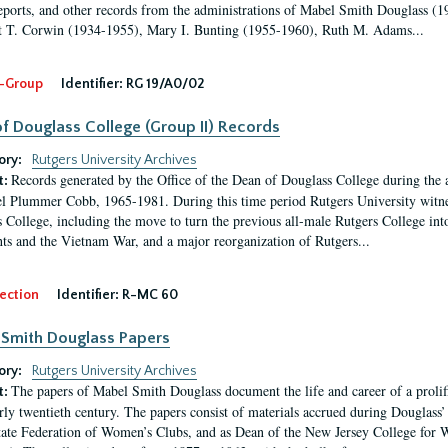
eports, and other records from the administrations of Mabel Smith Douglass (1
 T. Corwin (1934-1955), Mary I. Bunting (1955-1960), Ruth M. Adams...
-Group
Identifier:
RG 19/A0/02
f Douglass College (Group II) Records
ory:
Rutgers University Archives
Records generated by the Office of the Dean of Douglass College during the
t:
l Plummer Cobb, 1965-1981. During this time period Rutgers University witn
 College, including the move to turn the previous all-male Rutgers College into 
ghts and the Vietnam War, and a major reorganization of Rutgers...
ection
Identifier:
R-MC 60
Smith Douglass Papers
ory:
Rutgers University Archives
The papers of Mabel Smith Douglass document the life and career of a proli
t:
arly twentieth century. The papers consist of materials accrued during Douglass
tate Federation of Women’s Clubs, and as Dean of the New Jersey College fo