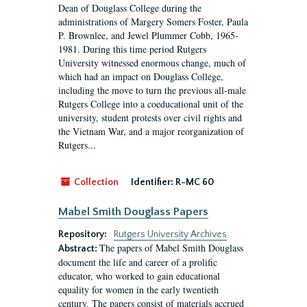
Dean of Douglass College during the
administrations of Margery Somers Foster, Paula
P. Brownlee, and Jewel Plummer Cobb, 1965-
1981. During this time period Rutgers
University witnessed enormous change, much of
which had an impact on Douglass College,
including the move to turn the previous all-male
Rutgers College into a coeducational unit of the
university, student protests over civil rights and
the Vietnam War, and a major reorganization of
Rutgers...
Collection
Identifier:
R-MC 60
Mabel Smith Douglass Papers
Repository:
Rutgers University Archives
The papers of Mabel Smith Douglass
Abstract:
document the life and career of a prolific
educator, who worked to gain educational
equality for women in the early twentieth
century. The papers consist of materials accrued