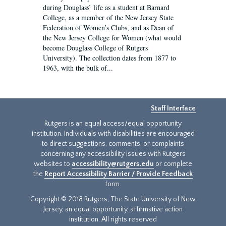
during Douglass’ life as a student at Barnard
College, as a member of the New Jersey State
Federation of Women’s Clubs, and as Dean of
the New Jersey College for Women (what would
become Douglass College of Rutgers
University). The collection dates from 1877 to
1963, with the bulk of...
Staff Interface
Rutgers is an equal access/equal opportunity
institution. Individuals with disabilities are encouraged
to direct suggestions, comments, or complaints
concerning any accessibility issues with Rutgers
websites to
accessibility@rutgers.edu
or complete
the
Report Accessibility Barrier / Provide Feedback
form.
Copyright © 2018 Rutgers, The State University of New
Jersey, an equal opportunity, affirmative action
institution. All rights reserved