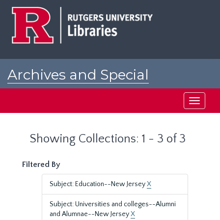
Skip
Skip
to
to
main
search
content
results
Archives and Special
Collections at Rutgers
Toggle
navigati
Showing Collections: 1 - 3 of 3
Filtered By
Subject: Education--New Jersey
X
Subject: Universities and colleges--Alumni
and Alumnae--New Jersey
X