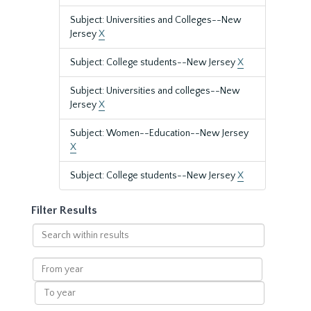
Subject: Universities and Colleges--New
Jersey
X
Subject: College students--New Jersey
X
Subject: Universities and colleges--New
Jersey
X
Subject: Women--Education--New Jersey
X
Subject: College students--New Jersey
X
Filter Results
Search
within
results
From
year
To
year