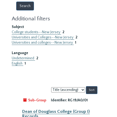
Additional filters
Subject
College students--New Jersey
2
Universities and Colleges--New Jersey
2
Universities and colleges--New Jersey
1
Language
Undetermined
2
English
1
Sort
by:
Sub-Group
Identifier:
RG 19/A0/01
Dean of Douglass College (Group I)
Records