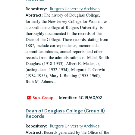
Repository:
Rutgers University Archives
The history of Douglass College,
Abstract:
formerly the New Jersey College for Women, as
a coordinate college of Rutgers University, is
thoroughly documented in the records of the
Dean of the College. These records, dating from
1887, include correspondence, memoranda,
committee minutes, annual reports, and other
records from the administrations of Mabel Smith
Douglass (1918-1933), Albert E. Meder, Jr,
(acting dean, 1932-1934), Margaret T. Corwin
(1934-1955), Mary I. Bunting (1955-1960),
Ruth M. Adams...
Sub-Group
Identifier:
RG 19/A0/02
Dean of Douglass College (Group II)
Records
Repository:
Rutgers University Archives
Records generated by the Office of the
Abstract: