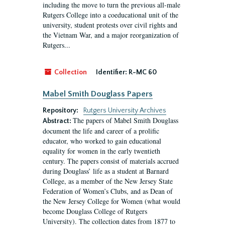
including the move to turn the previous all-male
Rutgers College into a coeducational unit of the
university, student protests over civil rights and
the Vietnam War, and a major reorganization of
Rutgers...
Collection
Identifier:
R-MC 60
Mabel Smith Douglass Papers
Repository:
Rutgers University Archives
The papers of Mabel Smith Douglass
Abstract:
document the life and career of a prolific
educator, who worked to gain educational
equality for women in the early twentieth
century. The papers consist of materials accrued
during Douglass’ life as a student at Barnard
College, as a member of the New Jersey State
Federation of Women’s Clubs, and as Dean of
the New Jersey College for Women (what would
become Douglass College of Rutgers
University). The collection dates from 1877 to