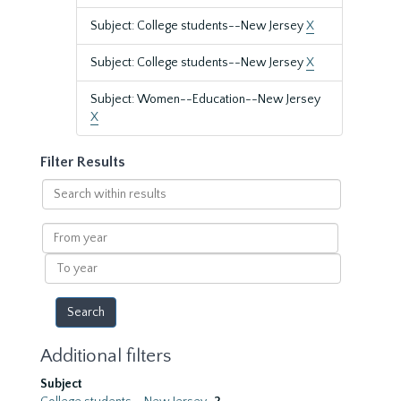
Subject: College students--New Jersey
X
Subject: College students--New Jersey
X
Subject: Women--Education--New Jersey
X
Filter Results
Search
within
results
From
year
To
year
Additional filters
Subject