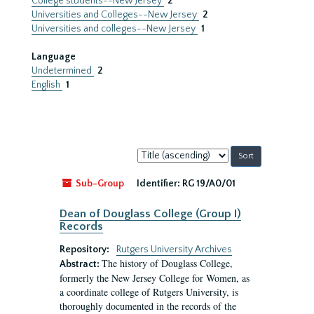
College students--New Jersey
2
Universities and Colleges--New Jersey
2
Universities and colleges--New Jersey
1
Language
Undetermined
2
English
1
Sort
by:
Sub-Group
Identifier:
RG 19/A0/01
Dean of Douglass College (Group I)
Records
Repository:
Rutgers University Archives
The history of Douglass College,
Abstract:
formerly the New Jersey College for Women, as
a coordinate college of Rutgers University, is
thoroughly documented in the records of the