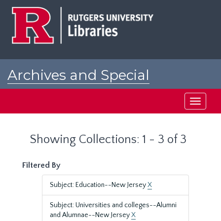
Skip
Skip
to
to
main
search
content
results
Archives and Special
Collections at Rutgers
Toggle
navigati
Showing Collections: 1 - 3 of 3
Filtered By
Subject: Education--New Jersey
X
Subject: Universities and colleges--Alumni
and Alumnae--New Jersey
X