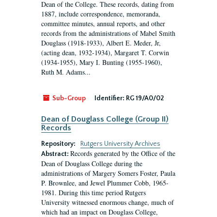
Dean of the College. These records, dating from
1887, include correspondence, memoranda,
committee minutes, annual reports, and other
records from the administrations of Mabel Smith
Douglass (1918-1933), Albert E. Meder, Jr,
(acting dean, 1932-1934), Margaret T. Corwin
(1934-1955), Mary I. Bunting (1955-1960),
Ruth M. Adams...
Sub-Group
Identifier:
RG 19/A0/02
Dean of Douglass College (Group II)
Records
Repository:
Rutgers University Archives
Records generated by the Office of the
Abstract:
Dean of Douglass College during the
administrations of Margery Somers Foster, Paula
P. Brownlee, and Jewel Plummer Cobb, 1965-
1981. During this time period Rutgers
University witnessed enormous change, much of
which had an impact on Douglass College,