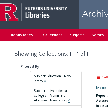
Skip
Skip
to
to
Archiv
main
search
content
results
Repositories
Collections
Subjects
Names
Showing Collections: 1 - 1 of 1
Filtered By
Subject: Education--New
Coll
Jersey
X
Mabel 
Subject: Universities and
colleges--Alumni and
Reposit
Alumnae--New Jersey
X
Abstrac
in the e