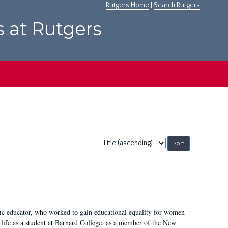
Rutgers Home
|
Search Rutgers
s at Rutgers
Sort
by:
fic educator, who worked to gain educational equality for women
’ life as a student at Barnard College, as a member of the New