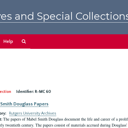
es and Special Collection
Search
Help
The
Archives
ection
Identifier:
R-MC 60
Smith Douglass Papers
ory:
Rutgers University Archives
The papers of Mabel Smith Douglass document the life and career of a proli
t:
arly twentieth century. The papers consist of materials accrued during Douglass