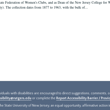
tate Federation of Women’s Clubs, and as Dean of the New Jersey College fo
ty). The collection dates from 1877 to 1963, with the bulk of...
ividuals with disabilities are encouraged to direct suggestions, comments, 
sibility@rutgers.edu
or complete the
Report Accessibility Barrier / Prov
e State University of New Jersey, an equal opportunity, affirmative action ins