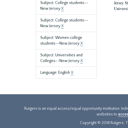
Jersey S
Subject: College students--
Universi
New Jersey
X
Subject: College students--
New Jersey
X
Subject: Women college
students--New Jersey
X
Subject: Universities and
Colleges--New Jersey
X
Language: English
X
Rutgers is an equal access/equal opportunity institution. Ind
websites to
acces
Copyright © 2018 Rutgers, Th