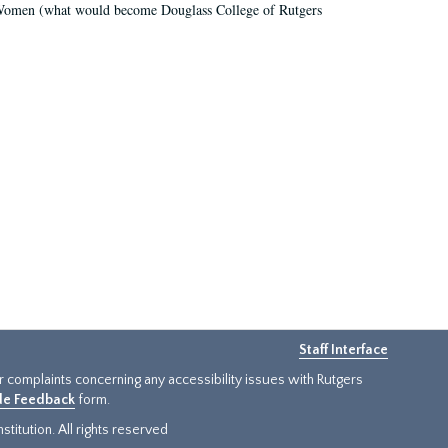
r Women (what would become Douglass College of Rutgers
Staff Interface
or complaints concerning any accessibility issues with Rutgers
ide Feedback
form.
titution. All rights reserved