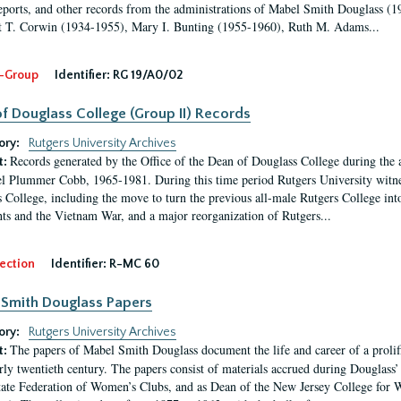
eports, and other records from the administrations of Mabel Smith Douglass (1
 T. Corwin (1934-1955), Mary I. Bunting (1955-1960), Ruth M. Adams...
-Group
Identifier:
RG 19/A0/02
f Douglass College (Group II) Records
ory:
Rutgers University Archives
Records generated by the Office of the Dean of Douglass College during the
t:
l Plummer Cobb, 1965-1981. During this time period Rutgers University witn
 College, including the move to turn the previous all-male Rutgers College into 
ghts and the Vietnam War, and a major reorganization of Rutgers...
ection
Identifier:
R-MC 60
Smith Douglass Papers
ory:
Rutgers University Archives
The papers of Mabel Smith Douglass document the life and career of a proli
t:
arly twentieth century. The papers consist of materials accrued during Douglass
tate Federation of Women’s Clubs, and as Dean of the New Jersey College fo