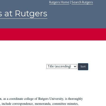
Rutgers Home
|
Search Rutgers
s at Rutgers
Sort
by:
 as a coordinate college of Rutgers University, is thoroughly
7, include correspondence, memoranda, committee minutes,