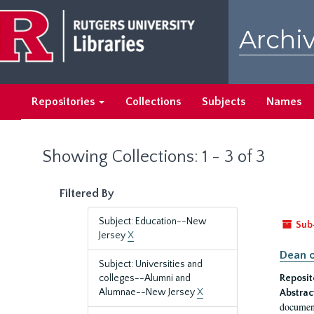
Skip
Skip
to
to
Archiv
main
search
content
results
Repositories
Collections
Subjects
Names
Showing Collections: 1 - 3 of 3
Filtered By
Subject: Education--New
Sub
Jersey
X
Dean o
Subject: Universities and
colleges--Alumni and
Reposit
Alumnae--New Jersey
X
Abstrac
document