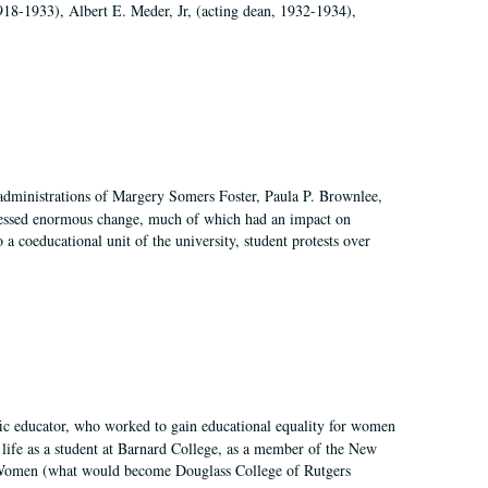
918-1933), Albert E. Meder, Jr, (acting dean, 1932-1934),
 administrations of Margery Somers Foster, Paula P. Brownlee,
essed enormous change, much of which had an impact on
a coeducational unit of the university, student protests over
fic educator, who worked to gain educational equality for women
’ life as a student at Barnard College, as a member of the New
r Women (what would become Douglass College of Rutgers