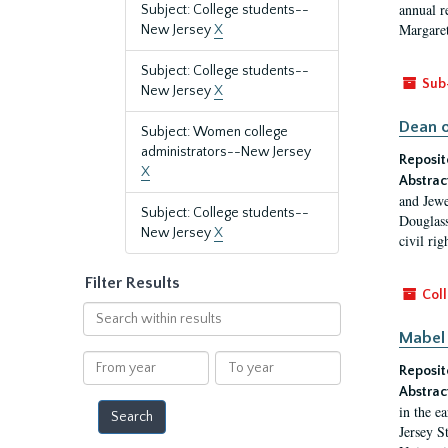
annual r
Subject: College students--
Margaret
New Jersey
X
Subject: College students--
Sub
New Jersey
X
Dean o
Subject: Women college
administrators--New Jersey
Reposit
X
Abstrac
and Jewe
Subject: College students--
Douglass
New Jersey
X
civil ri
Filter Results
Coll
Search
within
Mabel 
results
From
To
Reposit
year
year
Abstrac
in the e
Jersey S