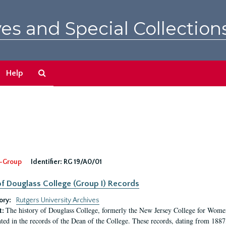
es and Special Collection
Search
Help
The
Archives
-Group
Identifier:
RG 19/A0/01
f Douglass College (Group I) Records
ory:
Rutgers University Archives
The history of Douglass College, formerly the New Jersey College for Women,
t:
ed in the records of the Dean of the College. These records, dating from 188