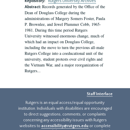
Repository:
Rutgers University Archives
Records generated by the Office of the
Abstract:
Dean of Douglass College during the
administrations of Margery Somers Foster, Paula
P. Brownlee, and Jewel Plummer Cobb, 1965-
1981. During this time period Rutgers
University witnessed enormous change, much of
which had an impact on Douglass College,
including the move to turn the previous all-male
Rutgers College into a coeducational unit of the
university, student protests over civil rights and
the Vietnam War, and a major reorganization of
Rutgers...
Staff Interface
Rutgers is an equal access/equal opportunity
institution. Individuals with disabilities are encouraged
to direct suggestions, comments, or complaints
concerning any accessibility issues with Rutgers
websites to
accessibility@rutgers.edu
or complete