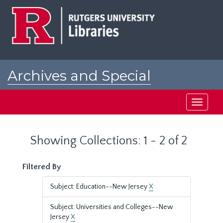
Skip
Skip
to
to
main
search
content
results
Archives and Special
Collections at Rutgers
Toggle
navigati
Showing Collections: 1 - 2 of 2
Filtered By
Subject: Education--New Jersey
X
Subject: Universities and Colleges--New
Jersey
X