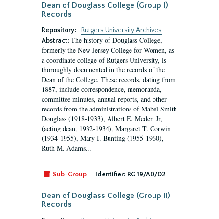
Dean of Douglass College (Group I)
Records
Repository:
Rutgers University Archives
The history of Douglass College,
Abstract:
formerly the New Jersey College for Women, as
a coordinate college of Rutgers University, is
thoroughly documented in the records of the
Dean of the College. These records, dating from
1887, include correspondence, memoranda,
committee minutes, annual reports, and other
records from the administrations of Mabel Smith
Douglass (1918-1933), Albert E. Meder, Jr,
(acting dean, 1932-1934), Margaret T. Corwin
(1934-1955), Mary I. Bunting (1955-1960),
Ruth M. Adams...
Sub-Group
Identifier:
RG 19/A0/02
Dean of Douglass College (Group II)
Records