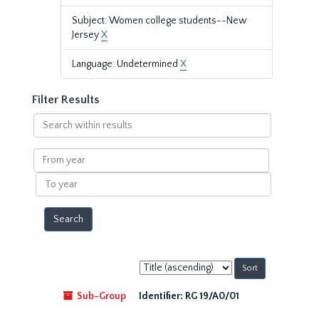
Subject: Women college students--New
Jersey
X
Language: Undetermined
X
Filter Results
Search
within
results
From
year
To
year
Sort
by:
Sub-Group
Identifier:
RG 19/A0/01