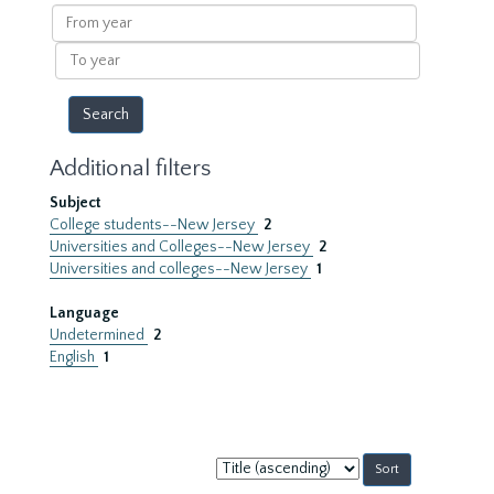
results
From
year
To
year
Additional filters
Subject
College students--New Jersey
2
Universities and Colleges--New Jersey
2
Universities and colleges--New Jersey
1
Language
Undetermined
2
English
1
Sort
by: