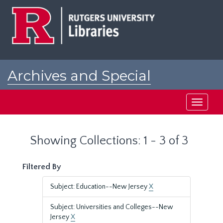
Skip
Skip
to
to
main
search
content
results
Archives and Special
Collections at Rutgers
Toggle
navigati
Showing Collections: 1 - 3 of 3
Filtered By
Subject: Education--New Jersey
X
Subject: Universities and Colleges--New
Jersey
X