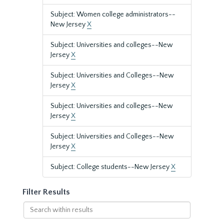
Subject: Women college administrators--
New Jersey
X
Subject: Universities and colleges--New
Jersey
X
Subject: Universities and Colleges--New
Jersey
X
Subject: Universities and colleges--New
Jersey
X
Subject: Universities and Colleges--New
Jersey
X
Subject: College students--New Jersey
X
Filter Results
Search
within