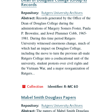
Dean of Douglass College (Group II)
Records
Repository:
Rutgers University Archives
Records generated by the Office of the
Abstract:
Dean of Douglass College during the
administrations of Margery Somers Foster, Paula
P. Brownlee, and Jewel Plummer Cobb, 1965-
1981. During this time period Rutgers
University witnessed enormous change, much of
which had an impact on Douglass College,
including the move to turn the previous all-male
Rutgers College into a coeducational unit of the
university, student protests over civil rights and
the Vietnam War, and a major reorganization of
Rutgers...
Collection
Identifier:
R-MC 60
Mabel Smith Douglass Papers
Repository:
Rutgers University Archives
The papers of Mabel Smith Douglass
Abstract: