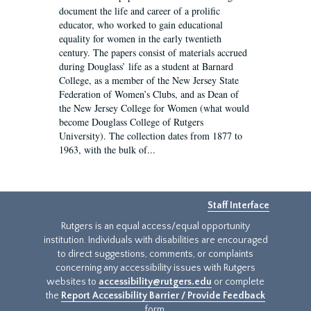
document the life and career of a prolific
educator, who worked to gain educational
equality for women in the early twentieth
century. The papers consist of materials accrued
during Douglass’ life as a student at Barnard
College, as a member of the New Jersey State
Federation of Women’s Clubs, and as Dean of
the New Jersey College for Women (what would
become Douglass College of Rutgers
University). The collection dates from 1877 to
1963, with the bulk of...
Staff Interface
Rutgers is an equal access/equal opportunity
institution. Individuals with disabilities are encouraged
to direct suggestions, comments, or complaints
concerning any accessibility issues with Rutgers
websites to
accessibility@rutgers.edu
or complete
the
Report Accessibility Barrier / Provide Feedback
form.