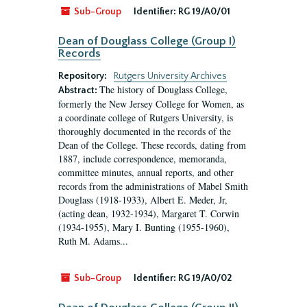
Sub-Group
Identifier:
RG 19/A0/01
Dean of Douglass College (Group I)
Records
Repository:
Rutgers University Archives
The history of Douglass College,
Abstract:
formerly the New Jersey College for Women, as
a coordinate college of Rutgers University, is
thoroughly documented in the records of the
Dean of the College. These records, dating from
1887, include correspondence, memoranda,
committee minutes, annual reports, and other
records from the administrations of Mabel Smith
Douglass (1918-1933), Albert E. Meder, Jr,
(acting dean, 1932-1934), Margaret T. Corwin
(1934-1955), Mary I. Bunting (1955-1960),
Ruth M. Adams...
Sub-Group
Identifier:
RG 19/A0/02