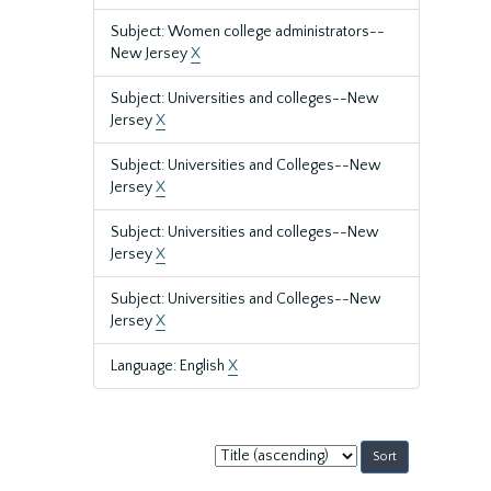
Subject: Women college administrators--
New Jersey
X
Subject: Universities and colleges--New
Jersey
X
Subject: Universities and Colleges--New
Jersey
X
Subject: Universities and colleges--New
Jersey
X
Subject: Universities and Colleges--New
Jersey
X
Language: English
X
Sort
by: