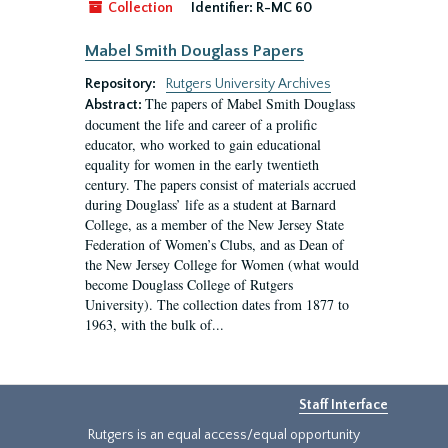
Collection
Identifier:
R-MC 60
Mabel Smith Douglass Papers
Repository:
Rutgers University Archives
The papers of Mabel Smith Douglass
Abstract:
document the life and career of a prolific
educator, who worked to gain educational
equality for women in the early twentieth
century. The papers consist of materials accrued
during Douglass’ life as a student at Barnard
College, as a member of the New Jersey State
Federation of Women’s Clubs, and as Dean of
the New Jersey College for Women (what would
become Douglass College of Rutgers
University). The collection dates from 1877 to
1963, with the bulk of...
Staff Interface
Rutgers is an equal access/equal opportunity