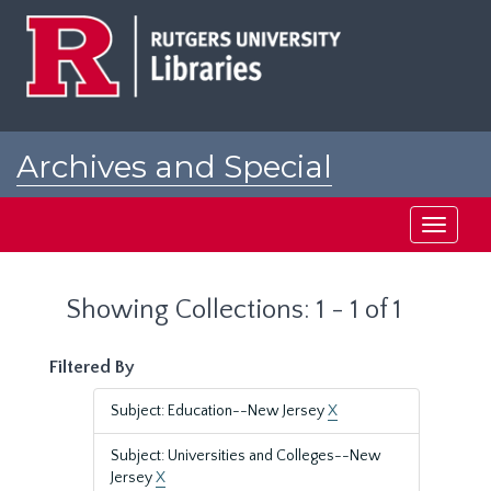
Skip
Skip
to
to
main
search
content
results
Archives and Special
Collections at Rutgers
Toggle
navigati
Showing Collections: 1 - 1 of 1
Filtered By
Subject: Education--New Jersey
X
Subject: Universities and Colleges--New
Jersey
X