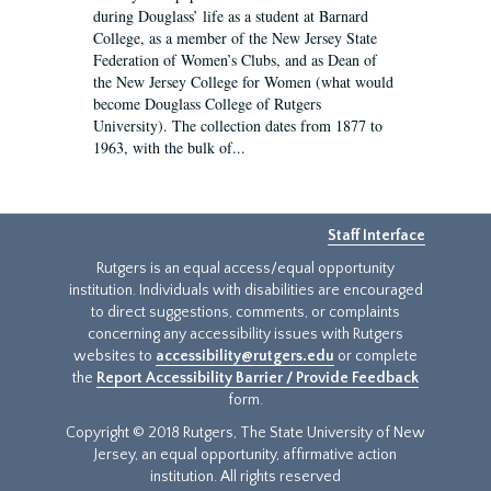
during Douglass’ life as a student at Barnard
College, as a member of the New Jersey State
Federation of Women’s Clubs, and as Dean of
the New Jersey College for Women (what would
become Douglass College of Rutgers
University). The collection dates from 1877 to
1963, with the bulk of...
Staff Interface
Rutgers is an equal access/equal opportunity
institution. Individuals with disabilities are encouraged
to direct suggestions, comments, or complaints
concerning any accessibility issues with Rutgers
websites to
accessibility@rutgers.edu
or complete
the
Report Accessibility Barrier / Provide Feedback
form.
Copyright © 2018 Rutgers, The State University of New
Jersey, an equal opportunity, affirmative action
institution. All rights reserved