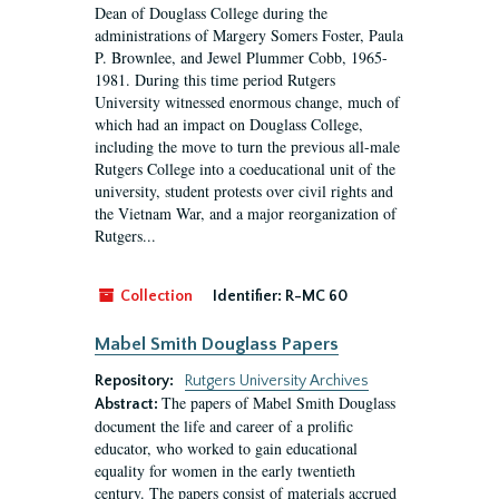
Dean of Douglass College during the
administrations of Margery Somers Foster, Paula
P. Brownlee, and Jewel Plummer Cobb, 1965-
1981. During this time period Rutgers
University witnessed enormous change, much of
which had an impact on Douglass College,
including the move to turn the previous all-male
Rutgers College into a coeducational unit of the
university, student protests over civil rights and
the Vietnam War, and a major reorganization of
Rutgers...
Collection
Identifier:
R-MC 60
Mabel Smith Douglass Papers
Repository:
Rutgers University Archives
The papers of Mabel Smith Douglass
Abstract:
document the life and career of a prolific
educator, who worked to gain educational
equality for women in the early twentieth
century. The papers consist of materials accrued