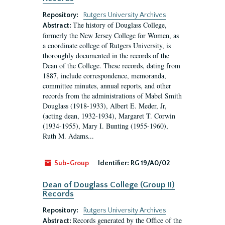
Repository:
Rutgers University Archives
The history of Douglass College,
Abstract:
formerly the New Jersey College for Women, as
a coordinate college of Rutgers University, is
thoroughly documented in the records of the
Dean of the College. These records, dating from
1887, include correspondence, memoranda,
committee minutes, annual reports, and other
records from the administrations of Mabel Smith
Douglass (1918-1933), Albert E. Meder, Jr,
(acting dean, 1932-1934), Margaret T. Corwin
(1934-1955), Mary I. Bunting (1955-1960),
Ruth M. Adams...
Sub-Group
Identifier:
RG 19/A0/02
Dean of Douglass College (Group II)
Records
Repository:
Rutgers University Archives
Records generated by the Office of the
Abstract: