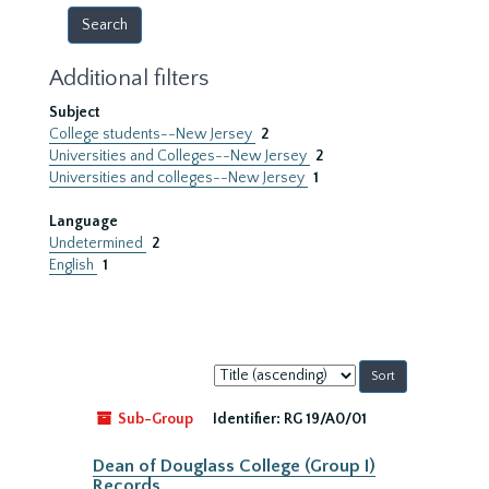
Additional filters
Subject
College students--New Jersey
2
Universities and Colleges--New Jersey
2
Universities and colleges--New Jersey
1
Language
Undetermined
2
English
1
Sort
by:
Sub-Group
Identifier:
RG 19/A0/01
Dean of Douglass College (Group I)
Records