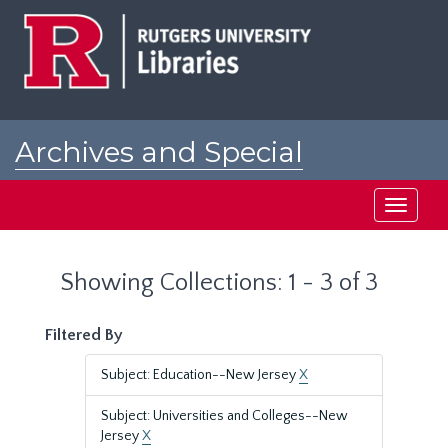
Skip
Skip
to
to
main
search
content
results
Archives and Special
Collections at Rutgers
Toggle
navigati
Showing Collections: 1 - 3 of 3
Filtered By
Subject: Education--New Jersey
X
Subject: Universities and Colleges--New
Jersey
X