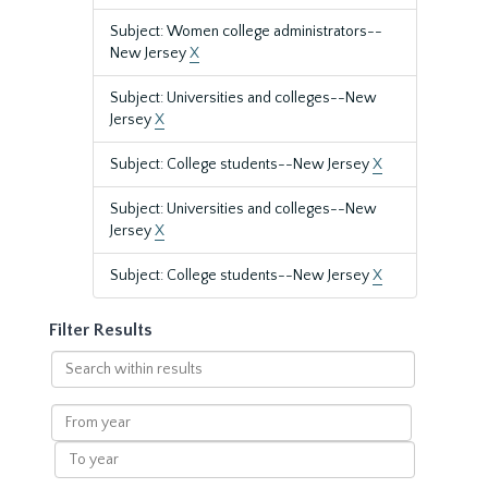
Subject: Women college administrators--
New Jersey
X
Subject: Universities and colleges--New
Jersey
X
Subject: College students--New Jersey
X
Subject: Universities and colleges--New
Jersey
X
Subject: College students--New Jersey
X
Filter Results
Search
within
results
From
year
To
year