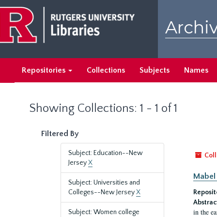
Skip
Skip
to
to
Archiv
main
search
content
results
Repositories
Collections
Subjects
Names
Showing Collections: 1 - 1 of 1
Filtered By
Subject: Education--New
Coll
Jersey
X
Mabel 
Subject: Universities and
Colleges--New Jersey
X
Reposit
Abstrac
in the e
Subject: Women college