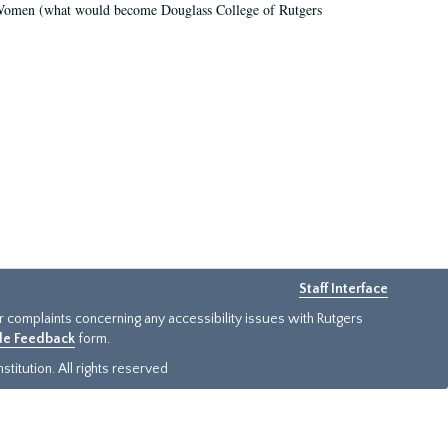
r Women (what would become Douglass College of Rutgers
Staff Interface
or complaints concerning any accessibility issues with Rutgers
ide Feedback
form.
titution. All rights reserved