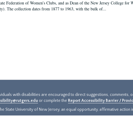
tate Federation of Women’s Clubs, and as Dean of the New Jersey College fo
ty). The collection dates from 1877 to 1963, with the bulk of...
ividuals with disabilities are encouraged to direct suggestions, comments, 
sibility@rutgers.edu
or complete the
Report Accessibility Barrier / Prov
e State University of New Jersey, an equal opportunity, affirmative action ins