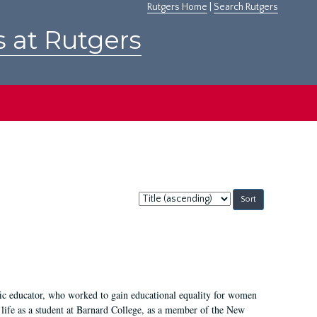
Rutgers Home
|
Search Rutgers
s at Rutgers
Sort
by:
fic educator, who worked to gain educational equality for women
’ life as a student at Barnard College, as a member of the New