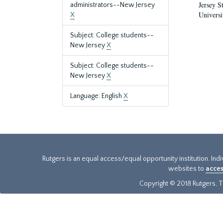
Jersey S
administrators--New Jersey
Universi
X
Subject: College students--
New Jersey
X
Subject: College students--
New Jersey
X
Language: English
X
Rutgers is an equal access/equal opportunity institution. Ind
websites to
acces
Copyright © 2018 Rutgers, Th