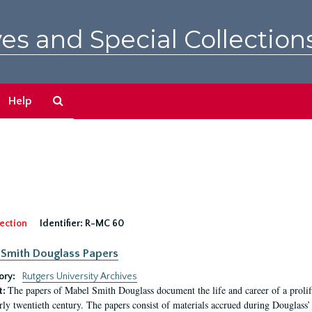
es and Special Collection
Search
Help
The
Archives
ection
Identifier:
R-MC 60
Smith Douglass Papers
ory:
Rutgers University Archives
The papers of Mabel Smith Douglass document the life and career of a proli
t:
arly twentieth century. The papers consist of materials accrued during Douglass