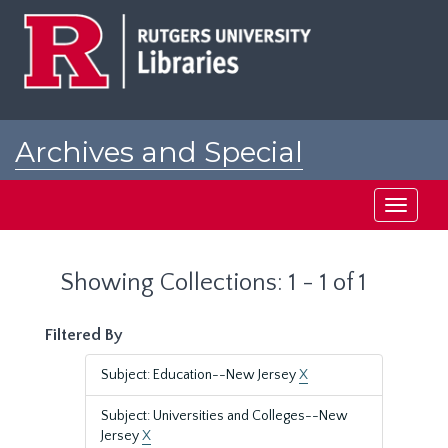
Skip
Skip
to
to
main
search
content
results
Archives and Special
Collections at Rutgers
Toggle
navigati
Showing Collections: 1 - 1 of 1
Filtered By
Subject: Education--New Jersey
X
Subject: Universities and Colleges--New
Jersey
X