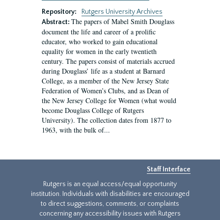
Repository:
Rutgers University Archives
The papers of Mabel Smith Douglass
Abstract:
document the life and career of a prolific
educator, who worked to gain educational
equality for women in the early twentieth
century. The papers consist of materials accrued
during Douglass’ life as a student at Barnard
College, as a member of the New Jersey State
Federation of Women’s Clubs, and as Dean of
the New Jersey College for Women (what would
become Douglass College of Rutgers
University). The collection dates from 1877 to
1963, with the bulk of...
Staff Interface
Rutgers is an equal access/equal opportunity
institution. Individuals with disabilities are encouraged
to direct suggestions, comments, or complaints
concerning any accessibility issues with Rutgers