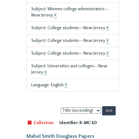
Subject: Women college administrators--
New Jersey
X
Subject: College students--New Jersey
X
Subject: College students--New Jersey
X
Subject: College students--New Jersey
X
Subject: Universities and colleges--New
Jersey
X
Language: English
X
Sort
by:
Collection
Identifier:
R-MC 60
Mabel Smith Douglass Papers