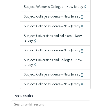
Subject: Women's Colleges--New Jersey
X
Subject: College students--New Jersey
X
Subject: College students--New Jersey
X
Subject: Universities and colleges--New
Jersey
X
Subject: College students--New Jersey
X
Subject: Universities and Colleges--New
Jersey
X
Subject: College students--New Jersey
X
Subject: College students--New Jersey
X
Filter Results
Search