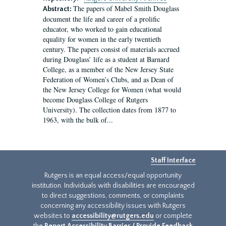
The papers of Mabel Smith Douglass
Abstract:
document the life and career of a prolific
educator, who worked to gain educational
equality for women in the early twentieth
century. The papers consist of materials accrued
during Douglass’ life as a student at Barnard
College, as a member of the New Jersey State
Federation of Women’s Clubs, and as Dean of
the New Jersey College for Women (what would
become Douglass College of Rutgers
University). The collection dates from 1877 to
1963, with the bulk of...
Staff Interface
Rutgers is an equal access/equal opportunity
institution. Individuals with disabilities are encouraged
to direct suggestions, comments, or complaints
concerning any accessibility issues with Rutgers
websites to
accessibility@rutgers.edu
or complete