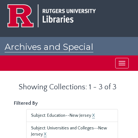
Skip
Skip
to
to
main
search
content
results
Archives and Special
Collections at Rutgers
Toggle
navigati
Showing Collections: 1 - 3 of 3
Filtered By
Subject: Education--New Jersey
X
Subject: Universities and Colleges--New
Jersey
X