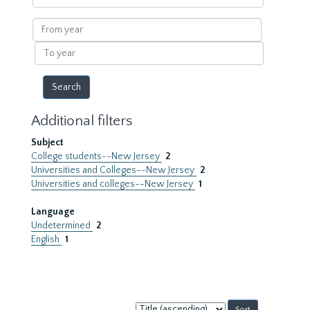
within
results
From
year
To
year
Additional filters
Subject
College students--New Jersey
2
Universities and Colleges--New Jersey
2
Universities and colleges--New Jersey
1
Language
Undetermined
2
English
1
Sort