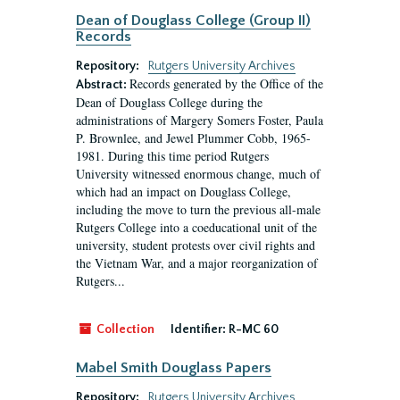
Dean of Douglass College (Group II)
Records
Repository:
Rutgers University Archives
Records generated by the Office of the
Abstract:
Dean of Douglass College during the
administrations of Margery Somers Foster, Paula
P. Brownlee, and Jewel Plummer Cobb, 1965-
1981. During this time period Rutgers
University witnessed enormous change, much of
which had an impact on Douglass College,
including the move to turn the previous all-male
Rutgers College into a coeducational unit of the
university, student protests over civil rights and
the Vietnam War, and a major reorganization of
Rutgers...
Collection
Identifier:
R-MC 60
Mabel Smith Douglass Papers
Repository:
Rutgers University Archives