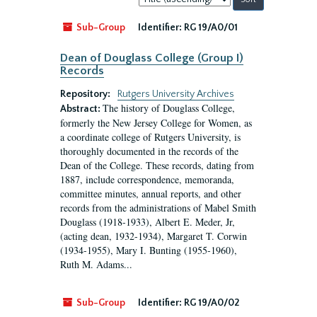
by:
Sub-Group
Identifier:
RG 19/A0/01
Dean of Douglass College (Group I)
Records
Repository:
Rutgers University Archives
The history of Douglass College,
Abstract:
formerly the New Jersey College for Women, as
a coordinate college of Rutgers University, is
thoroughly documented in the records of the
Dean of the College. These records, dating from
1887, include correspondence, memoranda,
committee minutes, annual reports, and other
records from the administrations of Mabel Smith
Douglass (1918-1933), Albert E. Meder, Jr,
(acting dean, 1932-1934), Margaret T. Corwin
(1934-1955), Mary I. Bunting (1955-1960),
Ruth M. Adams...
Sub-Group
Identifier:
RG 19/A0/02