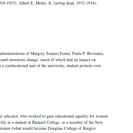
918-1933), Albert E. Meder, Jr, (acting dean, 1932-1934),
 administrations of Margery Somers Foster, Paula P. Brownlee,
essed enormous change, much of which had an impact on
a coeducational unit of the university, student protests over
fic educator, who worked to gain educational equality for women
’ life as a student at Barnard College, as a member of the New
r Women (what would become Douglass College of Rutgers