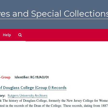
es and Special Collection
Search
Help
The
Archives
-Group
Identifier:
RG 19/A0/01
f Douglass College (Group I) Records
ory:
Rutgers University Archives
The history of Douglass College, formerly the New Jersey College for Women,
t:
ed in the records of the Dean of the College. These records, dating from 188