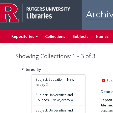
Skip
Skip
to
to
Archiv
main
search
content
results
Repositories
Collections
Subjects
Names
Showing Collections: 1 - 3 of 3
Filtered By
Subject: Education--New
Sub
Jersey
X
Dean o
Subject: Universities and
Colleges--New Jersey
X
Reposit
Abstrac
document
Subject: Universities and