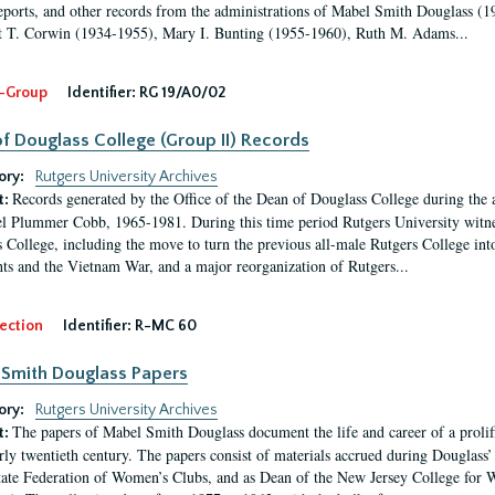
eports, and other records from the administrations of Mabel Smith Douglass (1
 T. Corwin (1934-1955), Mary I. Bunting (1955-1960), Ruth M. Adams...
-Group
Identifier:
RG 19/A0/02
f Douglass College (Group II) Records
ory:
Rutgers University Archives
Records generated by the Office of the Dean of Douglass College during the
t:
l Plummer Cobb, 1965-1981. During this time period Rutgers University witn
 College, including the move to turn the previous all-male Rutgers College into 
ghts and the Vietnam War, and a major reorganization of Rutgers...
ection
Identifier:
R-MC 60
Smith Douglass Papers
ory:
Rutgers University Archives
The papers of Mabel Smith Douglass document the life and career of a proli
t:
arly twentieth century. The papers consist of materials accrued during Douglass
tate Federation of Women’s Clubs, and as Dean of the New Jersey College fo