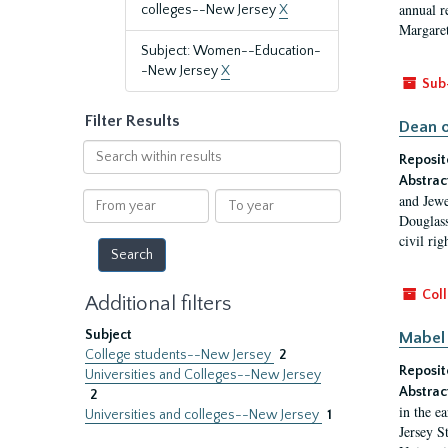
annual r
colleges--New Jersey
X
Margaret
Subject: Women--Education-
-New Jersey
X
Sub
Filter Results
Dean o
Search
Reposit
within
Abstrac
results
From
To
and Jewe
year
year
Douglass
civil ri
Coll
Additional filters
Subject
Mabel 
College students--New Jersey
2
Reposit
Universities and Colleges--New Jersey
Abstrac
2
in the e
Universities and colleges--New Jersey
1
Jersey S