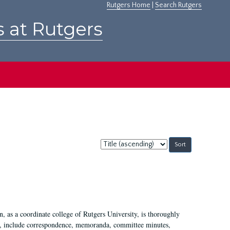
Rutgers Home
|
Search Rutgers
s at Rutgers
Sort
by:
 as a coordinate college of Rutgers University, is thoroughly
7, include correspondence, memoranda, committee minutes,