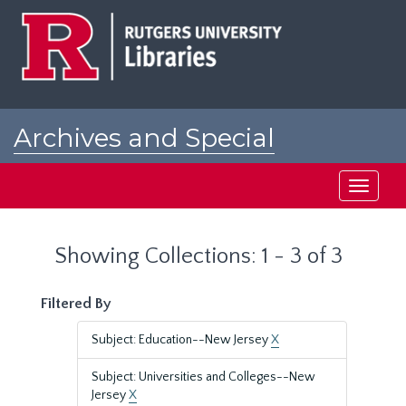
Skip
Skip
to
to
main
search
content
results
Archives and Special
Collections at Rutgers
Toggle
navigati
Showing Collections: 1 - 3 of 3
Filtered By
Subject: Education--New Jersey
X
Subject: Universities and Colleges--New
Jersey
X