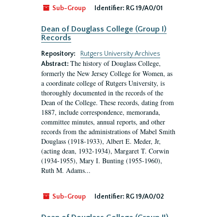
Sub-Group
Identifier:
RG 19/A0/01
Dean of Douglass College (Group I)
Records
Repository:
Rutgers University Archives
The history of Douglass College,
Abstract:
formerly the New Jersey College for Women, as
a coordinate college of Rutgers University, is
thoroughly documented in the records of the
Dean of the College. These records, dating from
1887, include correspondence, memoranda,
committee minutes, annual reports, and other
records from the administrations of Mabel Smith
Douglass (1918-1933), Albert E. Meder, Jr,
(acting dean, 1932-1934), Margaret T. Corwin
(1934-1955), Mary I. Bunting (1955-1960),
Ruth M. Adams...
Sub-Group
Identifier:
RG 19/A0/02