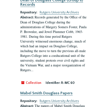
Dean of Douglass College (Group II)
Records
Repository:
Rutgers University Archives
Records generated by the Office of the
Abstract:
Dean of Douglass College during the
administrations of Margery Somers Foster, Paula
P. Brownlee, and Jewel Plummer Cobb, 1965-
1981. During this time period Rutgers
University witnessed enormous change, much of
which had an impact on Douglass College,
including the move to turn the previous all-male
Rutgers College into a coeducational unit of the
university, student protests over civil rights and
the Vietnam War, and a major reorganization of
Rutgers...
Collection
Identifier:
R-MC 60
Mabel Smith Douglass Papers
Repository:
Rutgers University Archives
The papers of Mabel Smith Douglass
Abstract: