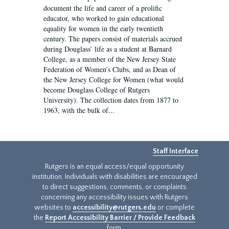
document the life and career of a prolific
educator, who worked to gain educational
equality for women in the early twentieth
century. The papers consist of materials accrued
during Douglass’ life as a student at Barnard
College, as a member of the New Jersey State
Federation of Women’s Clubs, and as Dean of
the New Jersey College for Women (what would
become Douglass College of Rutgers
University). The collection dates from 1877 to
1963, with the bulk of...
Staff Interface
Rutgers is an equal access/equal opportunity
institution. Individuals with disabilities are encouraged
to direct suggestions, comments, or complaints
concerning any accessibility issues with Rutgers
websites to
accessibility@rutgers.edu
or complete
the
Report Accessibility Barrier / Provide Feedback
form.