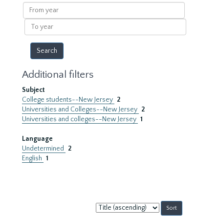
results
From
year
To
year
Additional filters
Subject
College students--New Jersey
2
Universities and Colleges--New Jersey
2
Universities and colleges--New Jersey
1
Language
Undetermined
2
English
1
Sort
by: