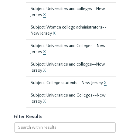
Subject: Universities and colleges--New
Jersey
X
Subject: Women college administrators--
New Jersey
X
Subject: Universities and Colleges--New
Jersey
X
Subject: Universities and colleges--New
Jersey
X
Subject: College students--New Jersey
X
Subject: Universities and Colleges--New
Jersey
X
Filter Results
Search
within