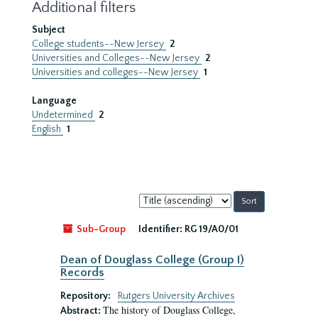
Additional filters
Subject
College students--New Jersey
2
Universities and Colleges--New Jersey
2
Universities and colleges--New Jersey
1
Language
Undetermined
2
English
1
Sort
by:
Sub-Group
Identifier:
RG 19/A0/01
Dean of Douglass College (Group I)
Records
Repository:
Rutgers University Archives
The history of Douglass College,
Abstract: