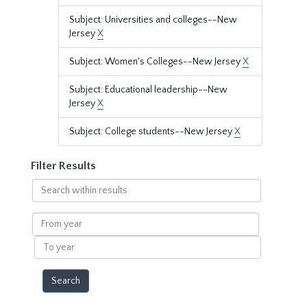
Subject: Universities and colleges--New
Jersey
X
Subject: Women's Colleges--New Jersey
X
Subject: Educational leadership--New
Jersey
X
Subject: College students--New Jersey
X
Filter Results
Search
within
results
From
year
To
year