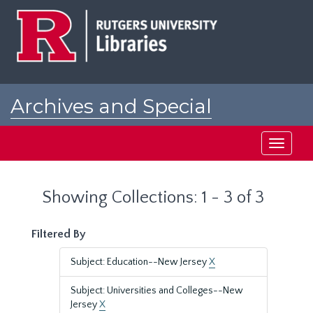
Skip
Skip
to
to
main
search
content
results
Archives and Special
Collections at Rutgers
Toggle
navigati
Showing Collections: 1 - 3 of 3
Filtered By
Subject: Education--New Jersey
X
Subject: Universities and Colleges--New
Jersey
X