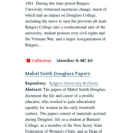
1981. During this time period Rutgers
University witnessed enormous change, much of
which had an impact on Douglass College,
including the move to turn the previous all-male
Rutgers College into a coeducational unit of the
university, student protests over civil rights and
the Vietnam War, and a major reorganization of
Rutgers...
Collection
Identifier:
R-MC 60
Mabel Smith Douglass Papers
Repository:
Rutgers University Archives
The papers of Mabel Smith Douglass
Abstract:
document the life and career of a prolific
educator, who worked to gain educational
equality for women in the early twentieth
century. The papers consist of materials accrued
during Douglass’ life as a student at Barnard
College, as a member of the New Jersey State
Federation of Women’s Clubs, and as Dean of