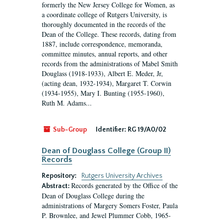
formerly the New Jersey College for Women, as
a coordinate college of Rutgers University, is
thoroughly documented in the records of the
Dean of the College. These records, dating from
1887, include correspondence, memoranda,
committee minutes, annual reports, and other
records from the administrations of Mabel Smith
Douglass (1918-1933), Albert E. Meder, Jr,
(acting dean, 1932-1934), Margaret T. Corwin
(1934-1955), Mary I. Bunting (1955-1960),
Ruth M. Adams...
Sub-Group
Identifier:
RG 19/A0/02
Dean of Douglass College (Group II)
Records
Repository:
Rutgers University Archives
Records generated by the Office of the
Abstract:
Dean of Douglass College during the
administrations of Margery Somers Foster, Paula
P. Brownlee, and Jewel Plummer Cobb, 1965-