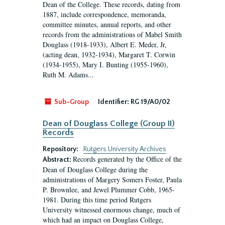
Dean of the College. These records, dating from
1887, include correspondence, memoranda,
committee minutes, annual reports, and other
records from the administrations of Mabel Smith
Douglass (1918-1933), Albert E. Meder, Jr,
(acting dean, 1932-1934), Margaret T. Corwin
(1934-1955), Mary I. Bunting (1955-1960),
Ruth M. Adams...
Sub-Group
Identifier:
RG 19/A0/02
Dean of Douglass College (Group II)
Records
Repository:
Rutgers University Archives
Records generated by the Office of the
Abstract:
Dean of Douglass College during the
administrations of Margery Somers Foster, Paula
P. Brownlee, and Jewel Plummer Cobb, 1965-
1981. During this time period Rutgers
University witnessed enormous change, much of
which had an impact on Douglass College,