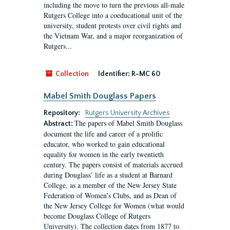
including the move to turn the previous all-male
Rutgers College into a coeducational unit of the
university, student protests over civil rights and
the Vietnam War, and a major reorganization of
Rutgers...
Collection
Identifier:
R-MC 60
Mabel Smith Douglass Papers
Repository:
Rutgers University Archives
The papers of Mabel Smith Douglass
Abstract:
document the life and career of a prolific
educator, who worked to gain educational
equality for women in the early twentieth
century. The papers consist of materials accrued
during Douglass’ life as a student at Barnard
College, as a member of the New Jersey State
Federation of Women’s Clubs, and as Dean of
the New Jersey College for Women (what would
become Douglass College of Rutgers
University). The collection dates from 1877 to