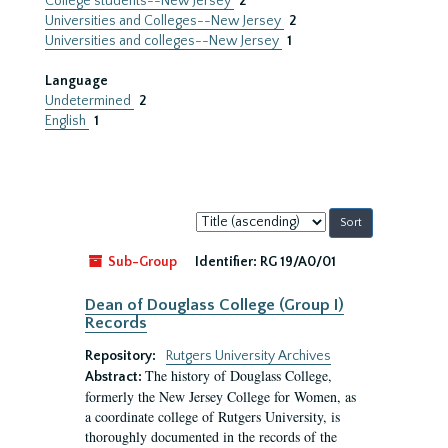
College students--New Jersey
2
Universities and Colleges--New Jersey
2
Universities and colleges--New Jersey
1
Language
Undetermined
2
English
1
Sort
by:
Sub-Group
Identifier:
RG 19/A0/01
Dean of Douglass College (Group I)
Records
Repository:
Rutgers University Archives
The history of Douglass College,
Abstract:
formerly the New Jersey College for Women, as
a coordinate college of Rutgers University, is
thoroughly documented in the records of the