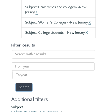
Subject: Universities and colleges--New
Jersey
X
Subject: Women's Colleges--New Jersey
X
Subject: College students--New Jersey
X
Filter Results
Search
within
results
From
year
To
year
Additional filters
Subject