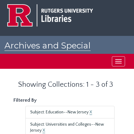
Skip
Skip
to
to
main
search
content
results
Archives and Special
Collections at Rutgers
Toggle
navigati
Showing Collections: 1 - 3 of 3
Filtered By
Subject: Education--New Jersey
X
Subject: Universities and Colleges--New
Jersey
X