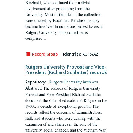
Berzinski, who continued their activist
involvement after graduating from the
University. Most of the files in the collection
were created by Kozel and Berzinski as they
became involved in numerous protest issues at
Rutgers University. This collection is
comprised...
Record Group
Identifier:
RG 15/A2
Rutgers University Provost and Vice-
President (Richard Schlatter) records
Repository:
Rutgers University Archives
The records of Rutgers University
Abstract:
Provost and Vice-President Richard Schlatter
document the state of education at Rutgers in the
1960s, a decade of exceptional growth. The
records reflect the concerns of administrators,
staff, and students who were dealing with the
expansion of and changes in the role of the
university, social changes, and the Vietnam War.