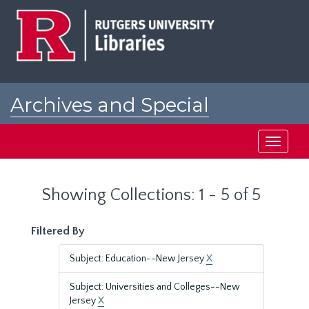
Skip
Skip
to
to
main
search
content
results
Archives and Special
Collections at Rutgers
Toggle
navigati
Showing Collections: 1 - 5 of 5
Filtered By
Subject: Education--New Jersey
X
Subject: Universities and Colleges--New
Jersey
X