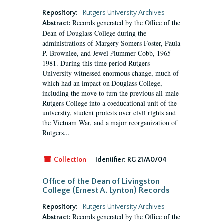
Repository:
Rutgers University Archives
Records generated by the Office of the
Abstract:
Dean of Douglass College during the
administrations of Margery Somers Foster, Paula
P. Brownlee, and Jewel Plummer Cobb, 1965-
1981. During this time period Rutgers
University witnessed enormous change, much of
which had an impact on Douglass College,
including the move to turn the previous all-male
Rutgers College into a coeducational unit of the
university, student protests over civil rights and
the Vietnam War, and a major reorganization of
Rutgers...
Collection
Identifier:
RG 21/A0/04
Office of the Dean of Livingston
College (Ernest A. Lynton) Records
Repository:
Rutgers University Archives
Records generated by the Office of the
Abstract: