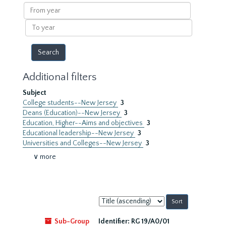
results
From
year
To
year
Additional filters
Subject
College students--New Jersey
3
Deans (Education)--New Jersey
3
Education, Higher--Aims and objectives
3
Educational leadership--New Jersey
3
Universities and Colleges--New Jersey
3
∨ more
Sort
by:
Sub-Group
Identifier:
RG 19/A0/01