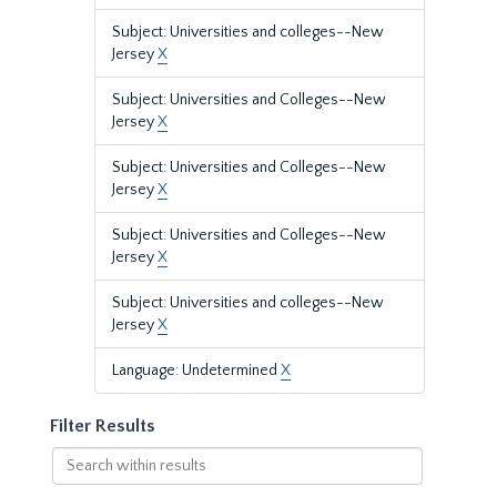
Subject: Universities and colleges--New
Jersey
X
Subject: Universities and Colleges--New
Jersey
X
Subject: Universities and Colleges--New
Jersey
X
Subject: Universities and Colleges--New
Jersey
X
Subject: Universities and colleges--New
Jersey
X
Language: Undetermined
X
Filter Results
Search
within