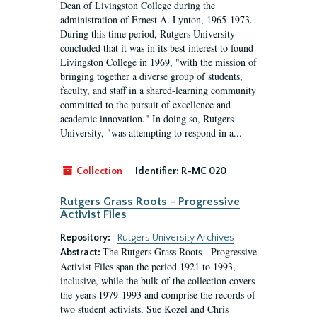
Dean of Livingston College during the
administration of Ernest A. Lynton, 1965-1973.
During this time period, Rutgers University
concluded that it was in its best interest to found
Livingston College in 1969, "with the mission of
bringing together a diverse group of students,
faculty, and staff in a shared-learning community
committed to the pursuit of excellence and
academic innovation." In doing so, Rutgers
University, "was attempting to respond in a...
Collection
Identifier:
R-MC 020
Rutgers Grass Roots - Progressive
Activist Files
Repository:
Rutgers University Archives
The Rutgers Grass Roots - Progressive
Abstract:
Activist Files span the period 1921 to 1993,
inclusive, while the bulk of the collection covers
the years 1979-1993 and comprise the records of
two student activists, Sue Kozel and Chris