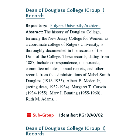
Dean of Douglass College (Group I)
Records
Repository:
Rutgers University Archives
The history of Douglass College,
Abstract:
formerly the New Jersey College for Women, as
a coordinate college of Rutgers University, is
thoroughly documented in the records of the
Dean of the College. These records, dating from
1887, include correspondence, memoranda,
committee minutes, annual reports, and other
records from the administrations of Mabel Smith
Douglass (1918-1933), Albert E. Meder, Jr,
(acting dean, 1932-1934), Margaret T. Corwin
(1934-1955), Mary I. Bunting (1955-1960),
Ruth M. Adams...
Sub-Group
Identifier:
RG 19/A0/02
Dean of Douglass College (Group II)
Records