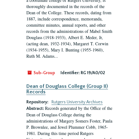
a coordinate college of Rutgers University, is
thoroughly documented in the records of the
Dean of the College. These records, dating from
1887, include correspondence, memoranda,
committee minutes, annual reports, and other
records from the administrations of Mabel Smith
Douglass (1918-1933), Albert E. Meder, Jr,
(acting dean, 1932-1934), Margaret T. Corwin
(1934-1955), Mary I. Bunting (1955-1960),
Ruth M. Adams...
Sub-Group
Identifier:
RG 19/A0/02
Dean of Douglass College (Group II)
Records
Repository:
Rutgers University Archives
Records generated by the Office of the
Abstract:
Dean of Douglass College during the
administrations of Margery Somers Foster, Paula
P. Brownlee, and Jewel Plummer Cobb, 1965-
1981. During this time period Rutgers