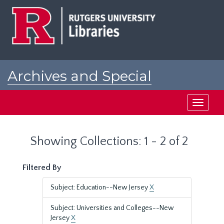
Skip
Skip
to
to
main
search
content
results
Archives and Special
Collections at Rutgers
Toggle
navigati
Showing Collections: 1 - 2 of 2
Filtered By
Subject: Education--New Jersey
X
Subject: Universities and Colleges--New
Jersey
X