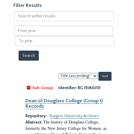
Filter Results
Search
within
results
From
year
To
year
Sort
by:
Sub-Group
Identifier:
RG 19/A0/01
Dean of Douglass College (Group I)
Records
Repository:
Rutgers University Archives
The history of Douglass College,
Abstract:
formerly the New Jersey College for Women, as