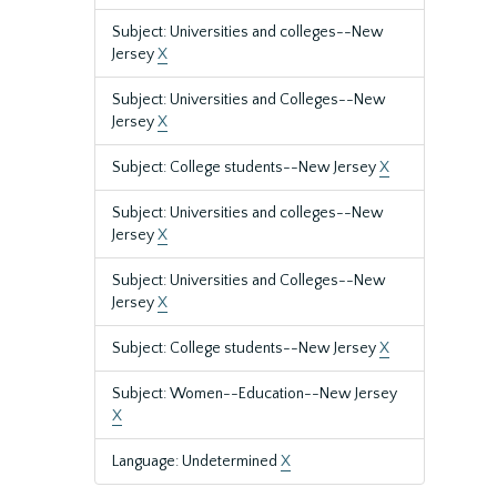
Subject: Universities and colleges--New
Jersey
X
Subject: Universities and Colleges--New
Jersey
X
Subject: College students--New Jersey
X
Subject: Universities and colleges--New
Jersey
X
Subject: Universities and Colleges--New
Jersey
X
Subject: College students--New Jersey
X
Subject: Women--Education--New Jersey
X
Language: Undetermined
X