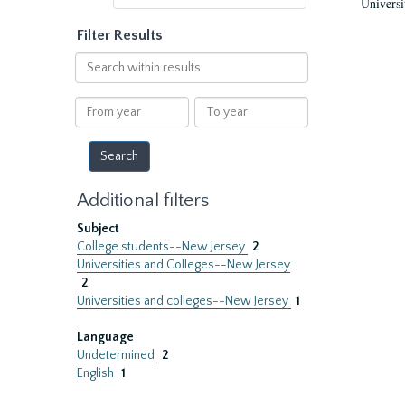
Universi
Filter Results
Search
within
results
From
To
year
year
Additional filters
Subject
College students--New Jersey
2
Universities and Colleges--New Jersey
2
Universities and colleges--New Jersey
1
Language
Undetermined
2
English
1