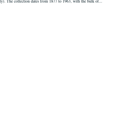
ty). The collection dates from 1877 to 1963, with the bulk of...