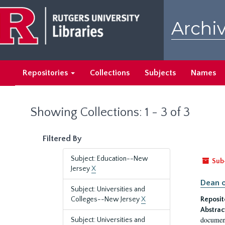
Skip
Skip
to
to
Archiv
main
search
content
results
Repositories
Collections
Subjects
Names
Showing Collections: 1 - 3 of 3
Filtered By
Subject: Education--New
Sub
Jersey
X
Dean o
Subject: Universities and
Colleges--New Jersey
X
Reposit
Abstrac
document
Subject: Universities and