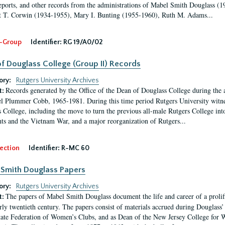
eports, and other records from the administrations of Mabel Smith Douglass (1
 T. Corwin (1934-1955), Mary I. Bunting (1955-1960), Ruth M. Adams...
-Group
Identifier:
RG 19/A0/02
f Douglass College (Group II) Records
ory:
Rutgers University Archives
Records generated by the Office of the Dean of Douglass College during the
t:
l Plummer Cobb, 1965-1981. During this time period Rutgers University witn
 College, including the move to turn the previous all-male Rutgers College into 
ghts and the Vietnam War, and a major reorganization of Rutgers...
ection
Identifier:
R-MC 60
Smith Douglass Papers
ory:
Rutgers University Archives
The papers of Mabel Smith Douglass document the life and career of a proli
t:
arly twentieth century. The papers consist of materials accrued during Douglass
tate Federation of Women’s Clubs, and as Dean of the New Jersey College fo