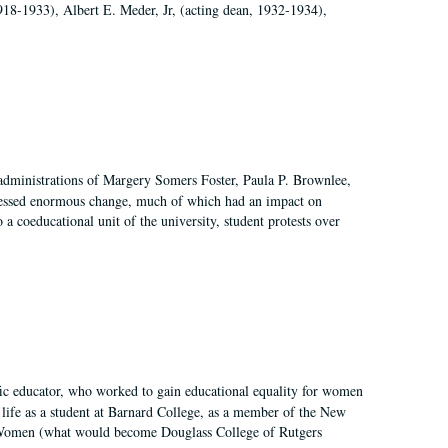
918-1933), Albert E. Meder, Jr, (acting dean, 1932-1934),
 administrations of Margery Somers Foster, Paula P. Brownlee,
essed enormous change, much of which had an impact on
a coeducational unit of the university, student protests over
fic educator, who worked to gain educational equality for women
’ life as a student at Barnard College, as a member of the New
r Women (what would become Douglass College of Rutgers