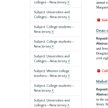
annual r
colleges--New Jersey
X
Margaret
Subject: Universities and
Colleges--New Jersey
X
Sub
Subject: College students--
Dean o
New Jersey
X
Reposit
Subject: College students--
Abstrac
New Jersey
X
and Jewe
Douglass
Subject: Universities and
civil ri
Colleges--New Jersey
X
Subject: Women college
Coll
teachers--New Jersey
X
Mabel 
Subject: College students--
Reposit
New Jersey
X
Abstrac
in the e
Subject: Universities and
Jersey S
colleges--New Jersey
X