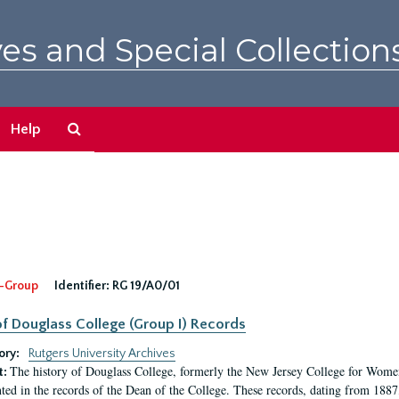
es and Special Collection
Search
Help
The
Archives
-Group
Identifier:
RG 19/A0/01
f Douglass College (Group I) Records
ory:
Rutgers University Archives
The history of Douglass College, formerly the New Jersey College for Women,
t:
ed in the records of the Dean of the College. These records, dating from 188