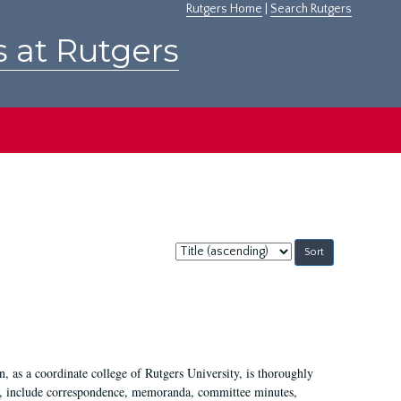
Rutgers Home
|
Search Rutgers
s at Rutgers
Sort
by:
 as a coordinate college of Rutgers University, is thoroughly
7, include correspondence, memoranda, committee minutes,