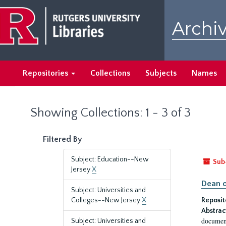
Skip
Skip
to
to
Archiv
main
search
content
results
Repositories
Collections
Subjects
Names
Showing Collections: 1 - 3 of 3
Filtered By
Subject: Education--New
Sub
Jersey
X
Dean o
Subject: Universities and
Colleges--New Jersey
X
Reposit
Abstrac
document
Subject: Universities and