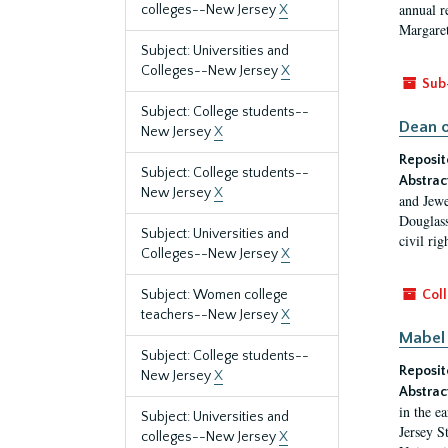
annual r
colleges--New Jersey
X
Margaret
Subject: Universities and
Colleges--New Jersey
X
Sub
Subject: College students--
Dean o
New Jersey
X
Reposit
Subject: College students--
Abstrac
New Jersey
X
and Jewe
Douglass
Subject: Universities and
civil ri
Colleges--New Jersey
X
Subject: Women college
Coll
teachers--New Jersey
X
Mabel 
Subject: College students--
Reposit
New Jersey
X
Abstrac
in the e
Subject: Universities and
Jersey S
colleges--New Jersey
X