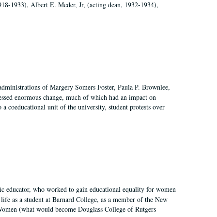
918-1933), Albert E. Meder, Jr, (acting dean, 1932-1934),
 administrations of Margery Somers Foster, Paula P. Brownlee,
essed enormous change, much of which had an impact on
a coeducational unit of the university, student protests over
fic educator, who worked to gain educational equality for women
’ life as a student at Barnard College, as a member of the New
r Women (what would become Douglass College of Rutgers