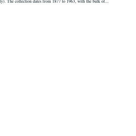
ty). The collection dates from 1877 to 1963, with the bulk of...