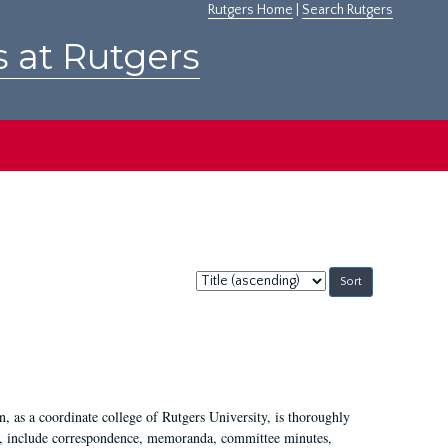
Rutgers Home
|
Search Rutgers
s at Rutgers
Sort
by:
 as a coordinate college of Rutgers University, is thoroughly
7, include correspondence, memoranda, committee minutes,