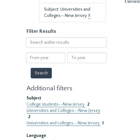
Universi
Subject: Universities and
Colleges--New Jersey
X
Filter Results
Search
within
results
From
To
year
year
Additional filters
Subject
College students--New Jersey
2
Universities and Colleges--New Jersey
2
Universities and colleges--New Jersey
1
Language