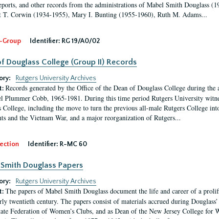
eports, and other records from the administrations of Mabel Smith Douglass (1
 T. Corwin (1934-1955), Mary I. Bunting (1955-1960), Ruth M. Adams...
-Group
Identifier:
RG 19/A0/02
f Douglass College (Group II) Records
ory:
Rutgers University Archives
Records generated by the Office of the Dean of Douglass College during the
t:
l Plummer Cobb, 1965-1981. During this time period Rutgers University witn
 College, including the move to turn the previous all-male Rutgers College into 
ghts and the Vietnam War, and a major reorganization of Rutgers...
ection
Identifier:
R-MC 60
Smith Douglass Papers
ory:
Rutgers University Archives
The papers of Mabel Smith Douglass document the life and career of a proli
t:
arly twentieth century. The papers consist of materials accrued during Douglass
tate Federation of Women’s Clubs, and as Dean of the New Jersey College fo