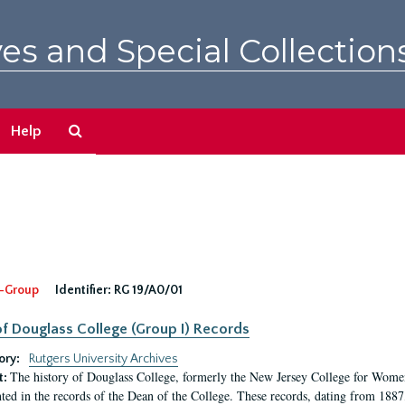
es and Special Collection
Search
Help
The
Archives
-Group
Identifier:
RG 19/A0/01
f Douglass College (Group I) Records
ory:
Rutgers University Archives
The history of Douglass College, formerly the New Jersey College for Women,
t:
ed in the records of the Dean of the College. These records, dating from 188