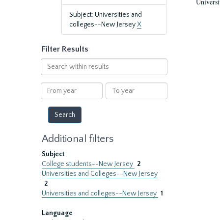
Universi
Subject: Universities and
colleges--New Jersey
X
Filter Results
Search
within
results
From
To
year
year
Additional filters
Subject
College students--New Jersey
2
Universities and Colleges--New Jersey
2
Universities and colleges--New Jersey
1
Language