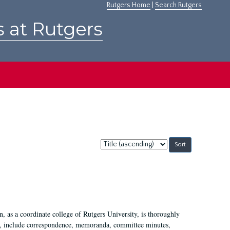
Rutgers Home
|
Search Rutgers
s at Rutgers
Sort
by:
 as a coordinate college of Rutgers University, is thoroughly
7, include correspondence, memoranda, committee minutes,