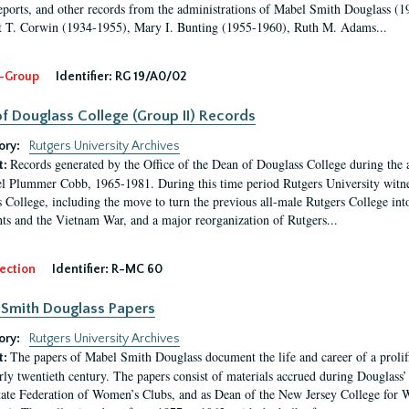
eports, and other records from the administrations of Mabel Smith Douglass (1
 T. Corwin (1934-1955), Mary I. Bunting (1955-1960), Ruth M. Adams...
-Group
Identifier:
RG 19/A0/02
f Douglass College (Group II) Records
ory:
Rutgers University Archives
Records generated by the Office of the Dean of Douglass College during the
t:
l Plummer Cobb, 1965-1981. During this time period Rutgers University witn
 College, including the move to turn the previous all-male Rutgers College into 
ghts and the Vietnam War, and a major reorganization of Rutgers...
ection
Identifier:
R-MC 60
Smith Douglass Papers
ory:
Rutgers University Archives
The papers of Mabel Smith Douglass document the life and career of a proli
t:
arly twentieth century. The papers consist of materials accrued during Douglass
tate Federation of Women’s Clubs, and as Dean of the New Jersey College fo