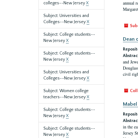
annual r
colleges--New Jersey
X
Margaret
Subject: Universities and
Colleges--New Jersey
X
Sub
Subject: College students--
Dean o
New Jersey
X
Reposit
Subject: College students--
Abstrac
New Jersey
X
and Jewe
Douglass
Subject: Universities and
civil ri
Colleges--New Jersey
X
Subject: Women college
Coll
teachers--New Jersey
X
Mabel 
Subject: College students--
Reposit
New Jersey
X
Abstrac
in the e
Subject: College students--
Jersey S
New Jersey
X