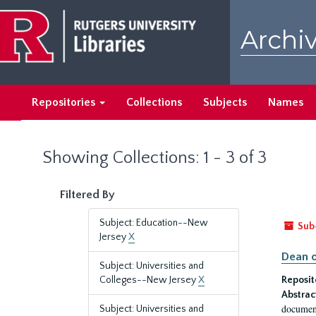
Skip
Skip
to
to
Archiv
main
search
content
results
Repositories
Collections
Subjects
Names
Showing Collections: 1 - 3 of 3
Filtered By
Subject: Education--New
Sub
Jersey
X
Dean o
Subject: Universities and
Colleges--New Jersey
X
Reposit
Abstrac
document
Subject: Universities and