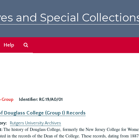
es and Special Collection
Search
Help
The
Archives
-Group
Identifier:
RG 19/A0/01
f Douglass College (Group I) Records
ory:
Rutgers University Archives
The history of Douglass College, formerly the New Jersey College for Women,
t:
ed in the records of the Dean of the College. These records, dating from 188