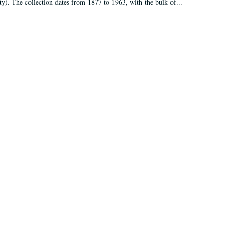
ty). The collection dates from 1877 to 1963, with the bulk of...