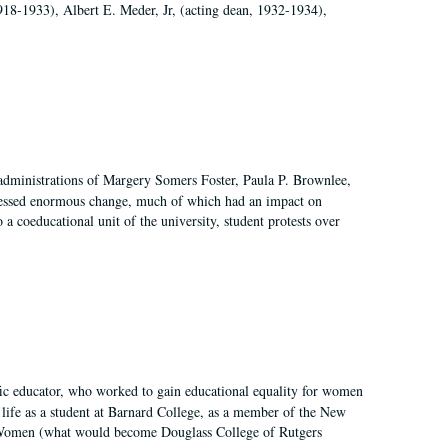
918-1933), Albert E. Meder, Jr, (acting dean, 1932-1934),
 administrations of Margery Somers Foster, Paula P. Brownlee,
essed enormous change, much of which had an impact on
a coeducational unit of the university, student protests over
fic educator, who worked to gain educational equality for women
’ life as a student at Barnard College, as a member of the New
r Women (what would become Douglass College of Rutgers