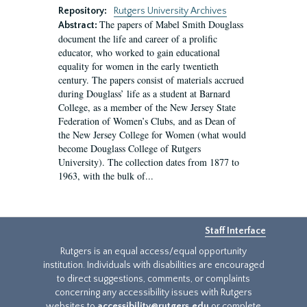
Repository:
Rutgers University Archives
The papers of Mabel Smith Douglass
Abstract:
document the life and career of a prolific
educator, who worked to gain educational
equality for women in the early twentieth
century. The papers consist of materials accrued
during Douglass’ life as a student at Barnard
College, as a member of the New Jersey State
Federation of Women’s Clubs, and as Dean of
the New Jersey College for Women (what would
become Douglass College of Rutgers
University). The collection dates from 1877 to
1963, with the bulk of...
Staff Interface
Rutgers is an equal access/equal opportunity
institution. Individuals with disabilities are encouraged
to direct suggestions, comments, or complaints
concerning any accessibility issues with Rutgers
websites to
accessibility@rutgers.edu
or complete