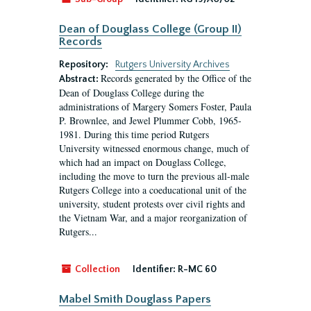
Dean of Douglass College (Group II)
Records
Repository:
Rutgers University Archives
Records generated by the Office of the
Abstract:
Dean of Douglass College during the
administrations of Margery Somers Foster, Paula
P. Brownlee, and Jewel Plummer Cobb, 1965-
1981. During this time period Rutgers
University witnessed enormous change, much of
which had an impact on Douglass College,
including the move to turn the previous all-male
Rutgers College into a coeducational unit of the
university, student protests over civil rights and
the Vietnam War, and a major reorganization of
Rutgers...
Collection
Identifier:
R-MC 60
Mabel Smith Douglass Papers