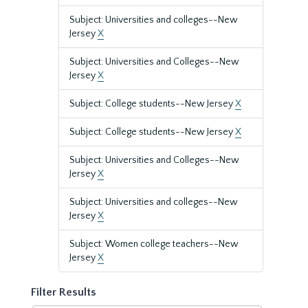
Subject: Universities and colleges--New
Jersey
X
Subject: Universities and Colleges--New
Jersey
X
Subject: College students--New Jersey
X
Subject: College students--New Jersey
X
Subject: Universities and Colleges--New
Jersey
X
Subject: Universities and colleges--New
Jersey
X
Subject: Women college teachers--New
Jersey
X
Filter Results