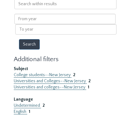
Search
within
results
From
year
To
year
Additional filters
Subject
College students--New Jersey
2
Universities and Colleges--New Jersey
2
Universities and colleges--New Jersey
1
Language
Undetermined
2
English
1