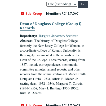
Sort
by:
Sub-Group
Identifier:
RG 19/A0/01
Dean of Douglass College (Group I)
Records
Repository:
Rutgers University Archives
The history of Douglass College,
Abstract:
formerly the New Jersey College for Women, as
a coordinate college of Rutgers University, is
thoroughly documented in the records of the
Dean of the College. These records, dating from
1887, include correspondence, memoranda,
committee minutes, annual reports, and other
records from the administrations of Mabel Smith
Douglass (1918-1933), Albert E. Meder, Jr,
(acting dean, 1932-1934), Margaret T. Corwin
(1934-1955), Mary I. Bunting (1955-1960),
Ruth M. Adams...
Sub-Group
Identifier:
RG 19/A0/02