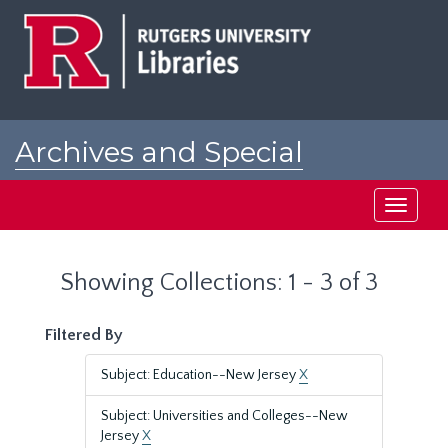
Skip
Skip
to
to
main
search
content
results
Archives and Special
Collections at Rutgers
Toggle
navigati
Showing Collections: 1 - 3 of 3
Filtered By
Subject: Education--New Jersey
X
Subject: Universities and Colleges--New
Jersey
X