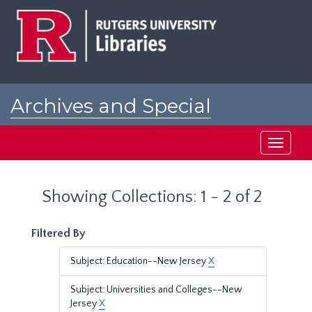
Skip
Skip
to
to
main
search
content
results
Archives and Special
Collections at Rutgers
Toggle
navigati
Showing Collections: 1 - 2 of 2
Filtered By
Subject: Education--New Jersey
X
Subject: Universities and Colleges--New
Jersey
X