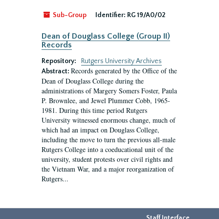
Sub-Group
Identifier:
RG 19/A0/02
Dean of Douglass College (Group II)
Records
Repository:
Rutgers University Archives
Records generated by the Office of the
Abstract:
Dean of Douglass College during the
administrations of Margery Somers Foster, Paula
P. Brownlee, and Jewel Plummer Cobb, 1965-
1981. During this time period Rutgers
University witnessed enormous change, much of
which had an impact on Douglass College,
including the move to turn the previous all-male
Rutgers College into a coeducational unit of the
university, student protests over civil rights and
the Vietnam War, and a major reorganization of
Rutgers...
Staff Interface