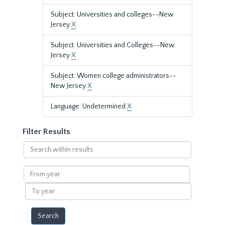
Subject: Universities and colleges--New
Jersey
X
Subject: Universities and Colleges--New
Jersey
X
Subject: Women college administrators--
New Jersey
X
Language: Undetermined
X
Filter Results
Search
within
results
From
year
To
year