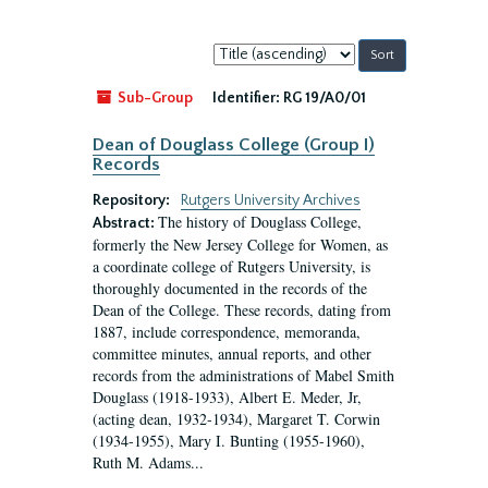
Sort
by:
Sub-Group
Identifier:
RG 19/A0/01
Dean of Douglass College (Group I)
Records
Repository:
Rutgers University Archives
The history of Douglass College,
Abstract:
formerly the New Jersey College for Women, as
a coordinate college of Rutgers University, is
thoroughly documented in the records of the
Dean of the College. These records, dating from
1887, include correspondence, memoranda,
committee minutes, annual reports, and other
records from the administrations of Mabel Smith
Douglass (1918-1933), Albert E. Meder, Jr,
(acting dean, 1932-1934), Margaret T. Corwin
(1934-1955), Mary I. Bunting (1955-1960),
Ruth M. Adams...