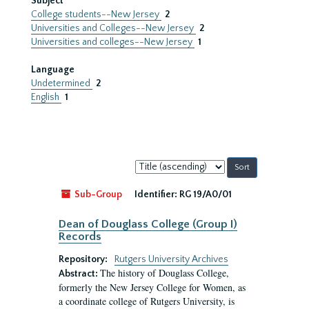
Subject
College students--New Jersey
2
Universities and Colleges--New Jersey
2
Universities and colleges--New Jersey
1
Language
Undetermined
2
English
1
Sort
by:
Sub-Group
Identifier:
RG 19/A0/01
Dean of Douglass College (Group I)
Records
Repository:
Rutgers University Archives
The history of Douglass College,
Abstract:
formerly the New Jersey College for Women, as
a coordinate college of Rutgers University, is