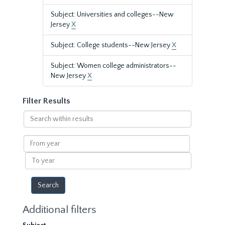
Subject: Universities and colleges--New
Jersey
X
Subject: College students--New Jersey
X
Subject: Women college administrators--
New Jersey
X
Filter Results
Search
within
results
From
year
To
year
Additional filters