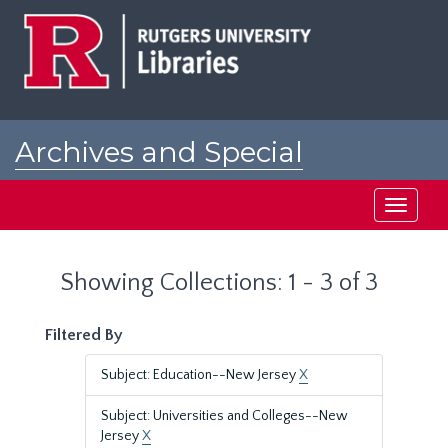
Skip
Skip
to
to
main
search
content
results
Archives and Special
Collections at Rutgers
Toggle
navigati
Showing Collections: 1 - 3 of 3
Filtered By
Subject: Education--New Jersey
X
Subject: Universities and Colleges--New
Jersey
X