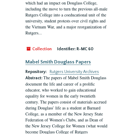
which had an impact on Douglass College,
including the move to turn the previous all-male
Rutgers College into a coeducational unit of the
university, student protests over civil rights and
the Vietnam War, and a major reorganization of
Rutgers...
Collection
Identifier:
R-MC 60
Mabel Smith Douglass Papers
Repository:
Rutgers University Archives
The papers of Mabel Smith Douglass
Abstract:
document the life and career of a prolific
educator, who worked to gain educational
equality for women in the early twentieth
century. The papers consist of materials accrued
during Douglass’ life as a student at Barnard
College, as a member of the New Jersey State
Federation of Women’s Clubs, and as Dean of
the New Jersey College for Women (what would
become Douglass College of Rutgers