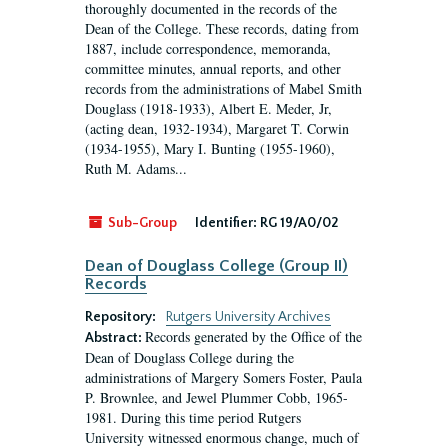
thoroughly documented in the records of the
Dean of the College. These records, dating from
1887, include correspondence, memoranda,
committee minutes, annual reports, and other
records from the administrations of Mabel Smith
Douglass (1918-1933), Albert E. Meder, Jr,
(acting dean, 1932-1934), Margaret T. Corwin
(1934-1955), Mary I. Bunting (1955-1960),
Ruth M. Adams...
Sub-Group
Identifier:
RG 19/A0/02
Dean of Douglass College (Group II)
Records
Repository:
Rutgers University Archives
Records generated by the Office of the
Abstract:
Dean of Douglass College during the
administrations of Margery Somers Foster, Paula
P. Brownlee, and Jewel Plummer Cobb, 1965-
1981. During this time period Rutgers
University witnessed enormous change, much of