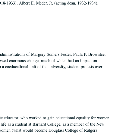
918-1933), Albert E. Meder, Jr, (acting dean, 1932-1934),
 administrations of Margery Somers Foster, Paula P. Brownlee,
essed enormous change, much of which had an impact on
a coeducational unit of the university, student protests over
fic educator, who worked to gain educational equality for women
’ life as a student at Barnard College, as a member of the New
r Women (what would become Douglass College of Rutgers