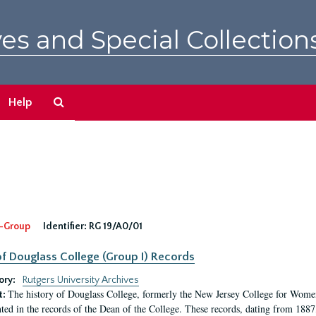
es and Special Collection
Search
Help
The
Archives
-Group
Identifier:
RG 19/A0/01
f Douglass College (Group I) Records
ory:
Rutgers University Archives
The history of Douglass College, formerly the New Jersey College for Women,
t:
ed in the records of the Dean of the College. These records, dating from 188