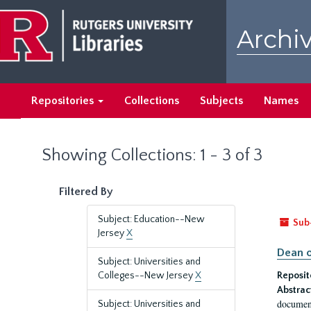
Skip
Skip
to
to
Archiv
main
search
content
results
Repositories
Collections
Subjects
Names
Showing Collections: 1 - 3 of 3
Filtered By
Subject: Education--New
Sub
Jersey
X
Dean o
Subject: Universities and
Colleges--New Jersey
X
Reposit
Abstrac
document
Subject: Universities and