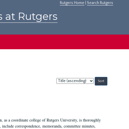
Rutgers Home
|
Search Rutgers
s at Rutgers
Sort
by:
 as a coordinate college of Rutgers University, is thoroughly
7, include correspondence, memoranda, committee minutes,