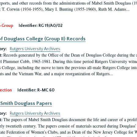
eports, and other records from the administrations of Mabel Smith Douglass (1
 T. Corwin (1934-1955), Mary I. Bunting (1955-1960), Ruth M. Adams...
-Group
Identifier:
RG 19/A0/02
f Douglass College (Group II) Records
ory:
Rutgers University Archives
Records generated by the Office of the Dean of Douglass College during the
t:
l Plummer Cobb, 1965-1981. During this time period Rutgers University witn
 College, including the move to turn the previous all-male Rutgers College into 
ghts and the Vietnam War, and a major reorganization of Rutgers...
ection
Identifier:
R-MC 60
Smith Douglass Papers
ory:
Rutgers University Archives
The papers of Mabel Smith Douglass document the life and career of a proli
t:
arly twentieth century. The papers consist of materials accrued during Douglass
tate Federation of Women’s Clubs, and as Dean of the New Jersey College fo