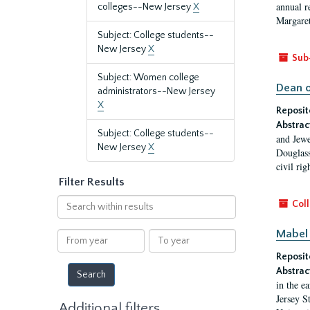
annual r
colleges--New Jersey
X
Margaret
Subject: College students--
New Jersey
X
Sub
Subject: Women college
Dean o
administrators--New Jersey
X
Reposit
Abstrac
Subject: College students--
and Jewe
New Jersey
X
Douglass
civil ri
Filter Results
Search
Coll
within
results
Mabel 
From
To
year
year
Reposit
Abstrac
in the e
Jersey S
Additional filters