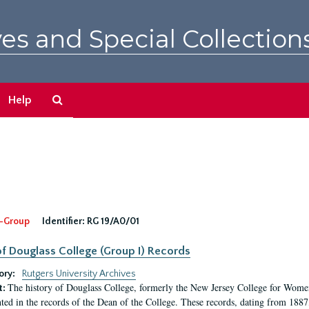
es and Special Collection
Search
Help
The
Archives
-Group
Identifier:
RG 19/A0/01
f Douglass College (Group I) Records
ory:
Rutgers University Archives
The history of Douglass College, formerly the New Jersey College for Women,
t:
ed in the records of the Dean of the College. These records, dating from 188