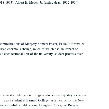
918-1933), Albert E. Meder, Jr, (acting dean, 1932-1934),
 administrations of Margery Somers Foster, Paula P. Brownlee,
essed enormous change, much of which had an impact on
a coeducational unit of the university, student protests over
fic educator, who worked to gain educational equality for women
’ life as a student at Barnard College, as a member of the New
r Women (what would become Douglass College of Rutgers