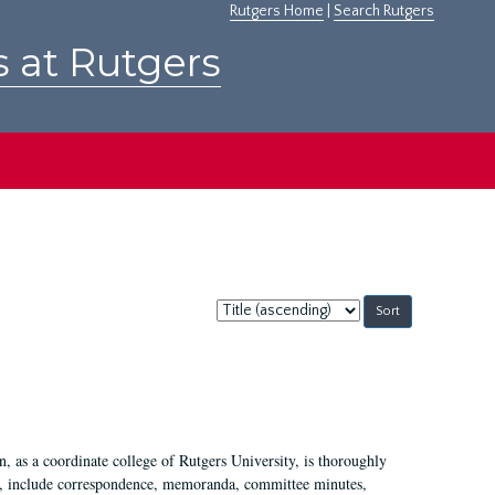
Rutgers Home
|
Search Rutgers
s at Rutgers
Sort
by:
 as a coordinate college of Rutgers University, is thoroughly
7, include correspondence, memoranda, committee minutes,