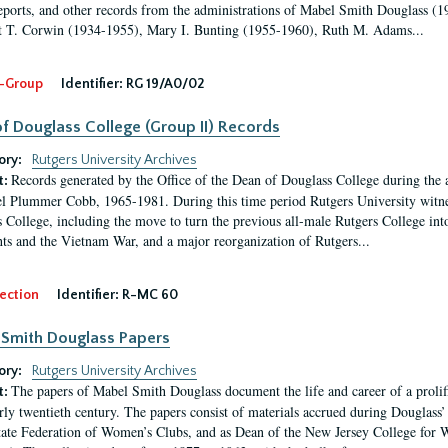
eports, and other records from the administrations of Mabel Smith Douglass (1
 T. Corwin (1934-1955), Mary I. Bunting (1955-1960), Ruth M. Adams...
-Group
Identifier:
RG 19/A0/02
f Douglass College (Group II) Records
ory:
Rutgers University Archives
Records generated by the Office of the Dean of Douglass College during the
t:
l Plummer Cobb, 1965-1981. During this time period Rutgers University witn
 College, including the move to turn the previous all-male Rutgers College into 
ghts and the Vietnam War, and a major reorganization of Rutgers...
ection
Identifier:
R-MC 60
Smith Douglass Papers
ory:
Rutgers University Archives
The papers of Mabel Smith Douglass document the life and career of a proli
t:
arly twentieth century. The papers consist of materials accrued during Douglass
tate Federation of Women’s Clubs, and as Dean of the New Jersey College fo