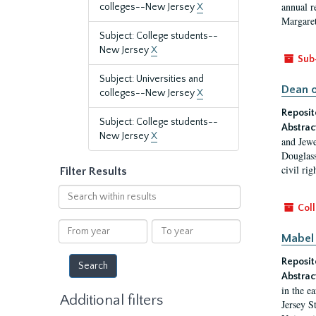
annual r
colleges--New Jersey
X
Margaret
Subject: College students--
New Jersey
X
Sub
Subject: Universities and
Dean o
colleges--New Jersey
X
Reposit
Subject: College students--
Abstrac
New Jersey
X
and Jewe
Douglass
civil ri
Filter Results
Search
within
Coll
results
From
To
Mabel 
year
year
Reposit
Abstrac
in the e
Additional filters
Jersey S