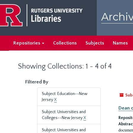
Skip
Skip
to
to
Archiv
main
search
content
results
Repositories
Collections
Subjects
Names
Showing Collections: 1 - 4 of 4
Filtered By
Subject: Education--New
Sub
Jersey
X
Dean o
Subject: Universities and
Colleges--New Jersey
X
Reposit
Abstrac
document
Subject: Universities and