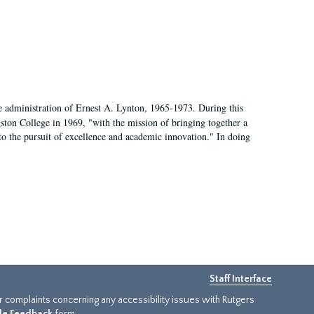
e administration of Ernest A. Lynton, 1965-1973. During this
ngston College in 1969, "with the mission of bringing together a
to the pursuit of excellence and academic innovation." In doing
Staff Interface
or complaints concerning any accessibility issues with Rutgers