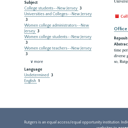
Universi
Subject
College students--New Jersey
3
Universities and Colleges--New Jersey
Coll
3
Women college administrators--New
Office
Jersey
3
Women college students--New Jersey
Reposit
3
Abstrac
Women college teachers--New Jersey
time per
3
diverse 
so, Rutg
∨ more
Language
Undetermined
3
English
1
Rutgers is an equal access/equal opportunity institution. Ind