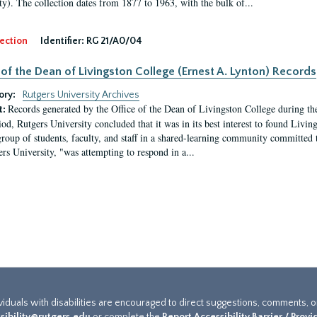
ty). The collection dates from 1877 to 1963, with the bulk of...
ection
Identifier:
RG 21/A0/04
 of the Dean of Livingston College (Ernest A. Lynton) Records
ory:
Rutgers University Archives
Records generated by the Office of the Dean of Livingston College during th
t:
iod, Rutgers University concluded that it was in its best interest to found Livi
group of students, faculty, and staff in a shared-learning community committed 
ers University, "was attempting to respond in a...
ividuals with disabilities are encouraged to direct suggestions, comments, 