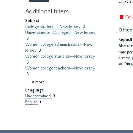
Universi
Additional filters
Coll
Subject
College students--New Jersey
3
Office
Universities and Colleges--New Jersey
3
Reposit
Women college administrators--New
Abstrac
Jersey
3
time per
Women college students--New Jersey
diverse 
3
so, Rutg
Women college teachers--New Jersey
3
∨ more
Language
Undetermined
3
English
1