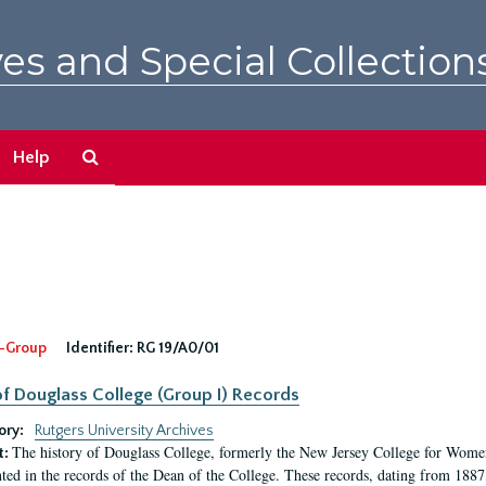
es and Special Collection
Search
Help
The
Archives
-Group
Identifier:
RG 19/A0/01
f Douglass College (Group I) Records
ory:
Rutgers University Archives
The history of Douglass College, formerly the New Jersey College for Women,
t:
ed in the records of the Dean of the College. These records, dating from 188