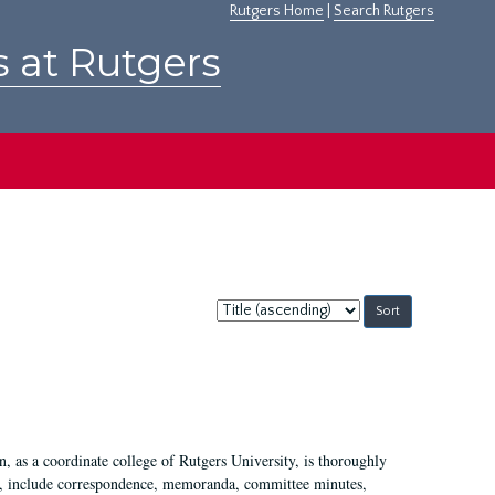
Rutgers Home
|
Search Rutgers
s at Rutgers
Sort
by:
 as a coordinate college of Rutgers University, is thoroughly
7, include correspondence, memoranda, committee minutes,