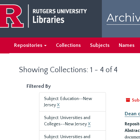
Skip
Skip
to
to
Archiv
main
search
content
results
Repositories
Collections
Subjects
Names
Showing Collections: 1 - 4 of 4
Filtered By
Subject: Education--New
Sub
Jersey
X
Dean o
Subject: Universities and
Colleges--New Jersey
X
Reposit
Abstrac
document
Subject: Universities and