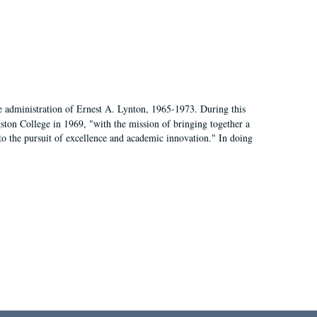
e administration of Ernest A. Lynton, 1965-1973. During this
ngston College in 1969, "with the mission of bringing together a
to the pursuit of excellence and academic innovation." In doing