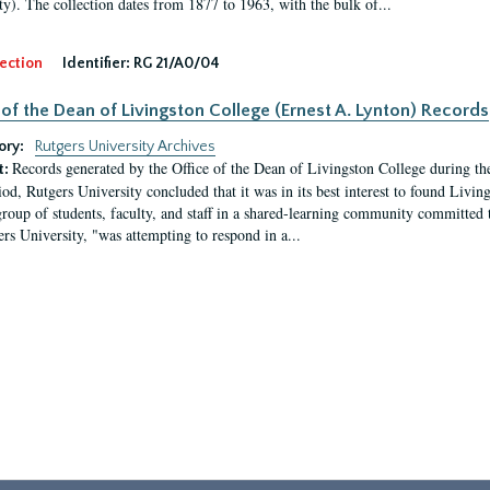
ty). The collection dates from 1877 to 1963, with the bulk of...
ection
Identifier:
RG 21/A0/04
 of the Dean of Livingston College (Ernest A. Lynton) Records
ory:
Rutgers University Archives
Records generated by the Office of the Dean of Livingston College during th
t:
iod, Rutgers University concluded that it was in its best interest to found Livi
group of students, faculty, and staff in a shared-learning community committed 
ers University, "was attempting to respond in a...