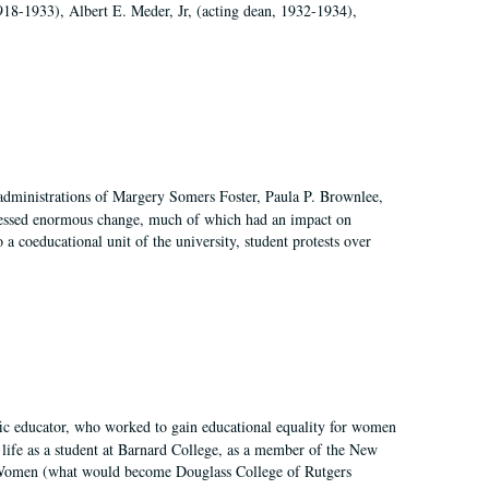
918-1933), Albert E. Meder, Jr, (acting dean, 1932-1934),
 administrations of Margery Somers Foster, Paula P. Brownlee,
essed enormous change, much of which had an impact on
a coeducational unit of the university, student protests over
fic educator, who worked to gain educational equality for women
’ life as a student at Barnard College, as a member of the New
r Women (what would become Douglass College of Rutgers