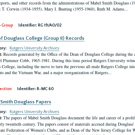
eports, and other records from the administrations of Mabel Smith Douglass (1
 T. Corwin (1934-1955), Mary I. Bunting (1955-1960), Ruth M. Adams...
-Group
Identifier:
RG 19/A0/02
f Douglass College (Group II) Records
ory:
Rutgers University Archives
Records generated by the Office of the Dean of Douglass College during the
t:
l Plummer Cobb, 1965-1981. During this time period Rutgers University witn
 College, including the move to turn the previous all-male Rutgers College into 
ghts and the Vietnam War, and a major reorganization of Rutgers...
ection
Identifier:
R-MC 60
Smith Douglass Papers
ory:
Rutgers University Archives
The papers of Mabel Smith Douglass document the life and career of a proli
t:
arly twentieth century. The papers consist of materials accrued during Douglass
tate Federation of Women’s Clubs, and as Dean of the New Jersey College fo