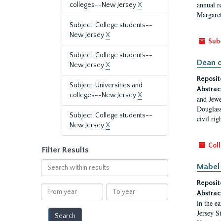
annual r
colleges--New Jersey
X
Margaret
Subject: College students--
New Jersey
X
Sub
Subject: College students--
Dean o
New Jersey
X
Reposit
Subject: Universities and
Abstrac
colleges--New Jersey
X
and Jewe
Douglass
Subject: College students--
civil ri
New Jersey
X
Coll
Filter Results
Search
Mabel 
within
Reposit
results
From
To
Abstrac
year
year
in the e
Jersey S