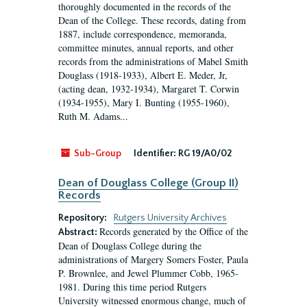
thoroughly documented in the records of the
Dean of the College. These records, dating from
1887, include correspondence, memoranda,
committee minutes, annual reports, and other
records from the administrations of Mabel Smith
Douglass (1918-1933), Albert E. Meder, Jr,
(acting dean, 1932-1934), Margaret T. Corwin
(1934-1955), Mary I. Bunting (1955-1960),
Ruth M. Adams...
Sub-Group
Identifier:
RG 19/A0/02
Dean of Douglass College (Group II)
Records
Repository:
Rutgers University Archives
Records generated by the Office of the
Abstract:
Dean of Douglass College during the
administrations of Margery Somers Foster, Paula
P. Brownlee, and Jewel Plummer Cobb, 1965-
1981. During this time period Rutgers
University witnessed enormous change, much of