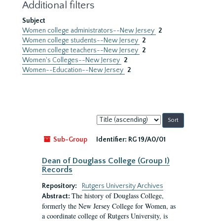
Additional filters
Subject
Women college administrators--New Jersey
2
Women college students--New Jersey
2
Women college teachers--New Jersey
2
Women's Colleges--New Jersey
2
Women--Education--New Jersey
2
Sort
by:
Sub-Group
Identifier:
RG 19/A0/01
Dean of Douglass College (Group I)
Records
Repository:
Rutgers University Archives
The history of Douglass College,
Abstract:
formerly the New Jersey College for Women, as
a coordinate college of Rutgers University, is