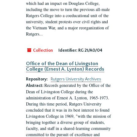
which had an impact on Douglass College,
including the move to turn the previous all-male
Rutgers College into a coeducational unit of the
university, student protests over civil rights and
the Vietnam War, and a major reorganization of
Rutgers...
Collection
Identifier:
RG 21/A0/04
Office of the Dean of Livingston
College (Ernest A. Lynton) Records
Repository:
Rutgers University Archives
Records generated by the Office of the
Abstract:
Dean of Livingston College during the
administration of Ernest A. Lynton, 1965-1973.
During this time period, Rutgers University
concluded that it was in its best interest to found
Livingston College in 1969, "with the mission of
bringing together a diverse group of students,
faculty, and staff in a shared-learning community
committed to the pursuit of excellence and