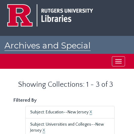
Skip
Skip
to
to
main
search
content
results
Archives and Special
Collections at Rutgers
Toggle
navigati
Showing Collections: 1 - 3 of 3
Filtered By
Subject: Education--New Jersey
X
Subject: Universities and Colleges--New
Jersey
X