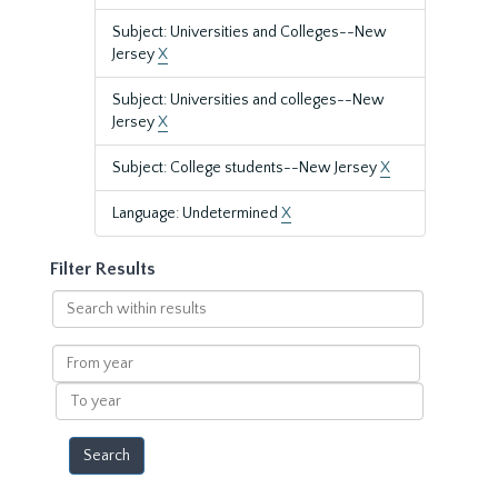
Subject: Universities and Colleges--New
Jersey
X
Subject: Universities and colleges--New
Jersey
X
Subject: College students--New Jersey
X
Language: Undetermined
X
Filter Results
Search
within
results
From
year
To
year